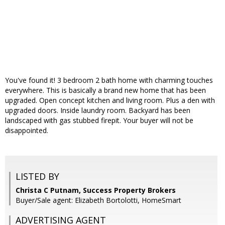
You've found it! 3 bedroom 2 bath home with charming touches
everywhere. This is basically a brand new home that has been
upgraded. Open concept kitchen and living room. Plus a den with
upgraded doors. Inside laundry room. Backyard has been
landscaped with gas stubbed firepit. Your buyer will not be
disappointed.
LISTED BY
Christa C Putnam, Success Property Brokers
Buyer/Sale agent: Elizabeth Bortolotti, HomeSmart
ADVERTISING AGENT