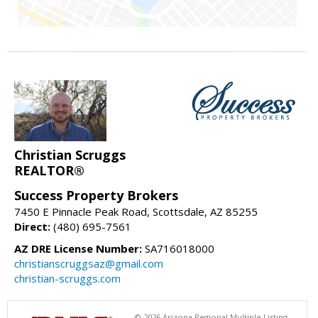
Christian Scruggs
REALTOR®
Success Property Brokers
7450 E Pinnacle Peak Road, Scottsdale, AZ 85255
Direct:
(480) 695-7561
AZ DRE License Number:
SA716018000
christianscruggsaz@gmail.com
christian-scruggs.com
© 2026 Arizona Regional Multiple Listing