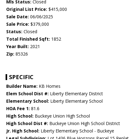
Mls Status:
Closed
Original List Price:
$415,000
Sale Date:
06/06/2025
Sale Price:
$379,000
Status:
Closed
Total Finished Sqft:
1852
Year Built:
2021
Zip:
85326
SPECIFIC
Builder Name:
KB Homes
Elem School Dist #:
Liberty Elementary District
Elementary School:
Liberty Elementary School
HOA Fee 1:
81.6
High School:
Buckeye Union High School
High School Dist #:
Buckeye Union High School District
Jr. High School:
Liberty Elementary School - Buckeye
Legal Subdivision:
Lot 1436 Blue Horizons Parcel 15 Replat