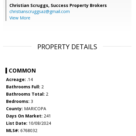
Christian Scruggs,
Success Property Brokers
christianscruggsaz@gmail.com
View More
PROPERTY DETAILS
COMMON
Acreage:
.14
Bathrooms Full:
2
Bathrooms Total:
2
Bedrooms:
3
County:
MARICOPA
Days On Market:
241
List Date:
10/08/2024
MLS#:
6768032