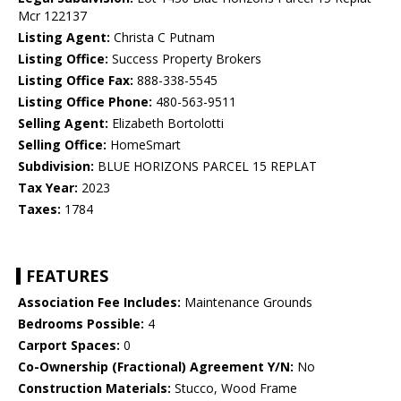
Mcr 122137
Listing Agent:
Christa C Putnam
Listing Office:
Success Property Brokers
Listing Office Fax:
888-338-5545
Listing Office Phone:
480-563-9511
Selling Agent:
Elizabeth Bortolotti
Selling Office:
HomeSmart
Subdivision:
BLUE HORIZONS PARCEL 15 REPLAT
Tax Year:
2023
Taxes:
1784
FEATURES
Association Fee Includes:
Maintenance Grounds
Bedrooms Possible:
4
Carport Spaces:
0
Co-Ownership (Fractional) Agreement Y/N:
No
Construction Materials:
Stucco, Wood Frame