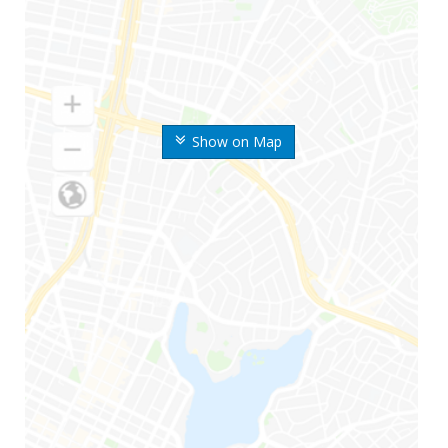
Show on Map