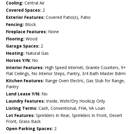
Cooling:
Central Air
Covered Spaces:
2
Exterior Features:
Covered Patio(s), Patio
Fencing:
Block
Fireplace Features:
None
Flooring:
Wood
Garage Spaces:
2
Heating:
Natural Gas
Horses Y/N:
No
Interior Features:
High Speed Internet, Granite Counters, 9+
Flat Ceilings, No Interior Steps, Pantry, 3/4 Bath Master Bdrm
Kitchen Features:
Range Oven Electric, Gas Stub for Range,
Pantry
Land Lease Y/N:
No
Laundry Features:
Inside, Wshr/Dry HookUp Only
Listing Terms:
Cash, Conventional, FHA, VA Loan
Lot Features:
Sprinklers In Rear, Sprinklers In Front, Desert
Front, Grass Back
Open Parking Spaces:
2