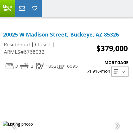
More
Info
20025 W Madison Street, Buckeye, AZ 85326
|
|
Residential
Closed
$379,000
ARMLS#6768032
MORTGAGE
3
2
1852
6095
$1,916
/mon