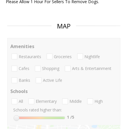
Please Allow 1 Hour For Sellers To Remove Dogs.
MAP
Amenities
Restaurants
Groceries
Nightlife
Cafes
Shopping
Arts & Entertainment
Banks
Active Life
Schools
All
Elementary
Middle
High
Schools rated higher than:
1
/5