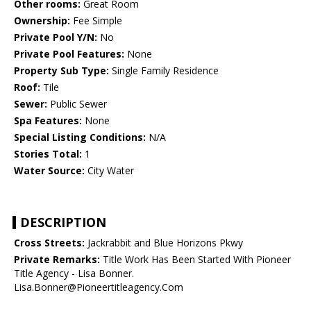
Other rooms:
Great Room
Ownership:
Fee Simple
Private Pool Y/N:
No
Private Pool Features:
None
Property Sub Type:
Single Family Residence
Roof:
Tile
Sewer:
Public Sewer
Spa Features:
None
Special Listing Conditions:
N/A
Stories Total:
1
Water Source:
City Water
DESCRIPTION
Cross Streets:
Jackrabbit and Blue Horizons Pkwy
Private Remarks:
Title Work Has Been Started With Pioneer
Title Agency - Lisa Bonner.
Lisa.Bonner@Pioneertitleagency.Com