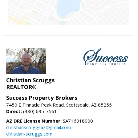
Christian Scruggs
REALTOR®
Success Property Brokers
7450 E Pinnacle Peak Road, Scottsdale, AZ 85255
Direct:
(480) 695-7561
AZ DRE License Number:
SA716018000
christianscruggsaz@gmail.com
christian-scruggs.com