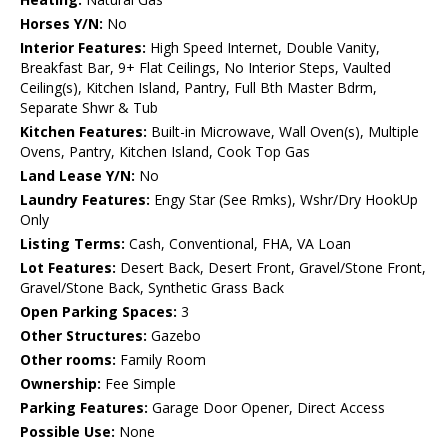
Horses Y/N:
No
Interior Features:
High Speed Internet, Double Vanity,
Breakfast Bar, 9+ Flat Ceilings, No Interior Steps, Vaulted
Ceiling(s), Kitchen Island, Pantry, Full Bth Master Bdrm,
Separate Shwr & Tub
Kitchen Features:
Built-in Microwave, Wall Oven(s), Multiple
Ovens, Pantry, Kitchen Island, Cook Top Gas
Land Lease Y/N:
No
Laundry Features:
Engy Star (See Rmks), Wshr/Dry HookUp
Only
Listing Terms:
Cash, Conventional, FHA, VA Loan
Lot Features:
Desert Back, Desert Front, Gravel/Stone Front,
Gravel/Stone Back, Synthetic Grass Back
Open Parking Spaces:
3
Other Structures:
Gazebo
Other rooms:
Family Room
Ownership:
Fee Simple
Parking Features:
Garage Door Opener, Direct Access
Possible Use:
None