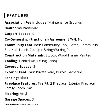
FEATURES
Association Fee Includes:
Maintenance Grounds
Bedrooms Possible:
5
Carport Spaces:
0
Co-Ownership (Fractional) Agreement Y/N:
No
Community Features:
Community Pool, Gated, Community
Spa Htd, Tennis Court(s), Biking/Walking Path
Construction Materials:
Stucco, Wood Frame, Painted
Cooling:
Central Air, Ceiling Fan(s)
Covered Spaces:
3
Exterior Features:
Private Yard, Built-in Barbecue
Fencing:
Block
Fireplace Features:
Fire Pit, 2 Fireplace, Exterior Fireplace,
Family Room, Gas
Flooring:
Vinyl
Garage Spaces:
3
Heating:
Natural Gas