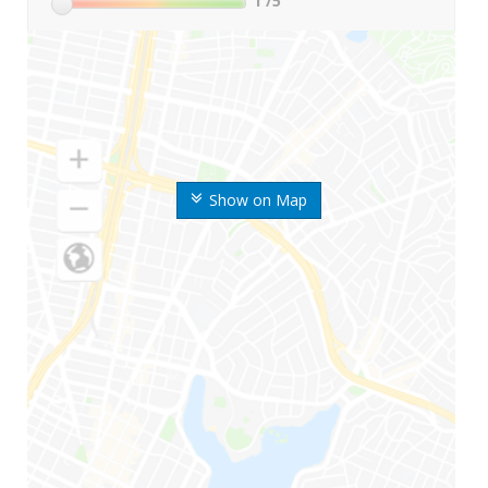
1
/5
Show on Map