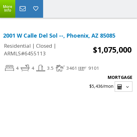
More
Info
2001 W Calle Del Sol --, Phoenix, AZ 85085
|
|
Residential
Closed
$1,075,000
ARMLS#6455113
4
4
3.5
3461
9101
MORTGAGE
$5,436
/mon