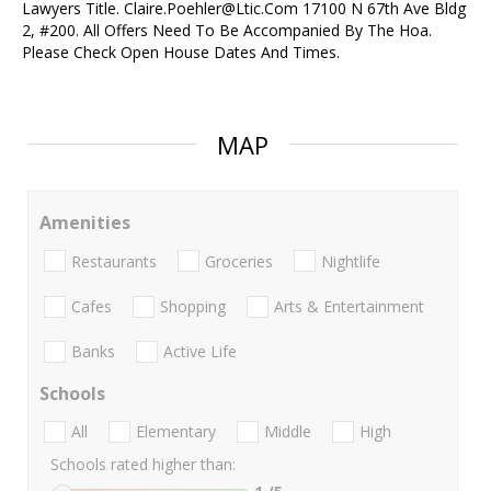
Lawyers Title. Claire.Poehler@Ltic.Com 17100 N 67th Ave Bldg
2, #200. All Offers Need To Be Accompanied By The Hoa.
Please Check Open House Dates And Times.
MAP
Amenities
Restaurants
Groceries
Nightlife
Cafes
Shopping
Arts & Entertainment
Banks
Active Life
Schools
All
Elementary
Middle
High
Schools rated higher than: