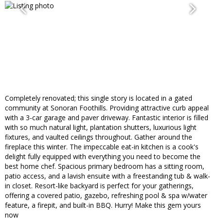
Completely renovated; this single story is located in a gated
community at Sonoran Foothills. Providing attractive curb appeal
with a 3-car garage and paver driveway. Fantastic interior is filled
with so much natural light, plantation shutters, luxurious light
fixtures, and vaulted ceilings throughout. Gather around the
fireplace this winter. The impeccable eat-in kitchen is a cook's
delight fully equipped with everything you need to become the
best home chef. Spacious primary bedroom has a sitting room,
patio access, and a lavish ensuite with a freestanding tub & walk-
in closet. Resort-like backyard is perfect for your gatherings,
offering a covered patio, gazebo, refreshing pool & spa w/water
feature, a firepit, and built-in BBQ. Hurry! Make this gem yours
now