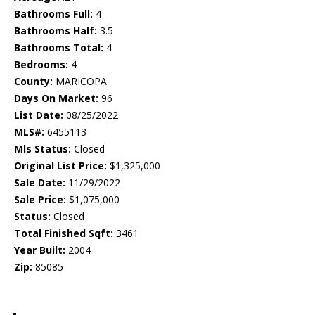
Bathrooms Full:
4
Bathrooms Half:
3.5
Bathrooms Total:
4
Bedrooms:
4
County:
MARICOPA
Days On Market:
96
List Date:
08/25/2022
MLS#:
6455113
Mls Status:
Closed
Original List Price:
$1,325,000
Sale Date:
11/29/2022
Sale Price:
$1,075,000
Status:
Closed
Total Finished Sqft:
3461
Year Built:
2004
Zip:
85085