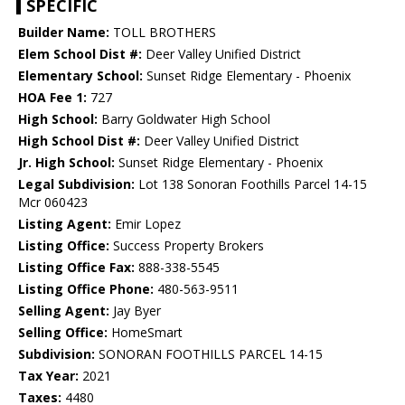
SPECIFIC
Builder Name:
TOLL BROTHERS
Elem School Dist #:
Deer Valley Unified District
Elementary School:
Sunset Ridge Elementary - Phoenix
HOA Fee 1:
727
High School:
Barry Goldwater High School
High School Dist #:
Deer Valley Unified District
Jr. High School:
Sunset Ridge Elementary - Phoenix
Legal Subdivision:
Lot 138 Sonoran Foothills Parcel 14-15
Mcr 060423
Listing Agent:
Emir Lopez
Listing Office:
Success Property Brokers
Listing Office Fax:
888-338-5545
Listing Office Phone:
480-563-9511
Selling Agent:
Jay Byer
Selling Office:
HomeSmart
Subdivision:
SONORAN FOOTHILLS PARCEL 14-15
Tax Year:
2021
Taxes:
4480