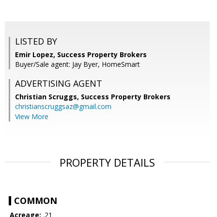
LISTED BY
Emir Lopez, Success Property Brokers
Buyer/Sale agent: Jay Byer, HomeSmart
ADVERTISING AGENT
Christian Scruggs,
Success Property Brokers
christianscruggsaz@gmail.com
View More
PROPERTY DETAILS
COMMON
Acreage:
.21