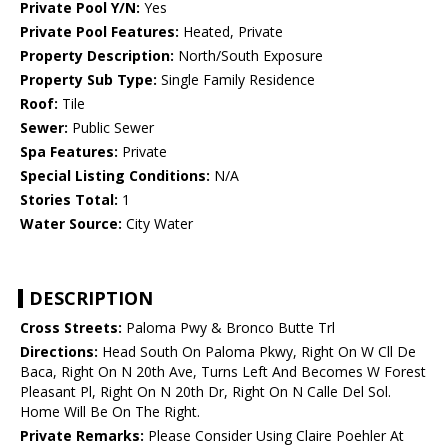
Private Pool Y/N:
Yes
Private Pool Features:
Heated, Private
Property Description:
North/South Exposure
Property Sub Type:
Single Family Residence
Roof:
Tile
Sewer:
Public Sewer
Spa Features:
Private
Special Listing Conditions:
N/A
Stories Total:
1
Water Source:
City Water
DESCRIPTION
Cross Streets:
Paloma Pwy & Bronco Butte Trl
Directions:
Head South On Paloma Pkwy, Right On W Cll De
Baca, Right On N 20th Ave, Turns Left And Becomes W Forest
Pleasant Pl, Right On N 20th Dr, Right On N Calle Del Sol.
Home Will Be On The Right.
Private Remarks:
Please Consider Using Claire Poehler At