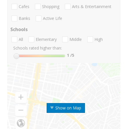
Cafes
Shopping
Arts & Entertainment
Banks
Active Life
Schools
All
Elementary
Middle
High
Schools rated higher than:
1
/5
Show on Map