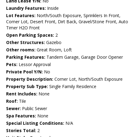
Land Lease Y/N:
No
Laundry Features:
Inside
Lot Features:
North/South Exposure, Sprinklers In Front,
Corner Lot, Desert Front, Dirt Back, Gravel/Stone Front, Auto
Timer H2O Front
Open Parking Spaces:
2
Other Structures:
Gazebo
Other rooms:
Great Room, Loft
Parking Features:
Tandem Garage, Garage Door Opener
Pets:
Lessor Approval
Private Pool Y/N:
No
Property Description:
Corner Lot, North/South Exposure
Property Sub Type:
Single Family Residence
Rent Includes:
None
Roof:
Tile
Sewer:
Public Sewer
Spa Features:
None
Special Listing Conditions:
N/A
Stories Total:
2