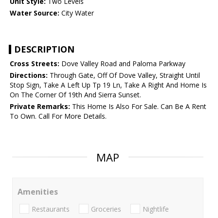
Unit Style:
Two Levels
Water Source:
City Water
DESCRIPTION
Cross Streets:
Dove Valley Road and Paloma Parkway
Directions:
Through Gate, Off Of Dove Valley, Straight Until
Stop Sign, Take A Left Up Tp 19 Ln, Take A Right And Home Is
On The Corner Of 19th And Sierra Sunset.
Private Remarks:
This Home Is Also For Sale. Can Be A Rent
To Own. Call For More Details.
MAP
Amenities
Restaurants
Groceries
Nightlife