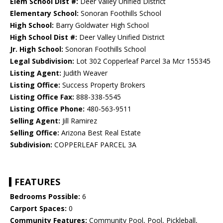
Elem School Dist #:
Deer Valley Unified District
Elementary School:
Sonoran Foothills School
High School:
Barry Goldwater High School
High School Dist #:
Deer Valley Unified District
Jr. High School:
Sonoran Foothills School
Legal Subdivision:
Lot 302 Copperleaf Parcel 3a Mcr 155345
Listing Agent:
Judith Weaver
Listing Office:
Success Property Brokers
Listing Office Fax:
888-338-5545
Listing Office Phone:
480-563-9511
Selling Agent:
Jill Ramirez
Selling Office:
Arizona Best Real Estate
Subdivision:
COPPERLEAF PARCEL 3A
FEATURES
Bedrooms Possible:
6
Carport Spaces:
0
Community Features:
Community Pool, Pool, Pickleball,