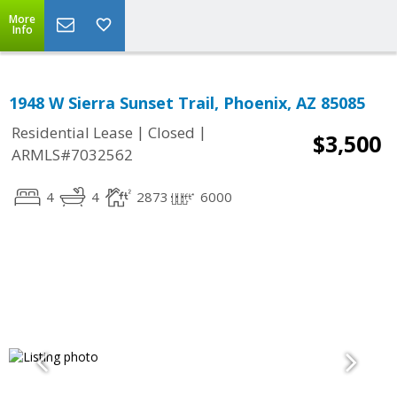
More
Info
1948 W Sierra Sunset Trail, Phoenix, AZ 85085
|
|
Residential Lease
Closed
$3,500
ARMLS#7032562
4
4
2873
6000