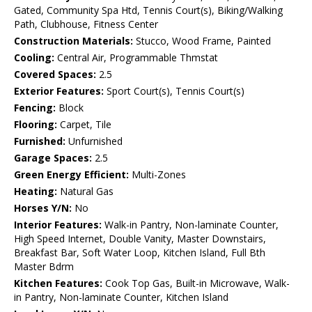
Gated, Community Spa Htd, Tennis Court(s), Biking/Walking
Path, Clubhouse, Fitness Center
Construction Materials:
Stucco, Wood Frame, Painted
Cooling:
Central Air, Programmable Thmstat
Covered Spaces:
2.5
Exterior Features:
Sport Court(s), Tennis Court(s)
Fencing:
Block
Flooring:
Carpet, Tile
Furnished:
Unfurnished
Garage Spaces:
2.5
Green Energy Efficient:
Multi-Zones
Heating:
Natural Gas
Horses Y/N:
No
Interior Features:
Walk-in Pantry, Non-laminate Counter,
High Speed Internet, Double Vanity, Master Downstairs,
Breakfast Bar, Soft Water Loop, Kitchen Island, Full Bth
Master Bdrm
Kitchen Features:
Cook Top Gas, Built-in Microwave, Walk-
in Pantry, Non-laminate Counter, Kitchen Island