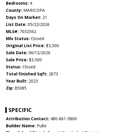
Bedrooms:
4
County:
MARICOPA
Days On Market:
21
List Date:
05/22/2026
MLS#:
7032562
Mls Status:
Closed
Original List Price:
$3,500
Sale Date:
06/12/2026
Sale Price:
$3,500
Status:
Closed
Total Finished Sqft:
2873
Year Built:
2023
Zip:
85085
SPECIFIC
Attribution Contact:
480-861-9800
Builder Name:
Pulte