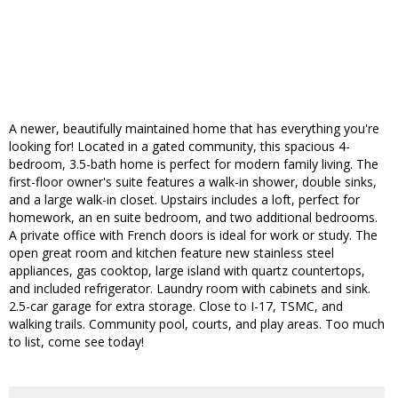
A newer, beautifully maintained home that has everything you're
looking for! Located in a gated community, this spacious 4-
bedroom, 3.5-bath home is perfect for modern family living. The
first-floor owner's suite features a walk-in shower, double sinks,
and a large walk-in closet. Upstairs includes a loft, perfect for
homework, an en suite bedroom, and two additional bedrooms.
A private office with French doors is ideal for work or study. The
open great room and kitchen feature new stainless steel
appliances, gas cooktop, large island with quartz countertops,
and included refrigerator. Laundry room with cabinets and sink.
2.5-car garage for extra storage. Close to I-17, TSMC, and
walking trails. Community pool, courts, and play areas. Too much
to list, come see today!