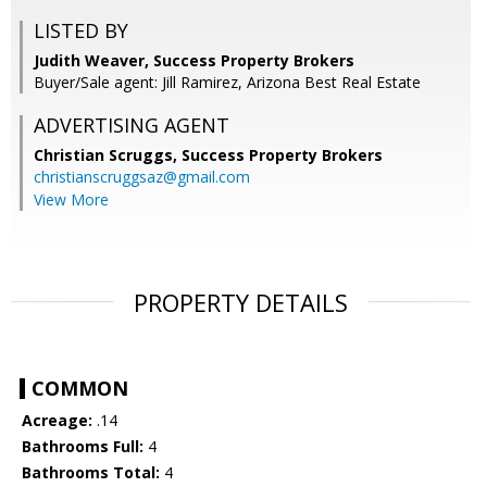
LISTED BY
Judith Weaver, Success Property Brokers
Buyer/Sale agent: Jill Ramirez, Arizona Best Real Estate
ADVERTISING AGENT
Christian Scruggs,
Success Property Brokers
christianscruggsaz@gmail.com
View More
PROPERTY DETAILS
COMMON
Acreage:
.14
Bathrooms Full:
4
Bathrooms Total:
4