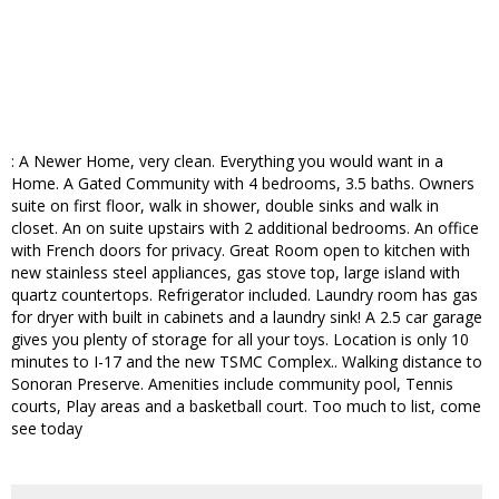
: A Newer Home, very clean. Everything you would want in a
Home. A Gated Community with 4 bedrooms, 3.5 baths. Owners
suite on first floor, walk in shower, double sinks and walk in
closet. An on suite upstairs with 2 additional bedrooms. An office
with French doors for privacy. Great Room open to kitchen with
new stainless steel appliances, gas stove top, large island with
quartz countertops. Refrigerator included. Laundry room has gas
for dryer with built in cabinets and a laundry sink! A 2.5 car garage
gives you plenty of storage for all your toys. Location is only 10
minutes to I-17 and the new TSMC Complex.. Walking distance to
Sonoran Preserve. Amenities include community pool, Tennis
courts, Play areas and a basketball court. Too much to list, come
see today