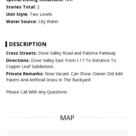
Stories Total:
2
Unit Style:
Two Levels
Water Source:
City Water
DESCRIPTION
Cross Streets:
Dove Valley Road and Paloma Parkway
Directions:
Dove Valley East From I-17 To Entrance To
Copper Leaf Subdivision.
Private Remarks:
Now Vacant. Can Show. Owner Did Add
Pavers And Artificial Grass In The Backyard .
Please Call With Any Questions
MAP