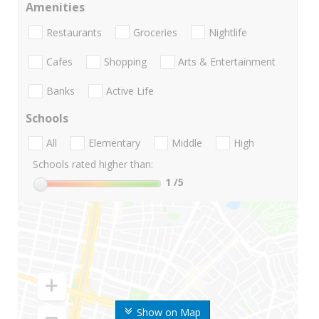
Amenities
Restaurants
Groceries
Nightlife
Cafes
Shopping
Arts & Entertainment
Banks
Active Life
Schools
All
Elementary
Middle
High
Schools rated higher than:
1
/5
Show on Map