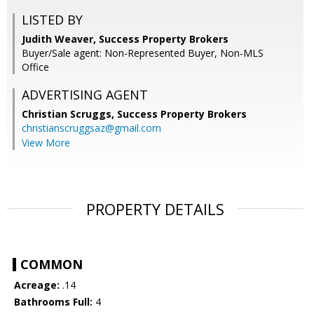
LISTED BY
Judith Weaver, Success Property Brokers
Buyer/Sale agent: Non-Represented Buyer, Non-MLS
Office
ADVERTISING AGENT
Christian Scruggs,
Success Property Brokers
christianscruggsaz@gmail.com
View More
PROPERTY DETAILS
COMMON
Acreage:
.14
Bathrooms Full:
4