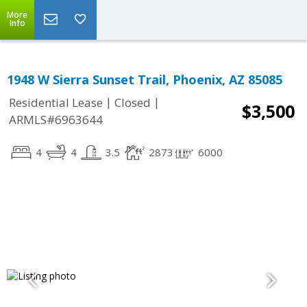
More
Info
1948 W Sierra Sunset Trail, Phoenix, AZ 85085
|
|
Residential Lease
Closed
$3,500
ARMLS#6963644
4
4
3.5
2873
6000