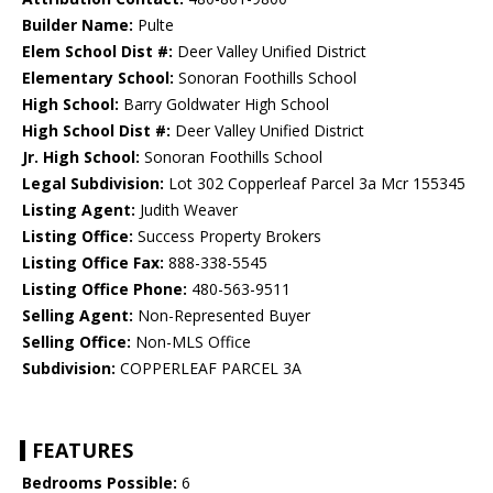
Builder Name:
Pulte
Elem School Dist #:
Deer Valley Unified District
Elementary School:
Sonoran Foothills School
High School:
Barry Goldwater High School
High School Dist #:
Deer Valley Unified District
Jr. High School:
Sonoran Foothills School
Legal Subdivision:
Lot 302 Copperleaf Parcel 3a Mcr 155345
Listing Agent:
Judith Weaver
Listing Office:
Success Property Brokers
Listing Office Fax:
888-338-5545
Listing Office Phone:
480-563-9511
Selling Agent:
Non-Represented Buyer
Selling Office:
Non-MLS Office
Subdivision:
COPPERLEAF PARCEL 3A
FEATURES
Bedrooms Possible:
6