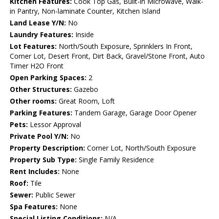
Kitchen Features:
Cook Top Gas, Built-in Microwave, Walk-
in Pantry, Non-laminate Counter, Kitchen Island
Land Lease Y/N:
No
Laundry Features:
Inside
Lot Features:
North/South Exposure, Sprinklers In Front,
Corner Lot, Desert Front, Dirt Back, Gravel/Stone Front, Auto
Timer H2O Front
Open Parking Spaces:
2
Other Structures:
Gazebo
Other rooms:
Great Room, Loft
Parking Features:
Tandem Garage, Garage Door Opener
Pets:
Lessor Approval
Private Pool Y/N:
No
Property Description:
Corner Lot, North/South Exposure
Property Sub Type:
Single Family Residence
Rent Includes:
None
Roof:
Tile
Sewer:
Public Sewer
Spa Features:
None
Special Listing Conditions:
N/A