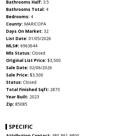
Bathrooms Half:
3.5
Bathrooms Total:
4
Bedrooms:
4
County:
MARICOPA
Days On Market:
32
List Date:
01/05/2026
MLS#:
6963644
Mls Status:
Closed
Original List Price:
$3,500
Sale Date:
02/06/2026
Sale Price:
$3,500
Status:
Closed
Total Finished Sqft:
2873
Year Built:
2023
Zip:
85085
SPECIFIC
Attribution Contact:
480-861-9800