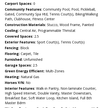
Carport Spaces:
0
Community Features:
Community Pool, Pool, Pickleball,
Gated, Community Spa Htd, Tennis Court(s), Biking/Walking
Path, Clubhouse, Fitness Center
Construction Materials:
Stucco, Wood Frame, Painted
Cooling:
Central Air, Programmable Thmstat
Covered Spaces:
2.5
Exterior Features:
Sport Court(s), Tennis Court(s)
Fencing:
Block
Flooring:
Carpet, Tile
Furnished:
Unfurnished
Garage Spaces:
2.5
Green Energy Efficient:
Multi-Zones
Heating:
Natural Gas
Horses Y/N:
No
Interior Features:
Walk-in Pantry, Non-laminate Counter,
High Speed Internet, Double Vanity, Master Downstairs,
Breakfast Bar, Soft Water Loop, Kitchen Island, Full Bth
Master Bdrm