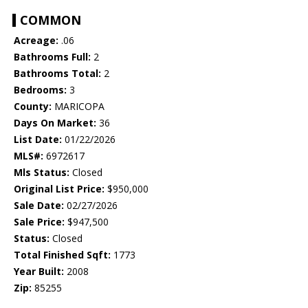
COMMON
Acreage:
.06
Bathrooms Full:
2
Bathrooms Total:
2
Bedrooms:
3
County:
MARICOPA
Days On Market:
36
List Date:
01/22/2026
MLS#:
6972617
Mls Status:
Closed
Original List Price:
$950,000
Sale Date:
02/27/2026
Sale Price:
$947,500
Status:
Closed
Total Finished Sqft:
1773
Year Built:
2008
Zip:
85255