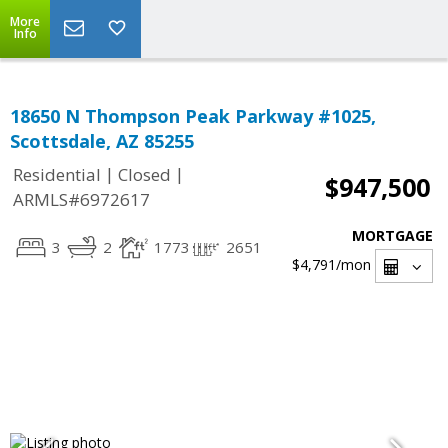
More
Info
18650 N Thompson Peak Parkway #1025,
Scottsdale, AZ 85255
|
|
Residential
Closed
$947,500
ARMLS#6972617
MORTGAGE
3
2
1773
2651
$4,791
/mon