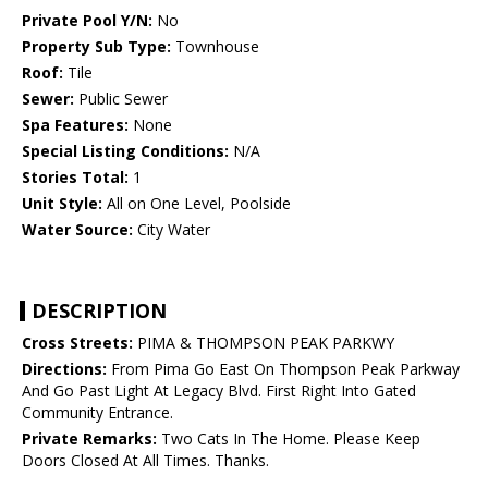
Private Pool Y/N:
No
Property Sub Type:
Townhouse
Roof:
Tile
Sewer:
Public Sewer
Spa Features:
None
Special Listing Conditions:
N/A
Stories Total:
1
Unit Style:
All on One Level, Poolside
Water Source:
City Water
DESCRIPTION
Cross Streets:
PIMA & THOMPSON PEAK PARKWY
Directions:
From Pima Go East On Thompson Peak Parkway
And Go Past Light At Legacy Blvd. First Right Into Gated
Community Entrance.
Private Remarks:
Two Cats In The Home. Please Keep
Doors Closed At All Times. Thanks.