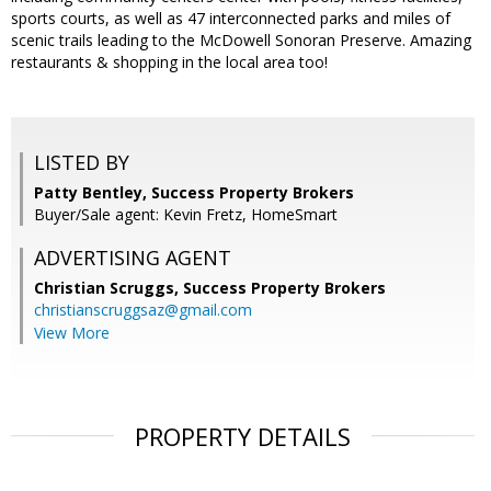
sports courts, as well as 47 interconnected parks and miles of
scenic trails leading to the McDowell Sonoran Preserve. Amazing
restaurants & shopping in the local area too!
LISTED BY
Patty Bentley, Success Property Brokers
Buyer/Sale agent: Kevin Fretz, HomeSmart
ADVERTISING AGENT
Christian Scruggs,
Success Property Brokers
christianscruggsaz@gmail.com
View More
PROPERTY DETAILS