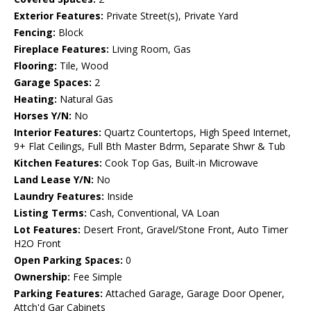
Exterior Features:
Private Street(s), Private Yard
Fencing:
Block
Fireplace Features:
Living Room, Gas
Flooring:
Tile, Wood
Garage Spaces:
2
Heating:
Natural Gas
Horses Y/N:
No
Interior Features:
Quartz Countertops, High Speed Internet,
9+ Flat Ceilings, Full Bth Master Bdrm, Separate Shwr & Tub
Kitchen Features:
Cook Top Gas, Built-in Microwave
Land Lease Y/N:
No
Laundry Features:
Inside
Listing Terms:
Cash, Conventional, VA Loan
Lot Features:
Desert Front, Gravel/Stone Front, Auto Timer
H2O Front
Open Parking Spaces:
0
Ownership:
Fee Simple
Parking Features:
Attached Garage, Garage Door Opener,
Attch'd Gar Cabinets