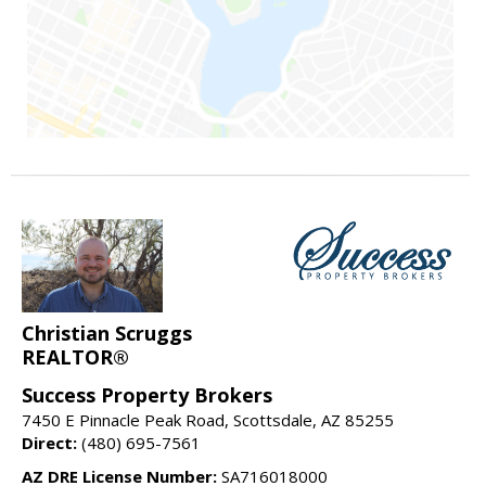
Christian Scruggs
REALTOR®
Success Property Brokers
7450 E Pinnacle Peak Road, Scottsdale, AZ 85255
Direct:
(480) 695-7561
AZ DRE License Number:
SA716018000