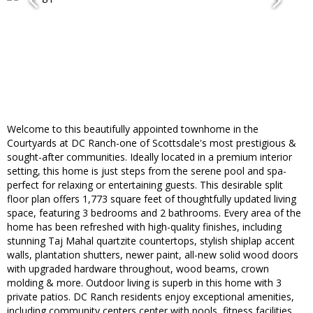
Welcome to this beautifully appointed townhome in the
Courtyards at DC Ranch-one of Scottsdale's most prestigious &
sought-after communities. Ideally located in a premium interior
setting, this home is just steps from the serene pool and spa-
perfect for relaxing or entertaining guests. This desirable split
floor plan offers 1,773 square feet of thoughtfully updated living
space, featuring 3 bedrooms and 2 bathrooms. Every area of the
home has been refreshed with high-quality finishes, including
stunning Taj Mahal quartzite countertops, stylish shiplap accent
walls, plantation shutters, newer paint, all-new solid wood doors
with upgraded hardware throughout, wood beams, crown
molding & more. Outdoor living is superb in this home with 3
private patios. DC Ranch residents enjoy exceptional amenities,
including community centers center with pools, fitness facilities,