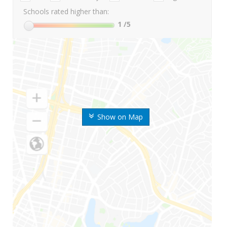
Schools rated higher than:
1
/5
Show on Map