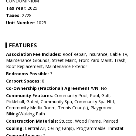
CONDOMINIUM
Tax Year:
2025
Taxes:
2728
Unit Number:
1025
FEATURES
Association Fee Includes:
Roof Repair, Insurance, Cable TV,
Maintenance Grounds, Street Maint, Front Yard Maint, Trash,
Roof Replacement, Maintenance Exterior
Bedrooms Possible:
3
Carport Spaces:
0
Co-Ownership (Fractional) Agreement Y/N:
No
Community Features:
Community Pool, Pool, Golf,
Pickleball, Gated, Community Spa, Community Spa Htd,
Community Media Room, Tennis Court(s), Playground,
Biking/Walking Path
Construction Materials:
Stucco, Wood Frame, Painted
Cooling:
Central Air, Ceiling Fan(s), Programmable Thmstat
Covered Spaces:
2