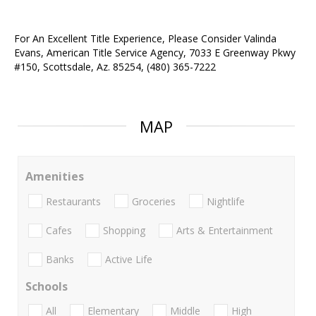
For An Excellent Title Experience, Please Consider Valinda
Evans, American Title Service Agency, 7033 E Greenway Pkwy
#150, Scottsdale, Az. 85254, (480) 365-7222
MAP
Amenities
Restaurants
Groceries
Nightlife
Cafes
Shopping
Arts & Entertainment
Banks
Active Life
Schools
All
Elementary
Middle
High