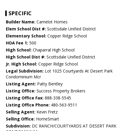
SPECIFIC
Builder Name:
Camelot Homes
Elem School Dist #:
Scottsdale Unified District
Elementary School:
Copper Ridge School
HOA Fee 1:
500
High School:
Chaparral High School
High School Dist #:
Scottsdale Unified District
Jr. High School:
Copper Ridge School
Legal Subdivision:
Lot 1025 Courtyards At Desert Park
Condominium Mcr
Listing Agent:
Patty Bentley
Listing Office:
Success Property Brokers
Listing Office Fax:
888-338-5545
Listing Office Phone:
480-563-9511
Selling Agent:
Kevin Fretz
Selling Office:
HomeSmart
Subdivision:
DC RANCH/COURTYARDS AT DESERT PARK