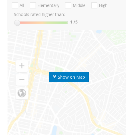
All
Elementary
Middle
High
Schools rated higher than:
1
/5
Show on Map