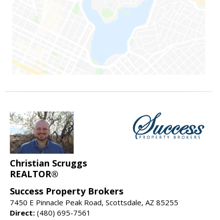
Christian Scruggs
REALTOR®
Success Property Brokers
7450 E Pinnacle Peak Road, Scottsdale, AZ 85255
Direct:
(480) 695-7561