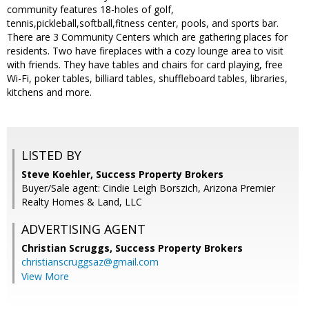
community features 18-holes of golf,
tennis,pickleball,softball,fitness center, pools, and sports bar.
There are 3 Community Centers which are gathering places for
residents. Two have fireplaces with a cozy lounge area to visit
with friends. They have tables and chairs for card playing, free
Wi-Fi, poker tables, billiard tables, shuffleboard tables, libraries,
kitchens and more.
LISTED BY
Steve Koehler, Success Property Brokers
Buyer/Sale agent: Cindie Leigh Borszich, Arizona Premier
Realty Homes & Land, LLC
ADVERTISING AGENT
Christian Scruggs,
Success Property Brokers
christianscruggsaz@gmail.com
View More