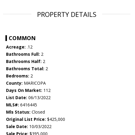
PROPERTY DETAILS
COMMON
Acreage:
.12
Bathrooms Full:
2
Bathrooms Half:
2
Bathrooms Total:
2
Bedrooms:
2
County:
MARICOPA
Days On Market:
112
List Date:
06/13/2022
MLS#:
6416445
Mls Status:
Closed
Original List Price:
$425,000
Sale Date:
10/03/2022
Sale Price:
$395,000