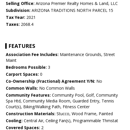
Selling Office:
Arizona Premier Realty Homes & Land, LLC
Subdivision:
ARIZONA TRADITIONS NORTH PARCEL 15
Tax Year:
2021
Taxes:
2068.4
FEATURES
Association Fee Includes:
Maintenance Grounds, Street
Maint
Bedrooms Possible:
3
Carport Spaces:
0
Co-Ownership (Fractional) Agreement Y/N:
No
Common Walls:
No Common Walls
Community Features:
Community Pool, Golf, Community
Spa Htd, Community Media Room, Guarded Entry, Tennis
Court(s), Biking/Walking Path, Fitness Center
Construction Materials:
Stucco, Wood Frame, Painted
Cooling:
Central Air, Ceiling Fan(s), Programmable Thmstat
Covered Spaces:
2