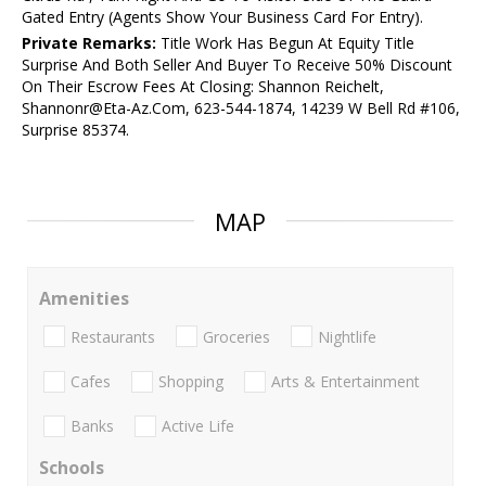
Gated Entry (Agents Show Your Business Card For Entry).
Private Remarks:
Title Work Has Begun At Equity Title
Surprise And Both Seller And Buyer To Receive 50% Discount
On Their Escrow Fees At Closing: Shannon Reichelt,
Shannonr@Eta-Az.Com, 623-544-1874, 14239 W Bell Rd #106,
Surprise 85374.
MAP
Amenities
Restaurants
Groceries
Nightlife
Cafes
Shopping
Arts & Entertainment
Banks
Active Life
Schools