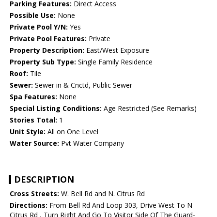
Parking Features:
Direct Access
Possible Use:
None
Private Pool Y/N:
Yes
Private Pool Features:
Private
Property Description:
East/West Exposure
Property Sub Type:
Single Family Residence
Roof:
Tile
Sewer:
Sewer in & Cnctd, Public Sewer
Spa Features:
None
Special Listing Conditions:
Age Restricted (See Remarks)
Stories Total:
1
Unit Style:
All on One Level
Water Source:
Pvt Water Company
DESCRIPTION
Cross Streets:
W. Bell Rd and N. Citrus Rd
Directions:
From Bell Rd And Loop 303, Drive West To N
Citrus Rd , Turn Right And Go To Visitor Side Of The Guard-