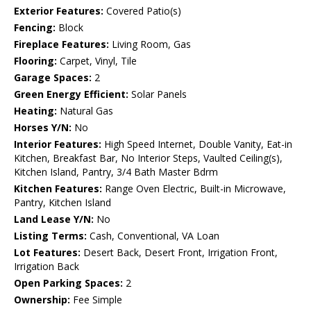
Exterior Features:
Covered Patio(s)
Fencing:
Block
Fireplace Features:
Living Room, Gas
Flooring:
Carpet, Vinyl, Tile
Garage Spaces:
2
Green Energy Efficient:
Solar Panels
Heating:
Natural Gas
Horses Y/N:
No
Interior Features:
High Speed Internet, Double Vanity, Eat-in
Kitchen, Breakfast Bar, No Interior Steps, Vaulted Ceiling(s),
Kitchen Island, Pantry, 3/4 Bath Master Bdrm
Kitchen Features:
Range Oven Electric, Built-in Microwave,
Pantry, Kitchen Island
Land Lease Y/N:
No
Listing Terms:
Cash, Conventional, VA Loan
Lot Features:
Desert Back, Desert Front, Irrigation Front,
Irrigation Back
Open Parking Spaces:
2
Ownership:
Fee Simple