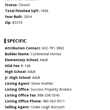
Status:
Closed
Total Finished Sqft:
1696
Year Built:
2004
Zip:
85374
SPECIFIC
Attribution Contact:
602-791-3882
Builder Name:
Continental Homes
Elementary School:
Adult
HOA Fee 1:
168
High School:
Adult
Jr. High School:
Adult
Listing Agent:
Steve Koehler
Listing Office:
Success Property Brokers
Listing Office Fax:
888-338-5545
Listing Office Phone:
480-563-9511
Selling Agent:
Cindie Leigh Borszich