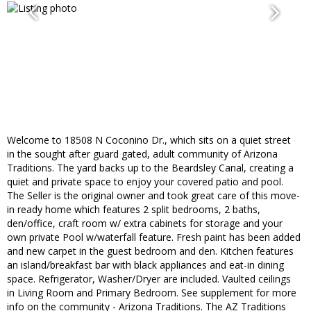
Welcome to 18508 N Coconino Dr., which sits on a quiet street
in the sought after guard gated, adult community of Arizona
Traditions. The yard backs up to the Beardsley Canal, creating a
quiet and private space to enjoy your covered patio and pool.
The Seller is the original owner and took great care of this move-
in ready home which features 2 split bedrooms, 2 baths,
den/office, craft room w/ extra cabinets for storage and your
own private Pool w/waterfall feature. Fresh paint has been added
and new carpet in the guest bedroom and den. Kitchen features
an island/breakfast bar with black appliances and eat-in dining
space. Refrigerator, Washer/Dryer are included. Vaulted ceilings
in Living Room and Primary Bedroom. See supplement for more
info on the community - Arizona Traditions. The AZ Traditions