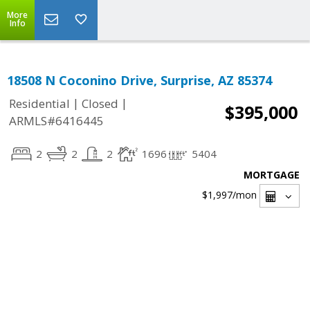
More
Info
18508 N Coconino Drive, Surprise, AZ 85374
|
|
Residential
Closed
$395,000
ARMLS#6416445
2
2
2
1696
5404
MORTGAGE
$1,997
/mon