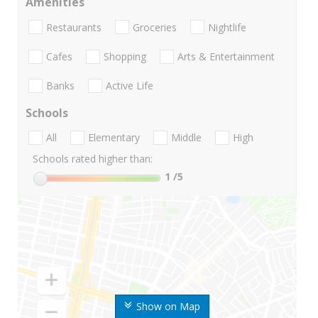
Amenities
Restaurants
Groceries
Nightlife
Cafes
Shopping
Arts & Entertainment
Banks
Active Life
Schools
All
Elementary
Middle
High
Schools rated higher than:
1
/5
Show on Map