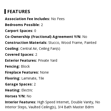
FEATURES
Association Fee Includes:
No Fees
Bedrooms Possible:
2
Carport Spaces:
0
Co-Ownership (Fractional) Agreement Y/N:
No
Construction Materials:
Stucco, Wood Frame, Painted
Cooling:
Central Air, Ceiling Fan(s)
Covered Spaces:
2
Exterior Features:
Private Yard
Fencing:
Block
Fireplace Features:
None
Flooring:
Laminate, Tile
Garage Spaces:
2
Heating:
Electric
Horses Y/N:
No
Interior Features:
High Speed Internet, Double Vanity, No
Interior Steps, Vaulted Ceiling(s), 3/4 Bath Master Bdrm