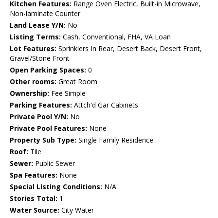
Kitchen Features:
Range Oven Electric, Built-in Microwave,
Non-laminate Counter
Land Lease Y/N:
No
Listing Terms:
Cash, Conventional, FHA, VA Loan
Lot Features:
Sprinklers In Rear, Desert Back, Desert Front,
Gravel/Stone Front
Open Parking Spaces:
0
Other rooms:
Great Room
Ownership:
Fee Simple
Parking Features:
Attch'd Gar Cabinets
Private Pool Y/N:
No
Private Pool Features:
None
Property Sub Type:
Single Family Residence
Roof:
Tile
Sewer:
Public Sewer
Spa Features:
None
Special Listing Conditions:
N/A
Stories Total:
1
Water Source:
City Water