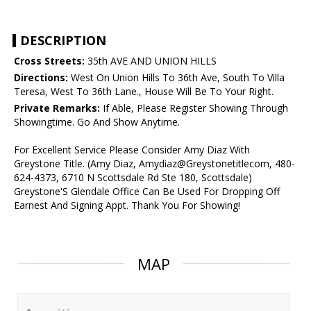
DESCRIPTION
Cross Streets:
35th AVE AND UNION HILLS
Directions:
West On Union Hills To 36th Ave, South To Villa
Teresa, West To 36th Lane., House Will Be To Your Right.
Private Remarks:
If Able, Please Register Showing Through
Showingtime. Go And Show Anytime.
For Excellent Service Please Consider Amy Diaz With
Greystone Title. (Amy Diaz, Amydiaz@Greystonetitlecom, 480-
624-4373, 6710 N Scottsdale Rd Ste 180, Scottsdale)
Greystone'S Glendale Office Can Be Used For Dropping Off
Earnest And Signing Appt. Thank You For Showing!
MAP