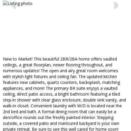
New to Market! This beautiful 2BR/2BA home offers vaulted
ceilings, a great floorplan, newer flooring throughout, and
numerous updates! The open and airy great room welcomes
with stylish light fixtures and ceiling fan. The updated kitchen
features new cabinets, quartz counters, backsplash, matching
appliances, and more! The primary BR suite enjoys a vaulted
ceiling, direct patio access, a bright bathroom featuring a tiled
step-in shower with clear glass enclosure, double sink vanity, and
walk-in closet. Convenient laundry with W/D is located near the
2nd bed and bath. A formal dining room that can easily be a
den/office rounds out the freshly painted interior. Stepping
outside, a covered patio and manicured backyard is your own
private retreat. Be sure to see this well cared for home soon!