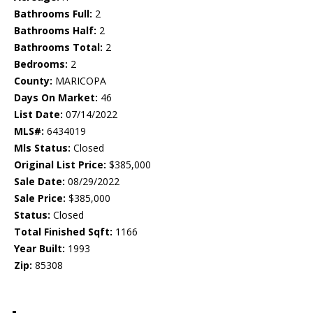
Bathrooms Full:
2
Bathrooms Half:
2
Bathrooms Total:
2
Bedrooms:
2
County:
MARICOPA
Days On Market:
46
List Date:
07/14/2022
MLS#:
6434019
Mls Status:
Closed
Original List Price:
$385,000
Sale Date:
08/29/2022
Sale Price:
$385,000
Status:
Closed
Total Finished Sqft:
1166
Year Built:
1993
Zip:
85308