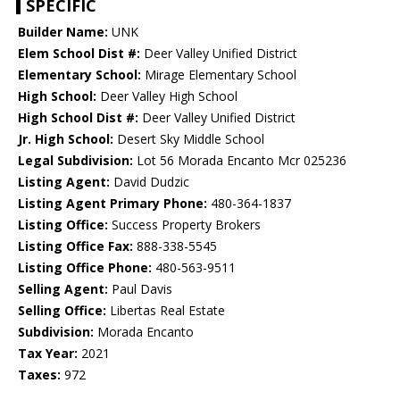
SPECIFIC
Builder Name:
UNK
Elem School Dist #:
Deer Valley Unified District
Elementary School:
Mirage Elementary School
High School:
Deer Valley High School
High School Dist #:
Deer Valley Unified District
Jr. High School:
Desert Sky Middle School
Legal Subdivision:
Lot 56 Morada Encanto Mcr 025236
Listing Agent:
David Dudzic
Listing Agent Primary Phone:
480-364-1837
Listing Office:
Success Property Brokers
Listing Office Fax:
888-338-5545
Listing Office Phone:
480-563-9511
Selling Agent:
Paul Davis
Selling Office:
Libertas Real Estate
Subdivision:
Morada Encanto
Tax Year:
2021
Taxes:
972