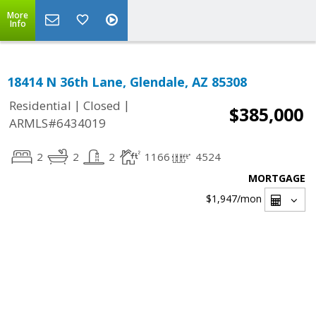
More
Info
18414 N 36th Lane, Glendale, AZ 85308
|
|
Residential
Closed
$385,000
ARMLS#6434019
2
2
2
1166
4524
MORTGAGE
$1,947
/mon