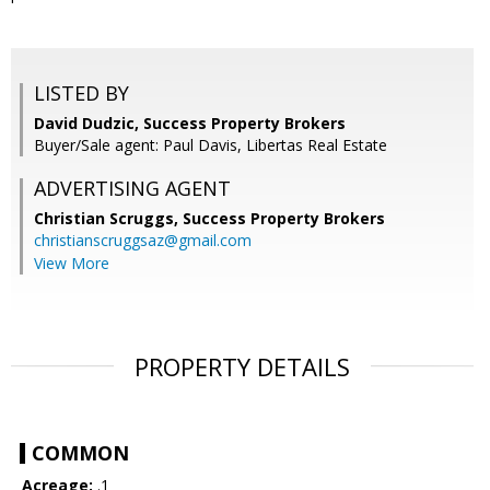
LISTED BY
David Dudzic, Success Property Brokers
Buyer/Sale agent: Paul Davis, Libertas Real Estate
ADVERTISING AGENT
Christian Scruggs,
Success Property Brokers
christianscruggsaz@gmail.com
View More
PROPERTY DETAILS
COMMON
Acreage:
.1