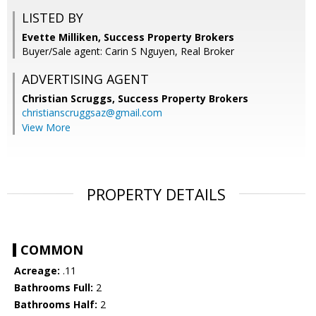
LISTED BY
Evette Milliken, Success Property Brokers
Buyer/Sale agent: Carin S Nguyen, Real Broker
ADVERTISING AGENT
Christian Scruggs,
Success Property Brokers
christianscruggsaz@gmail.com
View More
PROPERTY DETAILS
COMMON
Acreage:
.11
Bathrooms Full:
2
Bathrooms Half:
2