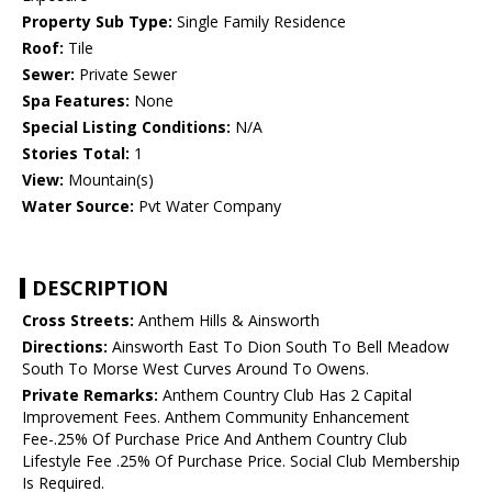
Property Sub Type:
Single Family Residence
Roof:
Tile
Sewer:
Private Sewer
Spa Features:
None
Special Listing Conditions:
N/A
Stories Total:
1
View:
Mountain(s)
Water Source:
Pvt Water Company
DESCRIPTION
Cross Streets:
Anthem Hills & Ainsworth
Directions:
Ainsworth East To Dion South To Bell Meadow
South To Morse West Curves Around To Owens.
Private Remarks:
Anthem Country Club Has 2 Capital
Improvement Fees. Anthem Community Enhancement
Fee-.25% Of Purchase Price And Anthem Country Club
Lifestyle Fee .25% Of Purchase Price. Social Club Membership
Is Required.