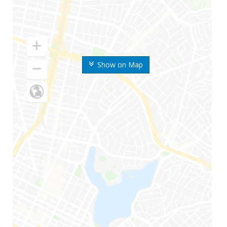
Show on Map