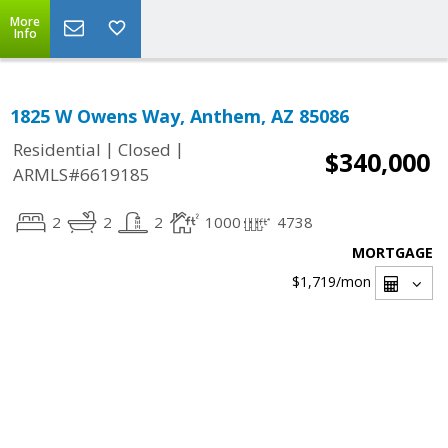
More
Info
1825 W Owens Way, Anthem, AZ 85086
|
|
Residential
Closed
$340,000
ARMLS#6619185
2
2
2
1000
4738
MORTGAGE
$1,719
/mon