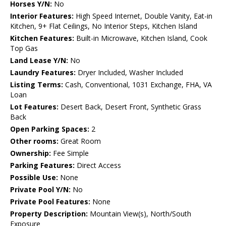
Horses Y/N:
No
Interior Features:
High Speed Internet, Double Vanity, Eat-in
Kitchen, 9+ Flat Ceilings, No Interior Steps, Kitchen Island
Kitchen Features:
Built-in Microwave, Kitchen Island, Cook
Top Gas
Land Lease Y/N:
No
Laundry Features:
Dryer Included, Washer Included
Listing Terms:
Cash, Conventional, 1031 Exchange, FHA, VA
Loan
Lot Features:
Desert Back, Desert Front, Synthetic Grass
Back
Open Parking Spaces:
2
Other rooms:
Great Room
Ownership:
Fee Simple
Parking Features:
Direct Access
Possible Use:
None
Private Pool Y/N:
No
Private Pool Features:
None
Property Description:
Mountain View(s), North/South
Exposure