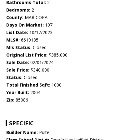
Bathrooms Total:
2
Bedrooms:
2
County:
MARICOPA
Days On Market:
107
List Date:
10/17/2023
MLS#:
6619185
Mls Status:
Closed
Original List Price:
$385,000
Sale Date:
02/01/2024
Sale Price:
$340,000
Status:
Closed
Total Finished Sqft:
1000
Year Built:
2004
Zip:
85086
SPECIFIC
Builder Name:
Pulte
Elem School Dist #:
Deer Valley Unified District