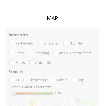
MAP
Amenities
Restaurants
Groceries
Nightlife
Cafes
Shopping
Arts & Entertainment
Banks
Active Life
Schools
All
Elementary
Middle
High
Schools rated higher than:
1
/5