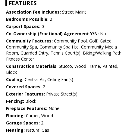
FEATURES
Association Fee Includes:
Street Maint
Bedrooms Possible:
2
Carport Spaces:
0
Co-Ownership (Fractional) Agreement Y/N:
No
Community Features:
Community Pool, Golf, Gated,
Community Spa, Community Spa Htd, Community Media
Room, Guarded Entry, Tennis Court(s), Biking/Walking Path,
Fitness Center
Construction Materials:
Stucco, Wood Frame, Painted,
Block
Cooling:
Central Air, Ceiling Fan(s)
Covered Spaces:
2
Exterior Features:
Private Street(s)
Fencing:
Block
Fireplace Features:
None
Flooring:
Carpet, Wood
Garage Spaces:
2
Heating:
Natural Gas