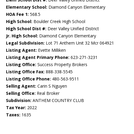
Elementary School:
Diamond Canyon Elementary
HOA Fee 1:
568.5
High School:
Boulder Creek High School
High School Dist #:
Deer Valley Unified District
Jr. High School:
Diamond Canyon Elementary
Legal Subdivision:
Lot 71 Anthem Unit 32 Mcr 064921
Listing Agent:
Evette Milliken
Listing Agent Primary Phone:
623-271-3231
Listing Office:
Success Property Brokers
Listing Office Fax:
888-338-5545
Listing Office Phone:
480-563-9511
Selling Agent:
Carin S Nguyen
Selling Office:
Real Broker
Subdivision:
ANTHEM COUNTRY CLUB
Tax Year:
2022
Taxes:
1635