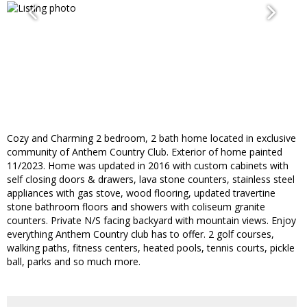
Cozy and Charming 2 bedroom, 2 bath home located in exclusive
community of Anthem Country Club. Exterior of home painted
11/2023. Home was updated in 2016 with custom cabinets with
self closing doors & drawers, lava stone counters, stainless steel
appliances with gas stove, wood flooring, updated travertine
stone bathroom floors and showers with coliseum granite
counters. Private N/S facing backyard with mountain views. Enjoy
everything Anthem Country club has to offer. 2 golf courses,
walking paths, fitness centers, heated pools, tennis courts, pickle
ball, parks and so much more.