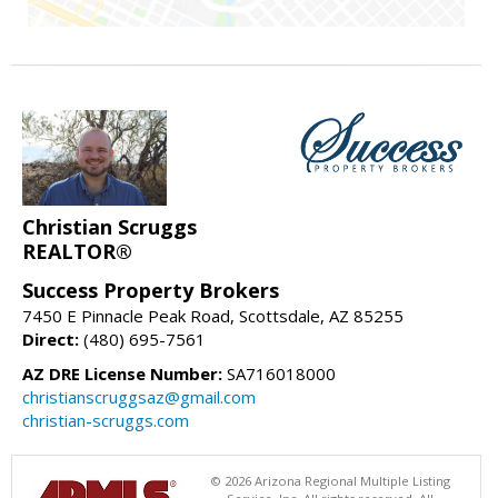
Christian Scruggs
REALTOR®
Success Property Brokers
7450 E Pinnacle Peak Road, Scottsdale, AZ 85255
Direct:
(480) 695-7561
AZ DRE License Number:
SA716018000
christianscruggsaz@gmail.com
christian-scruggs.com
© 2026 Arizona Regional Multiple Listing