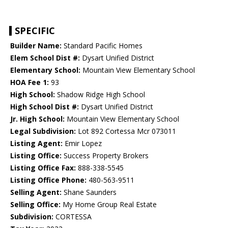
SPECIFIC
Builder Name:
Standard Pacific Homes
Elem School Dist #:
Dysart Unified District
Elementary School:
Mountain View Elementary School
HOA Fee 1:
93
High School:
Shadow Ridge High School
High School Dist #:
Dysart Unified District
Jr. High School:
Mountain View Elementary School
Legal Subdivision:
Lot 892 Cortessa Mcr 073011
Listing Agent:
Emir Lopez
Listing Office:
Success Property Brokers
Listing Office Fax:
888-338-5545
Listing Office Phone:
480-563-9511
Selling Agent:
Shane Saunders
Selling Office:
My Home Group Real Estate
Subdivision:
CORTESSA