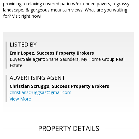
providing a relaxing covered patio w/extended pavers, a grassy
landscape, & gorgeous mountain views! What are you waiting
for? Visit right now!
LISTED BY
Emir Lopez, Success Property Brokers
Buyer/Sale agent: Shane Saunders, My Home Group Real
Estate
ADVERTISING AGENT
Christian Scruggs,
Success Property Brokers
christianscruggsaz@gmail.com
View More
PROPERTY DETAILS