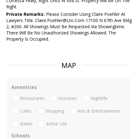
Cortessa Pkwy, Right Onto W Eva St. Property Will Be On The
Right.
Private Remarks:
Please Consider Using Claire Poehler At
Lawyers Title. Claire.Poehler@Ltic.Com 17100 N 67th Ave Bldg
2, #200. All Showings Must Be Requested Via Showingtime.
There Will Be No Unauthorized Showings Allowed. The
Property Is Occupied.
MAP
Amenities
Restaurants
Groceries
Nightlife
Cafes
Shopping
Arts & Entertainment
Banks
Active Life
Schools