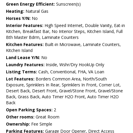
Green Energy Efficient:
Sunscreen(s)
Heating:
Natural Gas
Horses Y/N:
No
Interior Features:
High Speed Internet, Double Vanity, Eat-in
Kitchen, Breakfast Bar, No Interior Steps, Kitchen Island, Full
Bth Master Bdrm, Laminate Counters
Kitchen Features:
Built-in Microwave, Laminate Counters,
Kitchen Island
Land Lease Y/N:
No
Laundry Features:
Inside, Wshr/Dry HookUp Only
Listing Terms:
Cash, Conventional, FHA, VA Loan
Lot Features:
Borders Common Area, North/South
Exposure, Sprinklers In Rear, Sprinklers In Front, Corner Lot,
Desert Back, Desert Front, Gravel/Stone Front, Gravel/Stone
Back, Grass Back, Auto Timer H2O Front, Auto Timer H2O
Back
Open Parking Spaces:
2
Other rooms:
Great Room
Ownership:
Fee Simple
Parking Features:
Garage Door Opener, Direct Access