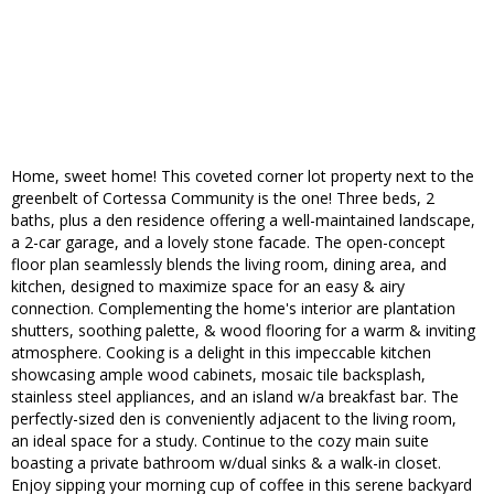
Home, sweet home! This coveted corner lot property next to the
greenbelt of Cortessa Community is the one! Three beds, 2
baths, plus a den residence offering a well-maintained landscape,
a 2-car garage, and a lovely stone facade. The open-concept
floor plan seamlessly blends the living room, dining area, and
kitchen, designed to maximize space for an easy & airy
connection. Complementing the home's interior are plantation
shutters, soothing palette, & wood flooring for a warm & inviting
atmosphere. Cooking is a delight in this impeccable kitchen
showcasing ample wood cabinets, mosaic tile backsplash,
stainless steel appliances, and an island w/a breakfast bar. The
perfectly-sized den is conveniently adjacent to the living room,
an ideal space for a study. Continue to the cozy main suite
boasting a private bathroom w/dual sinks & a walk-in closet.
Enjoy sipping your morning cup of coffee in this serene backyard