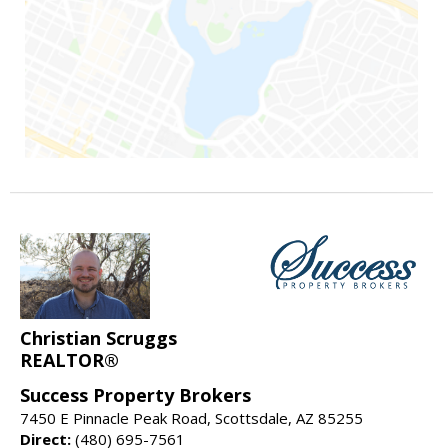
Christian Scruggs
REALTOR®
Success Property Brokers
7450 E Pinnacle Peak Road, Scottsdale, AZ 85255
Direct:
(480) 695-7561