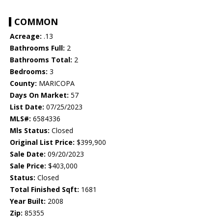
COMMON
Acreage:
.13
Bathrooms Full:
2
Bathrooms Total:
2
Bedrooms:
3
County:
MARICOPA
Days On Market:
57
List Date:
07/25/2023
MLS#:
6584336
Mls Status:
Closed
Original List Price:
$399,900
Sale Date:
09/20/2023
Sale Price:
$403,000
Status:
Closed
Total Finished Sqft:
1681
Year Built:
2008
Zip:
85355