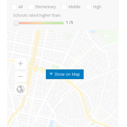
All
Elementary
Middle
High
Schools rated higher than:
1
/5
Show on Map