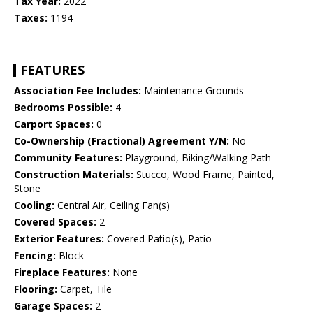
Tax Year:
2022
Taxes:
1194
FEATURES
Association Fee Includes:
Maintenance Grounds
Bedrooms Possible:
4
Carport Spaces:
0
Co-Ownership (Fractional) Agreement Y/N:
No
Community Features:
Playground, Biking/Walking Path
Construction Materials:
Stucco, Wood Frame, Painted,
Stone
Cooling:
Central Air, Ceiling Fan(s)
Covered Spaces:
2
Exterior Features:
Covered Patio(s), Patio
Fencing:
Block
Fireplace Features:
None
Flooring:
Carpet, Tile
Garage Spaces:
2