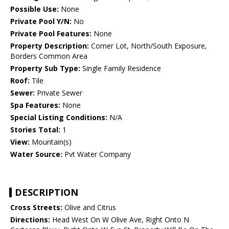
Possible Use:
None
Private Pool Y/N:
No
Private Pool Features:
None
Property Description:
Corner Lot, North/South Exposure,
Borders Common Area
Property Sub Type:
Single Family Residence
Roof:
Tile
Sewer:
Private Sewer
Spa Features:
None
Special Listing Conditions:
N/A
Stories Total:
1
View:
Mountain(s)
Water Source:
Pvt Water Company
DESCRIPTION
Cross Streets:
Olive and Citrus
Directions:
Head West On W Olive Ave, Right Onto N