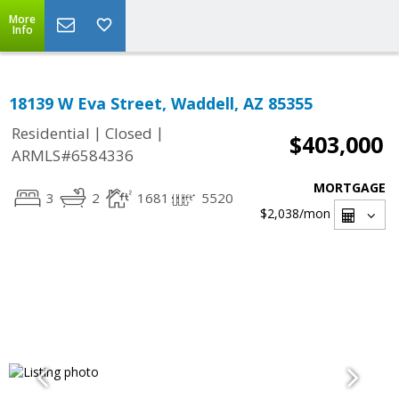
More
Info
18139 W Eva Street, Waddell, AZ 85355
|
|
Residential
Closed
$403,000
ARMLS#6584336
MORTGAGE
3
2
1681
5520
$2,038
/mon