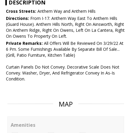
DESCRIPTION
Cross Streets:
Anthem Way and Anthem Hills
Directions:
From I-17. Anthem Way East To Anthem Hills
(Guard House). Anthem Hills North, Right On Ainsworth, Right
On Anthem Ridge, Right On Owens, Left On La Cantera, Right
On Owens To Property On Left.
Private Remarks:
All Offers Will Be Reviewed On 3/29/22 At
6 Pm. Some Furnishings Available By Separate Bill Of Sale...
(Grill, Patio Furniture, Kitchen Table)
Curtain Panels Do Not Convey. Decorative Scale Does Not
Convey. Washer, Dryer, And Refrigerator Convey In As-Is
Condition.
MAP
Amenities