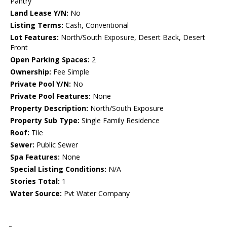
Pantry
Land Lease Y/N:
No
Listing Terms:
Cash, Conventional
Lot Features:
North/South Exposure, Desert Back, Desert
Front
Open Parking Spaces:
2
Ownership:
Fee Simple
Private Pool Y/N:
No
Private Pool Features:
None
Property Description:
North/South Exposure
Property Sub Type:
Single Family Residence
Roof:
Tile
Sewer:
Public Sewer
Spa Features:
None
Special Listing Conditions:
N/A
Stories Total:
1
Water Source:
Pvt Water Company