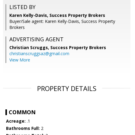
LISTED BY
Karen Kelly-Davis, Success Property Brokers
Buyer/Sale agent: Karen Kelly-Davis, Success Property
Brokers
ADVERTISING AGENT
Christian Scruggs,
Success Property Brokers
christianscruggsaz@gmail.com
View More
PROPERTY DETAILS
COMMON
Acreage:
.1
Bathrooms Full:
2