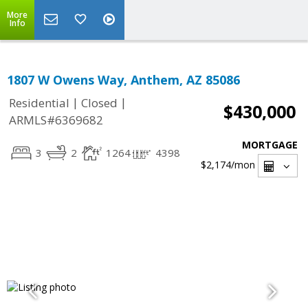
More
Info
1807 W Owens Way, Anthem, AZ 85086
|
|
Residential
Closed
$430,000
ARMLS#6369682
MORTGAGE
3
2
1264
4398
$2,174
/mon