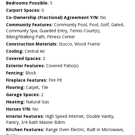
Bedrooms Possible:
3
Carport Spaces:
0
Co-Ownership (Fractional) Agreement Y/N:
No
Community Features:
Community Pool, Pool, Golf, Gated,
Community Spa, Guarded Entry, Tennis Court(s),
Biking/Walking Path, Fitness Center
Construction Materials:
Stucco, Wood Frame
Cooling:
Central Air
Covered Spaces:
2
Exterior Features:
Covered Patio(s)
Fencing:
Block
Fireplace Features:
Fire Pit
Flooring:
Carpet, Tile
Garage Spaces:
2
Heating:
Natural Gas
Horses Y/N:
No
Interior Features:
High Speed Internet, Double Vanity,
Pantry, 3/4 Bath Master Bdrm
Kitchen Features:
Range Oven Electric, Built-in Microwave,