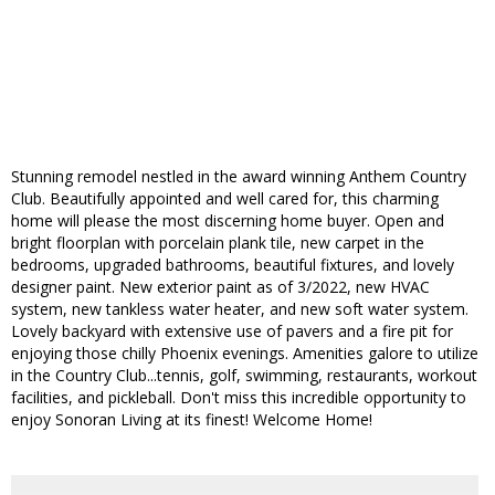
Stunning remodel nestled in the award winning Anthem Country
Club. Beautifully appointed and well cared for, this charming
home will please the most discerning home buyer. Open and
bright floorplan with porcelain plank tile, new carpet in the
bedrooms, upgraded bathrooms, beautiful fixtures, and lovely
designer paint. New exterior paint as of 3/2022, new HVAC
system, new tankless water heater, and new soft water system.
Lovely backyard with extensive use of pavers and a fire pit for
enjoying those chilly Phoenix evenings. Amenities galore to utilize
in the Country Club...tennis, golf, swimming, restaurants, workout
facilities, and pickleball. Don't miss this incredible opportunity to
enjoy Sonoran Living at its finest! Welcome Home!