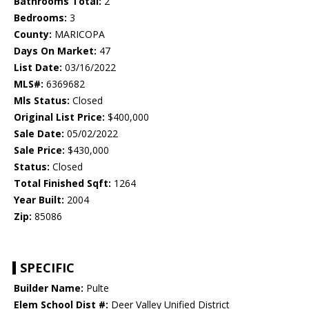
Bathrooms Total:
2
Bedrooms:
3
County:
MARICOPA
Days On Market:
47
List Date:
03/16/2022
MLS#:
6369682
Mls Status:
Closed
Original List Price:
$400,000
Sale Date:
05/02/2022
Sale Price:
$430,000
Status:
Closed
Total Finished Sqft:
1264
Year Built:
2004
Zip:
85086
SPECIFIC
Builder Name:
Pulte
Elem School Dist #:
Deer Valley Unified District