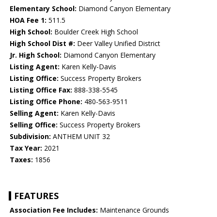
Elementary School:
Diamond Canyon Elementary
HOA Fee 1:
511.5
High School:
Boulder Creek High School
High School Dist #:
Deer Valley Unified District
Jr. High School:
Diamond Canyon Elementary
Listing Agent:
Karen Kelly-Davis
Listing Office:
Success Property Brokers
Listing Office Fax:
888-338-5545
Listing Office Phone:
480-563-9511
Selling Agent:
Karen Kelly-Davis
Selling Office:
Success Property Brokers
Subdivision:
ANTHEM UNIT 32
Tax Year:
2021
Taxes:
1856
FEATURES
Association Fee Includes:
Maintenance Grounds