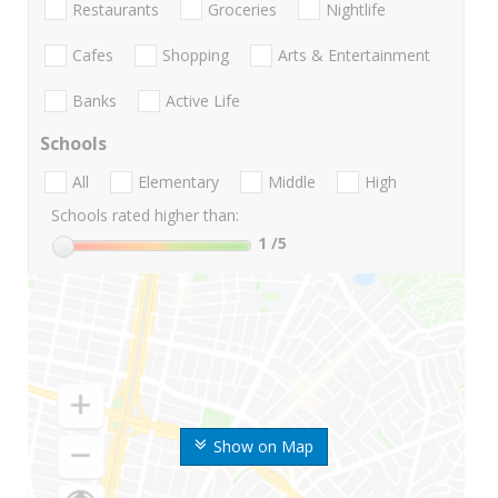
Restaurants
Groceries
Nightlife
Cafes
Shopping
Arts & Entertainment
Banks
Active Life
Schools
All
Elementary
Middle
High
Schools rated higher than:
1
/5
Show on Map