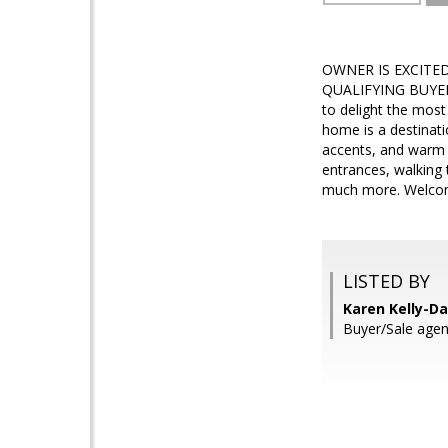
OWNER IS EXCITE
QUALIFYING BUYER! 
to delight the most
home is a destinati
accents, and warm t
entrances, walking 
much more. Welcome 
LISTED BY
Karen Kelly-Da
Buyer/Sale agen