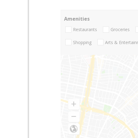
Amenities
Restaurants
Groceries
Shopping
Arts & Entertai