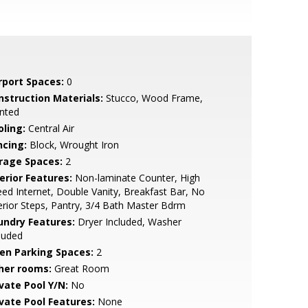
rport Spaces:
0
nstruction Materials:
Stucco, Wood Frame,
nted
oling:
Central Air
ncing:
Block, Wrought Iron
rage Spaces:
2
erior Features:
Non-laminate Counter, High
ed Internet, Double Vanity, Breakfast Bar, No
erior Steps, Pantry, 3/4 Bath Master Bdrm
undry Features:
Dryer Included, Washer
luded
en Parking Spaces:
2
her rooms:
Great Room
ivate Pool Y/N:
No
ivate Pool Features:
None