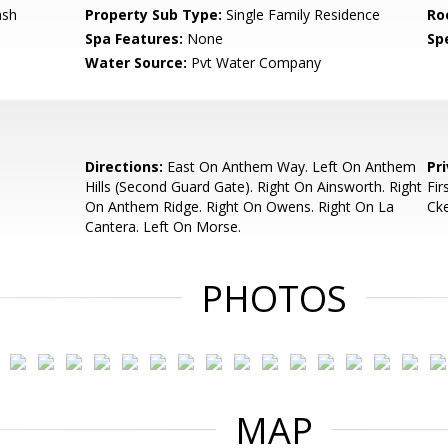
ash
Property Sub Type:
Single Family Residence
Ro
Spa Features:
None
Spe
Water Source:
Pvt Water Company
Directions:
East On Anthem Way. Left On Anthem
Pr
Hills (Second Guard Gate). Right On Ainsworth. Right
Fir
On Anthem Ridge. Right On Owens. Right On La
Ck
Cantera. Left On Morse.
PHOTOS
MAP