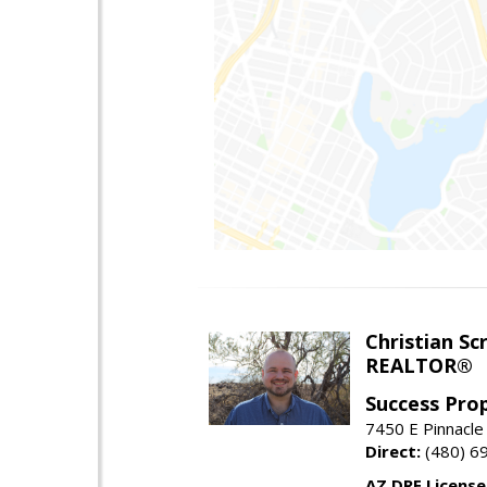
Christian Sc
REALTOR®
Success Pro
7450 E Pinnacle
Direct:
(480) 6
AZ DRE Licens