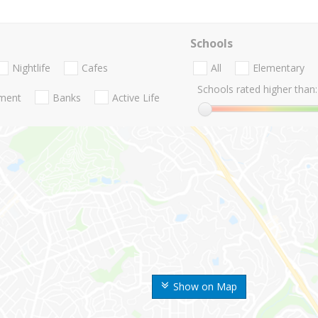
Schools
Nightlife
Cafes
All
Elementary
Schools rated higher than:
nment
Banks
Active Life
Show on Map