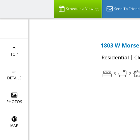
Schedule a Viewing
Send To Friend
1803 W Morse 
TOP
|
Residential
Cl
3
2
DETAILS
PHOTOS
MAP