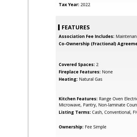
Tax Year:
2022
FEATURES
Association Fee Includes:
Maintenan
Co-Ownership (Fractional) Agreeme
Covered Spaces:
2
Fireplace Features:
None
Heating:
Natural Gas
Kitchen Features:
Range Oven Electric,
Microwave, Pantry, Non-laminate Coun
Listing Terms:
Cash, Conventional, F
Ownership:
Fee Simple