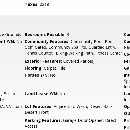
Taxes:
2218
ce Grounds
Bedrooms Possible:
3
Ca
nt Y/N:
No
Community Features:
Community Pool, Pool,
Co
Golf, Gated, Community Spa Htd, Guarded Entry,
Pai
Tennis Court(s), Biking/Walking Path, Fitness Center
Co
Exterior Features:
Covered Patio(s)
Fe
Flooring:
Carpet, Tile
Ga
Horses Y/N:
No
Int
Spe
Int
 Built-in
Land Lease Y/N:
No
La
ter
Inc
HA, VA Loan
Lot Features:
Adjacent to Wash, Desert Back,
Op
Desert Front
Ot
Parking Features:
Garage Door Opener, Direct
Pr
Access
Pr