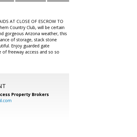
AIDS AT CLOSE OF ESCROW TO
m Country Club, will be certain
and gorgeous Arizona weather, this
dance of storage, stack stone
tiful. Enjoy guarded gate
ase of freeway access and so so
NT
cess Property Brokers
il.com