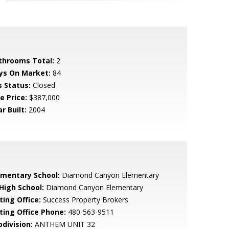
throoms Total:
2
ys On Market:
84
s Status:
Closed
e Price:
$387,000
r Built:
2004
ementary School:
Diamond Canyon Elementary
 High School:
Diamond Canyon Elementary
ting Office:
Success Property Brokers
sting Office Phone:
480-563-9511
bdivision:
ANTHEM UNIT 32