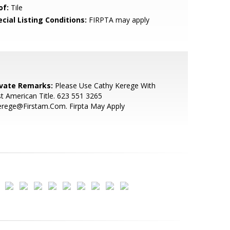
of:
Tile
cial Listing Conditions:
FIRPTA may apply
ivate Remarks:
Please Use Cathy Kerege With
st American Title. 623 551 3265
erege@Firstam.Com. Firpta May Apply