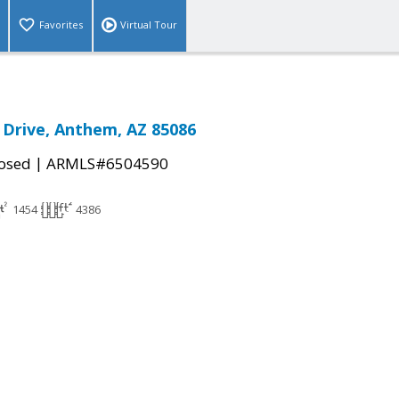
Favorites
Virtual Tour
Drive, Anthem, AZ 85086
|
osed
ARMLS#6504590
1454
4386