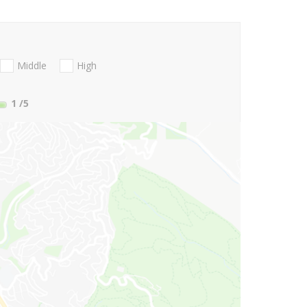
Middle
High
1
/5