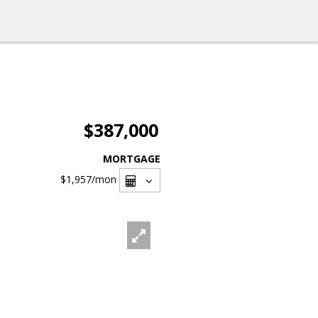
$387,000
MORTGAGE
$1,957
/mon