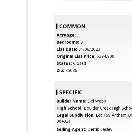
COMMON
Acreage:
.1
Bedrooms:
3
List Date:
01/06/2023
Original List Price:
$394,900
Status:
Closed
Zip:
85086
SPECIFIC
Builder Name:
Del Webb
High School:
Boulder Creek High Scho
Legal Subdivision:
Lot 159 Anthem Un
064921
Selling Agent:
Derrik Easley