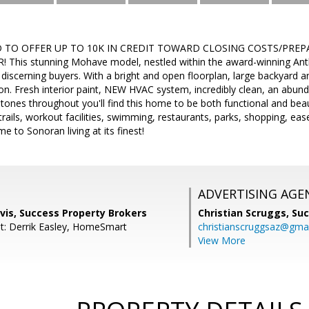
D TO OFFER UP TO 10K IN CREDIT TOWARD CLOSING COSTS/PREP
This stunning Mohave model, nestled within the award-winning Anthe
 discerning buyers. With a bright and open floorplan, large backyard 
on. Fresh interior paint, NEW HVAC system, incredibly clean, an abun
ones throughout you'll find this home to be both functional and beau
trails, workout facilities, swimming, restaurants, parks, shopping, e
to Sonoran living at its finest!
ADVERTISING AGE
vis, Success Property Brokers
Christian Scruggs,
Suc
t: Derrik Easley, HomeSmart
christianscruggsaz@gma
View More