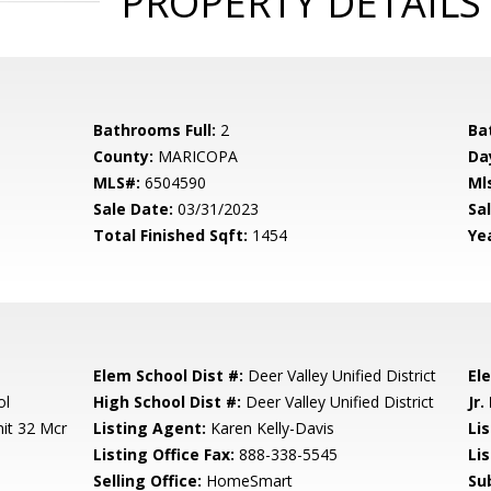
PROPERTY DETAILS
Bathrooms Full:
2
Ba
County:
MARICOPA
Da
MLS#:
6504590
Ml
Sale Date:
03/31/2023
Sal
Total Finished Sqft:
1454
Yea
Elem School Dist #:
Deer Valley Unified District
El
ol
High School Dist #:
Deer Valley Unified District
Jr.
it 32 Mcr
Listing Agent:
Karen Kelly-Davis
Lis
Listing Office Fax:
888-338-5545
Li
Selling Office:
HomeSmart
Su