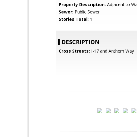
Property Description:
Adjacent to W
Sewer:
Public Sewer
Stories Total:
1
DESCRIPTION
Cross Streets:
I-17 and Anthem Way