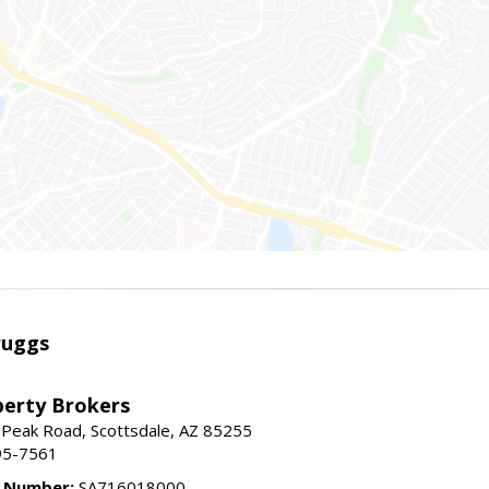
ruggs
perty Brokers
 Peak Road, Scottsdale, AZ 85255
95-7561
e Number:
SA716018000