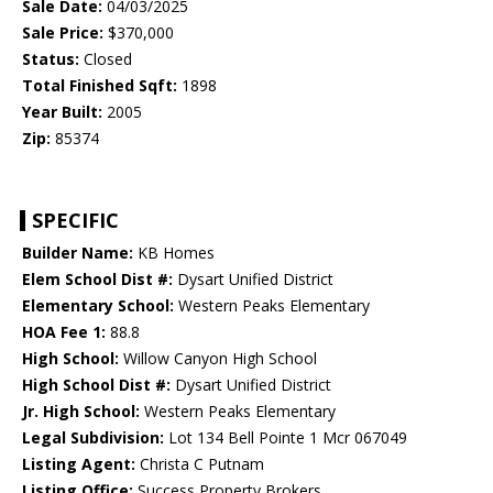
Sale Date:
04/03/2025
Sale Price:
$370,000
Status:
Closed
Total Finished Sqft:
1898
Year Built:
2005
Zip:
85374
SPECIFIC
Builder Name:
KB Homes
Elem School Dist #:
Dysart Unified District
Elementary School:
Western Peaks Elementary
HOA Fee 1:
88.8
High School:
Willow Canyon High School
High School Dist #:
Dysart Unified District
Jr. High School:
Western Peaks Elementary
Legal Subdivision:
Lot 134 Bell Pointe 1 Mcr 067049
Listing Agent:
Christa C Putnam
Listing Office:
Success Property Brokers