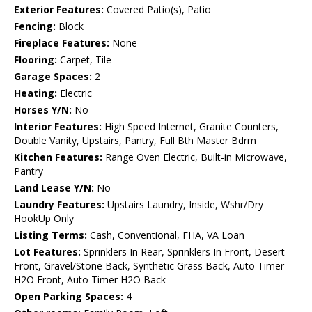
Exterior Features:
Covered Patio(s), Patio
Fencing:
Block
Fireplace Features:
None
Flooring:
Carpet, Tile
Garage Spaces:
2
Heating:
Electric
Horses Y/N:
No
Interior Features:
High Speed Internet, Granite Counters,
Double Vanity, Upstairs, Pantry, Full Bth Master Bdrm
Kitchen Features:
Range Oven Electric, Built-in Microwave,
Pantry
Land Lease Y/N:
No
Laundry Features:
Upstairs Laundry, Inside, Wshr/Dry
HookUp Only
Listing Terms:
Cash, Conventional, FHA, VA Loan
Lot Features:
Sprinklers In Rear, Sprinklers In Front, Desert
Front, Gravel/Stone Back, Synthetic Grass Back, Auto Timer
H2O Front, Auto Timer H2O Back
Open Parking Spaces:
4