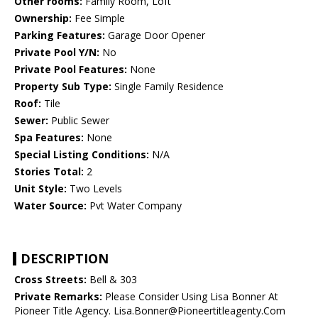
Other rooms:
Family Room, Loft
Ownership:
Fee Simple
Parking Features:
Garage Door Opener
Private Pool Y/N:
No
Private Pool Features:
None
Property Sub Type:
Single Family Residence
Roof:
Tile
Sewer:
Public Sewer
Spa Features:
None
Special Listing Conditions:
N/A
Stories Total:
2
Unit Style:
Two Levels
Water Source:
Pvt Water Company
DESCRIPTION
Cross Streets:
Bell & 303
Private Remarks:
Please Consider Using Lisa Bonner At
Pioneer Title Agency. Lisa.Bonner@Pioneertitleagenty.Com