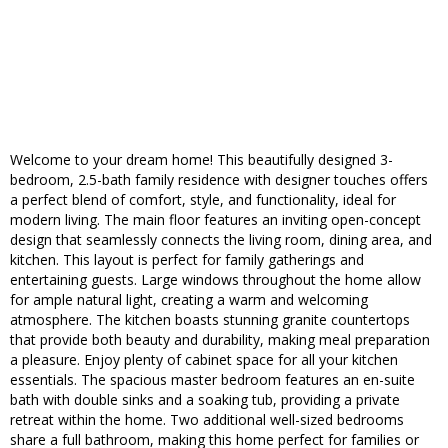
Welcome to your dream home! This beautifully designed 3-
bedroom, 2.5-bath family residence with designer touches offers
a perfect blend of comfort, style, and functionality, ideal for
modern living. The main floor features an inviting open-concept
design that seamlessly connects the living room, dining area, and
kitchen. This layout is perfect for family gatherings and
entertaining guests. Large windows throughout the home allow
for ample natural light, creating a warm and welcoming
atmosphere. The kitchen boasts stunning granite countertops
that provide both beauty and durability, making meal preparation
a pleasure. Enjoy plenty of cabinet space for all your kitchen
essentials. The spacious master bedroom features an en-suite
bath with double sinks and a soaking tub, providing a private
retreat within the home. Two additional well-sized bedrooms
share a full bathroom, making this home perfect for families or