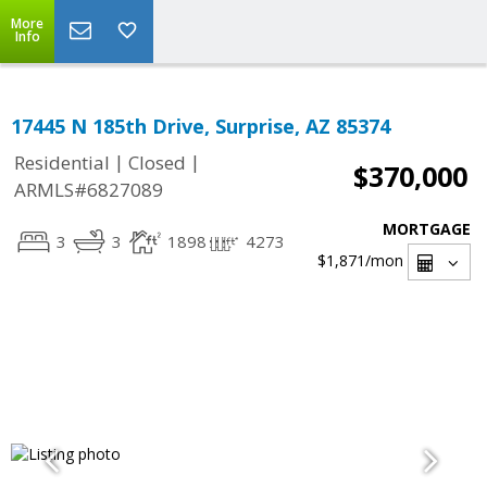
More
Info
17445 N 185th Drive, Surprise, AZ 85374
|
|
Residential
Closed
$370,000
ARMLS#6827089
MORTGAGE
3
3
1898
4273
$1,871
/mon