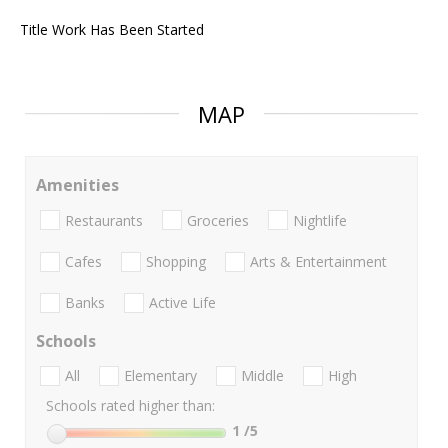
Title Work Has Been Started
MAP
Amenities
Restaurants
Groceries
Nightlife
Cafes
Shopping
Arts & Entertainment
Banks
Active Life
Schools
All
Elementary
Middle
High
Schools rated higher than:
1
/5