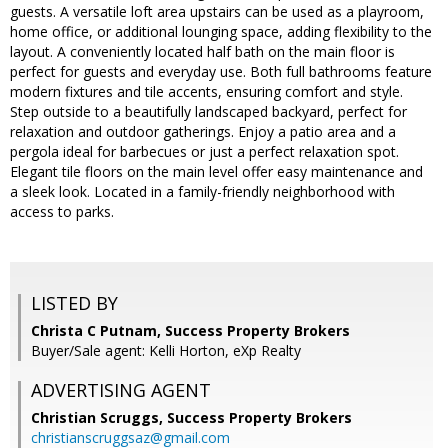
guests. A versatile loft area upstairs can be used as a playroom,
home office, or additional lounging space, adding flexibility to the
layout. A conveniently located half bath on the main floor is
perfect for guests and everyday use. Both full bathrooms feature
modern fixtures and tile accents, ensuring comfort and style.
Step outside to a beautifully landscaped backyard, perfect for
relaxation and outdoor gatherings. Enjoy a patio area and a
pergola ideal for barbecues or just a perfect relaxation spot.
Elegant tile floors on the main level offer easy maintenance and
a sleek look. Located in a family-friendly neighborhood with
access to parks.
LISTED BY
Christa C Putnam, Success Property Brokers
Buyer/Sale agent: Kelli Horton, eXp Realty
ADVERTISING AGENT
Christian Scruggs,
Success Property Brokers
christianscruggsaz@gmail.com