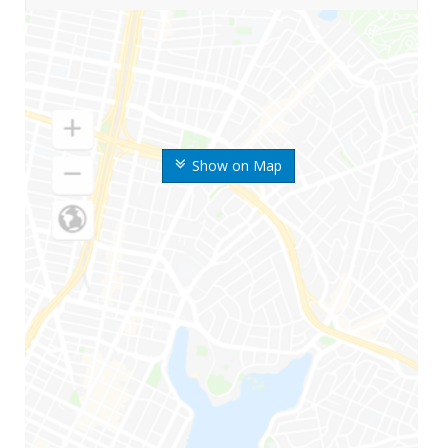
Show on Map