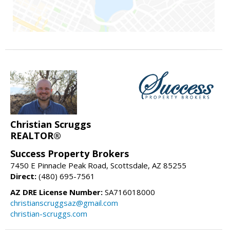
Christian Scruggs
REALTOR®
Success Property Brokers
7450 E Pinnacle Peak Road, Scottsdale, AZ 85255
Direct:
(480) 695-7561
AZ DRE License Number:
SA716018000
christianscruggsaz@gmail.com
christian-scruggs.com