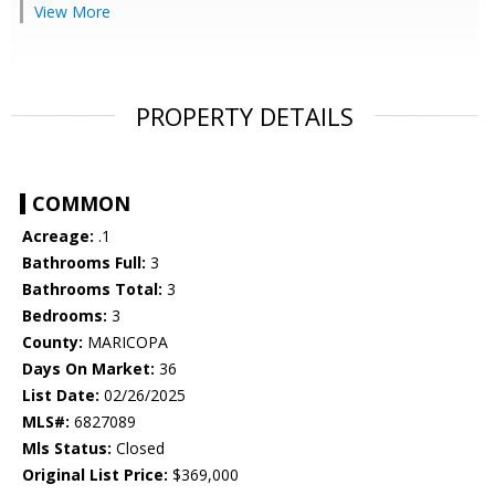
View More
PROPERTY DETAILS
COMMON
Acreage:
.1
Bathrooms Full:
3
Bathrooms Total:
3
Bedrooms:
3
County:
MARICOPA
Days On Market:
36
List Date:
02/26/2025
MLS#:
6827089
Mls Status:
Closed
Original List Price:
$369,000