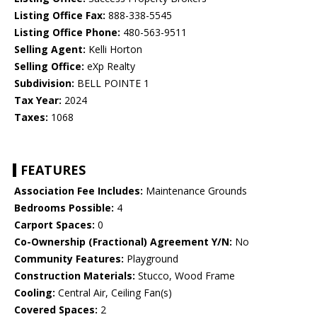
Listing Office Fax:
888-338-5545
Listing Office Phone:
480-563-9511
Selling Agent:
Kelli Horton
Selling Office:
eXp Realty
Subdivision:
BELL POINTE 1
Tax Year:
2024
Taxes:
1068
FEATURES
Association Fee Includes:
Maintenance Grounds
Bedrooms Possible:
4
Carport Spaces:
0
Co-Ownership (Fractional) Agreement Y/N:
No
Community Features:
Playground
Construction Materials:
Stucco, Wood Frame
Cooling:
Central Air, Ceiling Fan(s)
Covered Spaces:
2