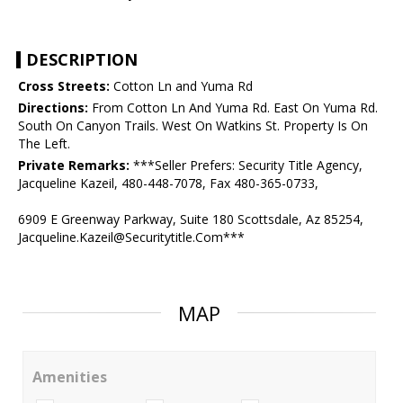
DESCRIPTION
Cross Streets:
Cotton Ln and Yuma Rd
Directions:
From Cotton Ln And Yuma Rd. East On Yuma Rd.
South On Canyon Trails. West On Watkins St. Property Is On
The Left.
Private Remarks:
***Seller Prefers: Security Title Agency,
Jacqueline Kazeil, 480-448-7078, Fax 480-365-0733,
6909 E Greenway Parkway, Suite 180 Scottsdale, Az 85254,
Jacqueline.Kazeil@Securitytitle.Com***
MAP
Amenities