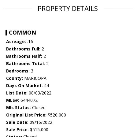
PROPERTY DETAILS
COMMON
Acreage:
.16
Bathrooms Full:
2
Bathrooms Half:
2
Bathrooms Total:
2
Bedrooms:
3
County:
MARICOPA
Days On Market:
44
List Date:
08/03/2022
MLS#:
6444072
Mls Status:
Closed
Original List Price:
$520,000
Sale Date:
09/16/2022
Sale Price:
$515,000
Status:
Closed