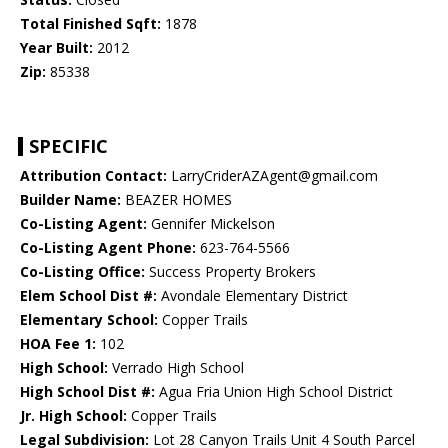
Total Finished Sqft:
1878
Year Built:
2012
Zip:
85338
SPECIFIC
Attribution Contact:
LarryCriderAZAgent@gmail.com
Builder Name:
BEAZER HOMES
Co-Listing Agent:
Gennifer Mickelson
Co-Listing Agent Phone:
623-764-5566
Co-Listing Office:
Success Property Brokers
Elem School Dist #:
Avondale Elementary District
Elementary School:
Copper Trails
HOA Fee 1:
102
High School:
Verrado High School
High School Dist #:
Agua Fria Union High School District
Jr. High School:
Copper Trails
Legal Subdivision:
Lot 28 Canyon Trails Unit 4 South Parcel