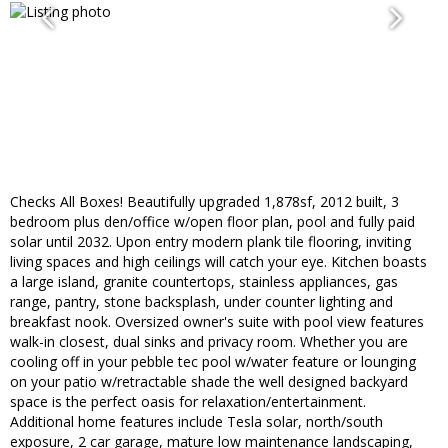
Checks All Boxes! Beautifully upgraded 1,878sf, 2012 built, 3
bedroom plus den/office w/open floor plan, pool and fully paid
solar until 2032. Upon entry modern plank tile flooring, inviting
living spaces and high ceilings will catch your eye. Kitchen boasts
a large island, granite countertops, stainless appliances, gas
range, pantry, stone backsplash, under counter lighting and
breakfast nook. Oversized owner's suite with pool view features
walk-in closest, dual sinks and privacy room. Whether you are
cooling off in your pebble tec pool w/water feature or lounging
on your patio w/retractable shade the well designed backyard
space is the perfect oasis for relaxation/entertainment.
Additional home features include Tesla solar, north/south
exposure, 2 car garage, mature low maintenance landscaping,