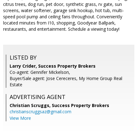
citrus trees, dog run, pet door, synthetic grass, rv gate, sun
screens, water softener, garage sink hookup, hot tub, multi-
speed pool pump and ceiling fans throughout. Conveniently
located minutes from I10, shopping, Goodyear Ballpark,
restaurants, and entertainment. Schedule a viewing today!
LISTED BY
Larry Crider, Success Property Brokers
Co-agent: Gennifer Mickelson,
Buyer/Sale agent: Jose Cereceres, My Home Group Real
Estate
ADVERTISING AGENT
Christian Scruggs,
Success Property Brokers
christianscruggsaz@gmail.com
View More