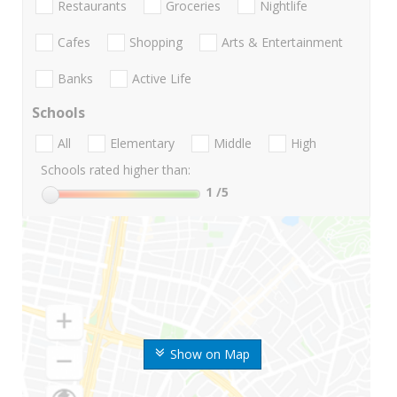
Restaurants
Groceries
Nightlife
Cafes
Shopping
Arts & Entertainment
Banks
Active Life
Schools
All
Elementary
Middle
High
Schools rated higher than:
1
/5
Show on Map