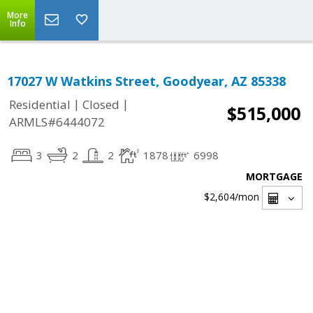
More
Info
17027 W Watkins Street, Goodyear, AZ 85338
|
|
Residential
Closed
$515,000
ARMLS#6444072
3
2
2
1878
6998
MORTGAGE
$2,604
/mon