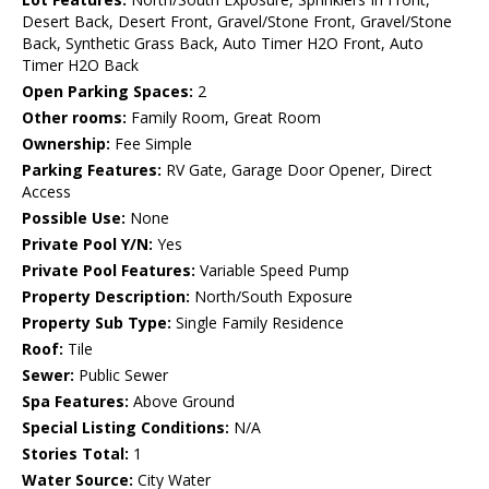
Desert Back, Desert Front, Gravel/Stone Front, Gravel/Stone
Back, Synthetic Grass Back, Auto Timer H2O Front, Auto
Timer H2O Back
Open Parking Spaces:
2
Other rooms:
Family Room, Great Room
Ownership:
Fee Simple
Parking Features:
RV Gate, Garage Door Opener, Direct
Access
Possible Use:
None
Private Pool Y/N:
Yes
Private Pool Features:
Variable Speed Pump
Property Description:
North/South Exposure
Property Sub Type:
Single Family Residence
Roof:
Tile
Sewer:
Public Sewer
Spa Features:
Above Ground
Special Listing Conditions:
N/A
Stories Total:
1
Water Source:
City Water