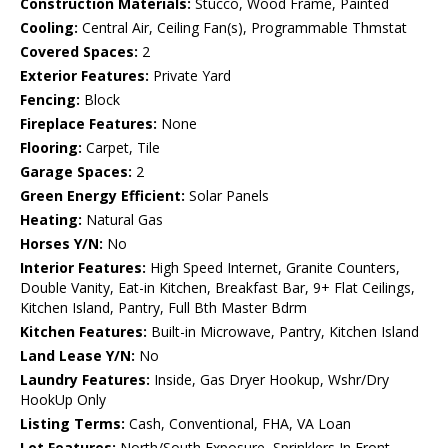
Construction Materials:
Stucco, Wood Frame, Painted
Cooling:
Central Air, Ceiling Fan(s), Programmable Thmstat
Covered Spaces:
2
Exterior Features:
Private Yard
Fencing:
Block
Fireplace Features:
None
Flooring:
Carpet, Tile
Garage Spaces:
2
Green Energy Efficient:
Solar Panels
Heating:
Natural Gas
Horses Y/N:
No
Interior Features:
High Speed Internet, Granite Counters,
Double Vanity, Eat-in Kitchen, Breakfast Bar, 9+ Flat Ceilings,
Kitchen Island, Pantry, Full Bth Master Bdrm
Kitchen Features:
Built-in Microwave, Pantry, Kitchen Island
Land Lease Y/N:
No
Laundry Features:
Inside, Gas Dryer Hookup, Wshr/Dry
HookUp Only
Listing Terms:
Cash, Conventional, FHA, VA Loan
Lot Features:
North/South Exposure, Sprinklers In Front,