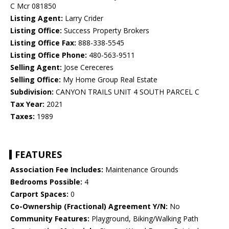
C Mcr 081850
Listing Agent:
Larry Crider
Listing Office:
Success Property Brokers
Listing Office Fax:
888-338-5545
Listing Office Phone:
480-563-9511
Selling Agent:
Jose Cereceres
Selling Office:
My Home Group Real Estate
Subdivision:
CANYON TRAILS UNIT 4 SOUTH PARCEL C
Tax Year:
2021
Taxes:
1989
FEATURES
Association Fee Includes:
Maintenance Grounds
Bedrooms Possible:
4
Carport Spaces:
0
Co-Ownership (Fractional) Agreement Y/N:
No
Community Features:
Playground, Biking/Walking Path