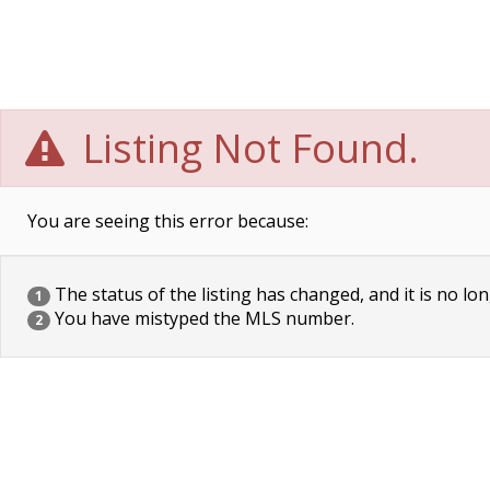
Listing Not Found.
You are seeing this error because:
The status of the listing has changed, and it is no lon
1
You have mistyped the MLS number.
2