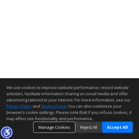
We use cookies to improve website performance, record website
activities, facilitate information sharing on social media and offer
advertising tailored to your interest. For more information, see our
Privacy Policy
and
Terms of Use
. You can also customize your
browser’s cookie settings. Please note that if you refuse cookies, it
may affect site functionality and performance.
Manage Cookies
Reject All
Accept All