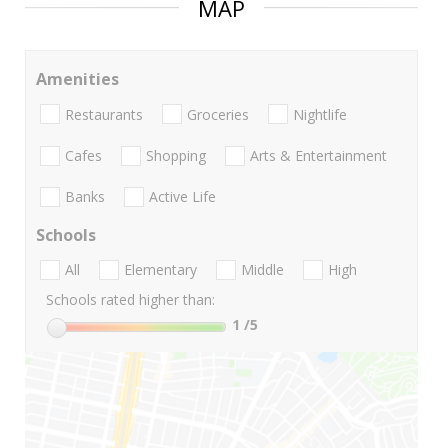
MAP
Amenities
Restaurants
Groceries
Nightlife
Cafes
Shopping
Arts & Entertainment
Banks
Active Life
Schools
All
Elementary
Middle
High
Schools rated higher than:
1
/5