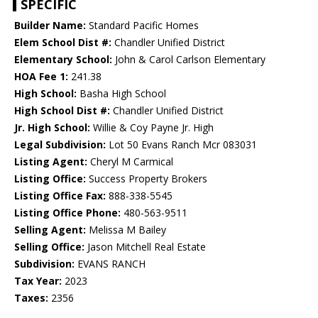
SPECIFIC
Builder Name:
Standard Pacific Homes
Elem School Dist #:
Chandler Unified District
Elementary School:
John & Carol Carlson Elementary
HOA Fee 1:
241.38
High School:
Basha High School
High School Dist #:
Chandler Unified District
Jr. High School:
Willie & Coy Payne Jr. High
Legal Subdivision:
Lot 50 Evans Ranch Mcr 083031
Listing Agent:
Cheryl M Carmical
Listing Office:
Success Property Brokers
Listing Office Fax:
888-338-5545
Listing Office Phone:
480-563-9511
Selling Agent:
Melissa M Bailey
Selling Office:
Jason Mitchell Real Estate
Subdivision:
EVANS RANCH
Tax Year:
2023
Taxes:
2356