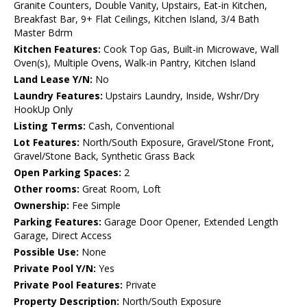
Granite Counters, Double Vanity, Upstairs, Eat-in Kitchen,
Breakfast Bar, 9+ Flat Ceilings, Kitchen Island, 3/4 Bath
Master Bdrm
Kitchen Features:
Cook Top Gas, Built-in Microwave, Wall
Oven(s), Multiple Ovens, Walk-in Pantry, Kitchen Island
Land Lease Y/N:
No
Laundry Features:
Upstairs Laundry, Inside, Wshr/Dry
HookUp Only
Listing Terms:
Cash, Conventional
Lot Features:
North/South Exposure, Gravel/Stone Front,
Gravel/Stone Back, Synthetic Grass Back
Open Parking Spaces:
2
Other rooms:
Great Room, Loft
Ownership:
Fee Simple
Parking Features:
Garage Door Opener, Extended Length
Garage, Direct Access
Possible Use:
None
Private Pool Y/N:
Yes
Private Pool Features:
Private
Property Description:
North/South Exposure