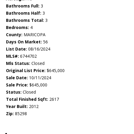
Bathrooms Full:
3
Bathrooms Half:
3
Bathrooms Total:
3
Bedrooms:
4
County:
MARICOPA
Days On Market:
56
List Date:
08/16/2024
MLS#:
6744702
Mls Status:
Closed
Original List Price:
$645,000
Sale Date:
10/11/2024
Sale Price:
$645,000
Status:
Closed
Total Finished Sqft:
2617
Year Built:
2012
Zip:
85298