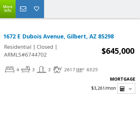
More
Info
1672 E Dubois Avenue, Gilbert, AZ 85298
|
|
Residential
Closed
$645,000
ARMLS#6744702
4
3
3
2617
6325
MORTGAGE
$3,261
/mon