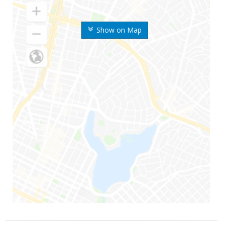
Show on Map