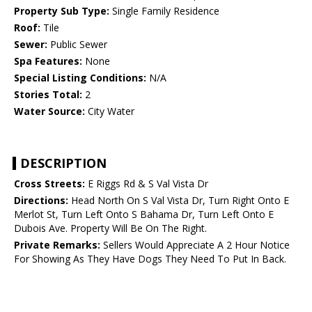
Property Sub Type:
Single Family Residence
Roof:
Tile
Sewer:
Public Sewer
Spa Features:
None
Special Listing Conditions:
N/A
Stories Total:
2
Water Source:
City Water
DESCRIPTION
Cross Streets:
E Riggs Rd & S Val Vista Dr
Directions:
Head North On S Val Vista Dr, Turn Right Onto E
Merlot St, Turn Left Onto S Bahama Dr, Turn Left Onto E
Dubois Ave. Property Will Be On The Right.
Private Remarks:
Sellers Would Appreciate A 2 Hour Notice
For Showing As They Have Dogs They Need To Put In Back.