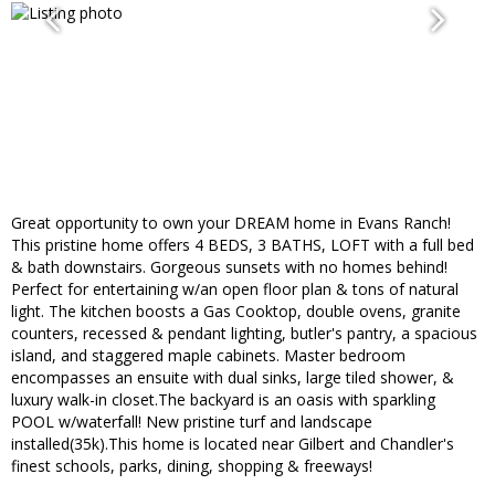
Great opportunity to own your DREAM home in Evans Ranch!
This pristine home offers 4 BEDS, 3 BATHS, LOFT with a full bed
& bath downstairs. Gorgeous sunsets with no homes behind!
Perfect for entertaining w/an open floor plan & tons of natural
light. The kitchen boosts a Gas Cooktop, double ovens, granite
counters, recessed & pendant lighting, butler's pantry, a spacious
island, and staggered maple cabinets. Master bedroom
encompasses an ensuite with dual sinks, large tiled shower, &
luxury walk-in closet.The backyard is an oasis with sparkling
POOL w/waterfall! New pristine turf and landscape
installed(35k).This home is located near Gilbert and Chandler's
finest schools, parks, dining, shopping & freeways!