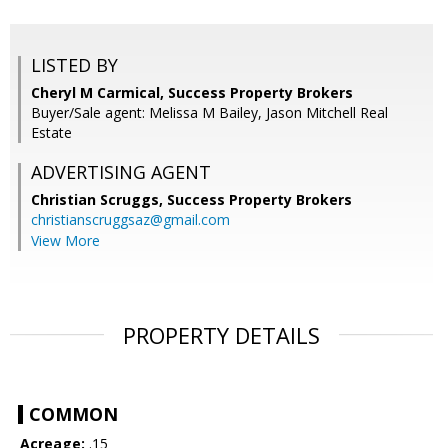
LISTED BY
Cheryl M Carmical, Success Property Brokers
Buyer/Sale agent: Melissa M Bailey, Jason Mitchell Real
Estate
ADVERTISING AGENT
Christian Scruggs,
Success Property Brokers
christianscruggsaz@gmail.com
View More
PROPERTY DETAILS
COMMON
Acreage:
.15