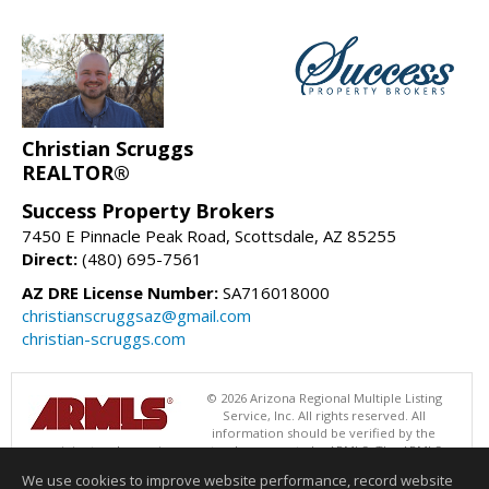
Christian Scruggs
REALTOR®
Success Property Brokers
7450 E Pinnacle Peak Road, Scottsdale, AZ 85255
Direct:
(480) 695-7561
AZ DRE License Number:
SA716018000
christianscruggsaz@gmail.com
christian-scruggs.com
© 2026 Arizona Regional Multiple Listing
Service, Inc. All rights reserved. All
information should be verified by the
recipient and none is guaranteed as accurate by ARMLS. The ARMLS
logo indicates a property listed by a real estate brokerage other than
We use cookies to improve website performance, record website
Success Property Brokers. Data last updated 08/08/2026 06:48 PM