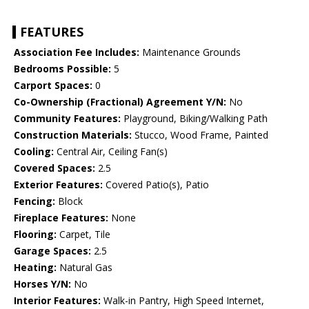
FEATURES
Association Fee Includes:
Maintenance Grounds
Bedrooms Possible:
5
Carport Spaces:
0
Co-Ownership (Fractional) Agreement Y/N:
No
Community Features:
Playground, Biking/Walking Path
Construction Materials:
Stucco, Wood Frame, Painted
Cooling:
Central Air, Ceiling Fan(s)
Covered Spaces:
2.5
Exterior Features:
Covered Patio(s), Patio
Fencing:
Block
Fireplace Features:
None
Flooring:
Carpet, Tile
Garage Spaces:
2.5
Heating:
Natural Gas
Horses Y/N:
No
Interior Features:
Walk-in Pantry, High Speed Internet,