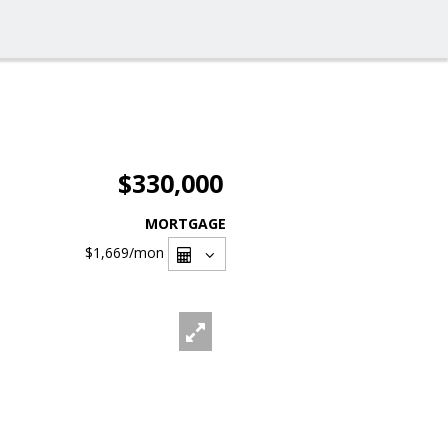
$330,000
MORTGAGE
$1,669
/mon