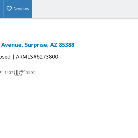
Favorites
 Avenue, Surprise, AZ 85388
|
osed
ARMLS#6273800
1407
5502