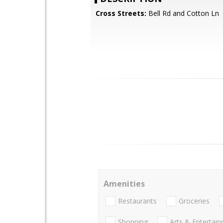
Cross Streets:
Bell Rd and Cotton Ln
Amenities
Restaurants
Groceries
Shopping
Arts & Entertai