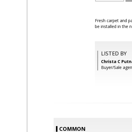
Fresh carpet and pa
be installed in the 
LISTED BY
Christa C Put
Buyer/Sale age
COMMON