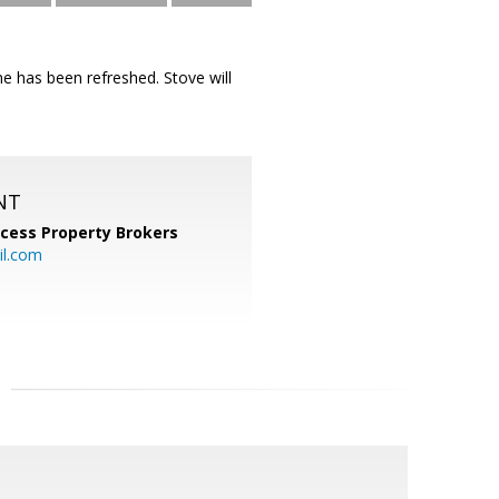
e has been refreshed. Stove will
NT
cess Property Brokers
il.com