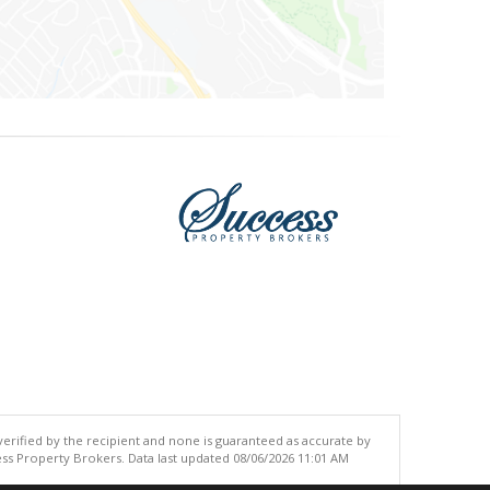
 verified by the recipient and none is guaranteed as accurate by
ss Property Brokers. Data last updated 08/06/2026 11:01 AM