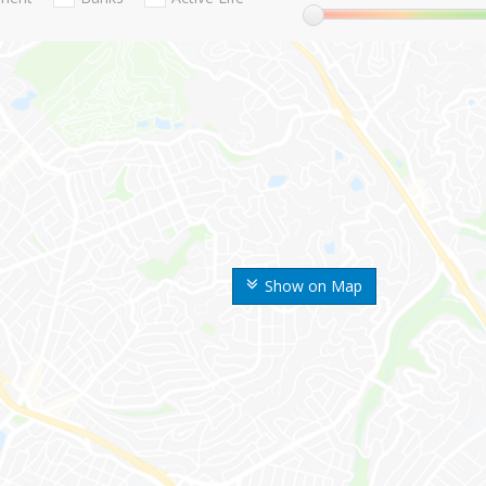
Show on Map