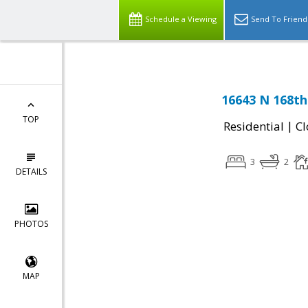
Schedule a Viewing
Send To Friend
16643 N 168th
TOP
|
Residential
Cl
3
2
DETAILS
PHOTOS
MAP