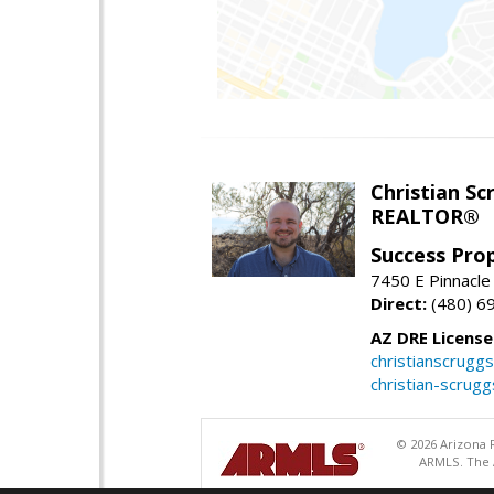
Christian Sc
REALTOR®
Success Pro
7450 E Pinnacle
Direct:
(480) 6
AZ DRE Licens
christianscrug
christian-scrug
© 2026 Arizona R
ARMLS. The A