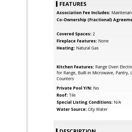
FEATURES
Association Fee Includes:
Maintenan
Co-Ownership (Fractional) Agreeme
Covered Spaces:
2
Fireplace Features:
None
Heating:
Natural Gas
Kitchen Features:
Range Oven Electri
for Range, Built-in Microwave, Pantry,
Counters
Private Pool Y/N:
No
Roof:
Tile
Special Listing Conditions:
N/A
Water Source:
City Water
DESCRIPTION