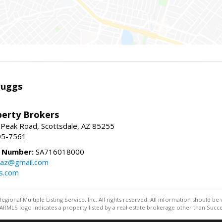
ruggs
perty Brokers
 Peak Road, Scottsdale, AZ 85255
95-7561
e Number:
SA716018000
gsaz@gmail.com
gs.com
egional Multiple Listing Service, Inc. All rights reserved. All information should be
RMLS logo indicates a property listed by a real estate brokerage other than Succe