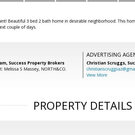
int! Beautiful 3 bed 2 bath home in desirable neighborhood. This hom
next couple of days.
ADVERTISING AGE
nam, Success Property Brokers
Christian Scruggs,
Suc
nt: Melissa S Massey, NORTH&CO.
christianscruggsaz@gma
View More
PROPERTY DETAILS