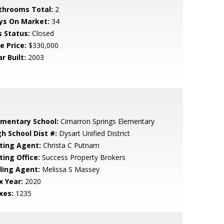
throoms Total:
2
ys On Market:
34
s Status:
Closed
e Price:
$330,000
r Built:
2003
ementary School:
Cimarron Springs Elementary
gh School Dist #:
Dysart Unified District
sting Agent:
Christa C Putnam
ting Office:
Success Property Brokers
lling Agent:
Melissa S Massey
x Year:
2020
xes:
1235