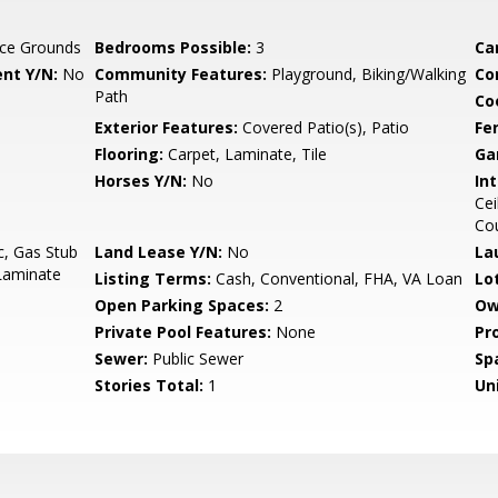
ce Grounds
Bedrooms Possible:
3
Ca
nt Y/N:
No
Community Features:
Playground, Biking/Walking
Co
Path
Co
Exterior Features:
Covered Patio(s), Patio
Fe
Flooring:
Carpet, Laminate, Tile
Ga
Horses Y/N:
No
Int
Cei
Co
c, Gas Stub
Land Lease Y/N:
No
La
 Laminate
Listing Terms:
Cash, Conventional, FHA, VA Loan
Lo
Open Parking Spaces:
2
Ow
Private Pool Features:
None
Pr
Sewer:
Public Sewer
Sp
Stories Total:
1
Uni