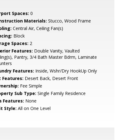
rport Spaces:
0
nstruction Materials:
Stucco, Wood Frame
oling:
Central Air, Ceiling Fan(s)
ncing:
Block
rage Spaces:
2
erior Features:
Double Vanity, Vaulted
ling(s), Pantry, 3/4 Bath Master Bdrm, Laminate
unters
undry Features:
Inside, Wshr/Dry HookUp Only
t Features:
Desert Back, Desert Front
nership:
Fee Simple
operty Sub Type:
Single Family Residence
a Features:
None
t Style:
All on One Level