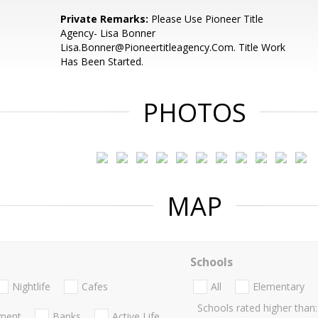
Private Remarks:
Please Use Pioneer Title
Agency- Lisa Bonner
Lisa.Bonner@Pioneertitleagency.Com. Title Work
Has Been Started.
PHOTOS
MAP
Schools
Nightlife
Cafes
All
Elementary
Schools rated higher than:
nment
Banks
Active Life