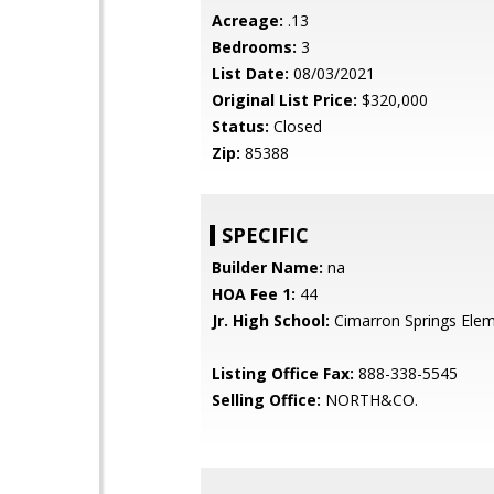
Acreage:
.13
Bedrooms:
3
List Date:
08/03/2021
Original List Price:
$320,000
Status:
Closed
Zip:
85388
SPECIFIC
Builder Name:
na
HOA Fee 1:
44
Jr. High School:
Cimarron Springs Ele
Listing Office Fax:
888-338-5545
Selling Office:
NORTH&CO.