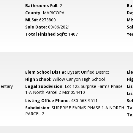
Bathrooms Full:
2
Ba
County:
MARICOPA
Da
MLS#:
6273800
Ml
Sale Date:
09/06/2021
Sal
Total Finished Sqft:
1407
Yea
Elem School Dist #:
Dysart Unified District
El
High School:
Willow Canyon High School
Hi
mentary
Legal Subdivision:
Lot 122 Surprise Farms Phase
Li
1-A North Parcel 2 Mcr 054410
Lis
Listing Office Phone:
480-563-9511
Se
Subdivision:
SURPRISE FARMS PHASE 1-A NORTH
Ta
PARCEL 2
Ta