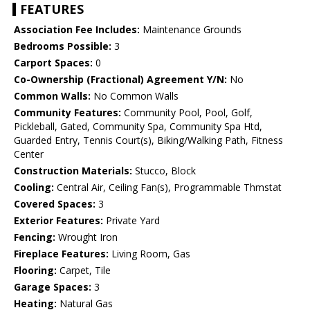
FEATURES
Association Fee Includes:
Maintenance Grounds
Bedrooms Possible:
3
Carport Spaces:
0
Co-Ownership (Fractional) Agreement Y/N:
No
Common Walls:
No Common Walls
Community Features:
Community Pool, Pool, Golf,
Pickleball, Gated, Community Spa, Community Spa Htd,
Guarded Entry, Tennis Court(s), Biking/Walking Path, Fitness
Center
Construction Materials:
Stucco, Block
Cooling:
Central Air, Ceiling Fan(s), Programmable Thmstat
Covered Spaces:
3
Exterior Features:
Private Yard
Fencing:
Wrought Iron
Fireplace Features:
Living Room, Gas
Flooring:
Carpet, Tile
Garage Spaces:
3
Heating:
Natural Gas