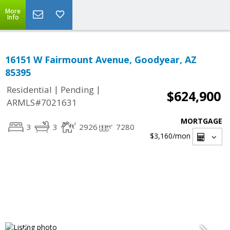
More
Info
16151 W Fairmount Avenue, Goodyear, AZ
85395
|
|
Residential
Pending
$624,900
ARMLS#7021631
MORTGAGE
3
3
2926
7280
$3,160
/mon