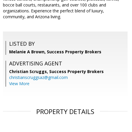
bocce ball courts, restaurants, and over 100 clubs and
organizations. Experience the perfect blend of luxury,
community, and Arizona living.
LISTED BY
Melanie A Brown, Success Property Brokers
ADVERTISING AGENT
Christian Scruggs,
Success Property Brokers
christianscruggsaz@gmail.com
View More
PROPERTY DETAILS