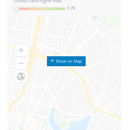
Schools rated higher than:
1
/5
Show on Map