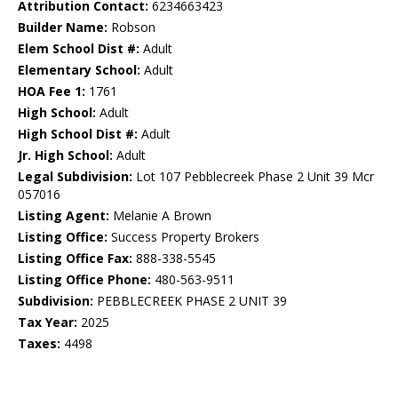
Attribution Contact:
6234663423
Builder Name:
Robson
Elem School Dist #:
Adult
Elementary School:
Adult
HOA Fee 1:
1761
High School:
Adult
High School Dist #:
Adult
Jr. High School:
Adult
Legal Subdivision:
Lot 107 Pebblecreek Phase 2 Unit 39 Mcr
057016
Listing Agent:
Melanie A Brown
Listing Office:
Success Property Brokers
Listing Office Fax:
888-338-5545
Listing Office Phone:
480-563-9511
Subdivision:
PEBBLECREEK PHASE 2 UNIT 39
Tax Year:
2025
Taxes:
4498