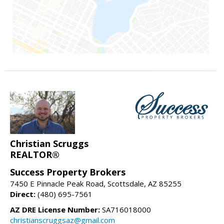
Christian Scruggs
REALTOR®
Success Property Brokers
7450 E Pinnacle Peak Road, Scottsdale, AZ 85255
Direct:
(480) 695-7561
AZ DRE License Number:
SA716018000
christianscruggsaz@gmail.com