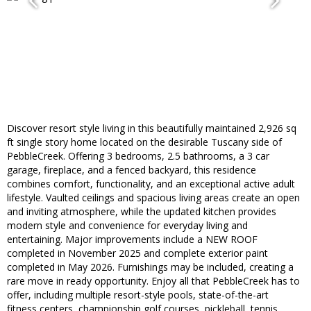
Discover resort style living in this beautifully maintained 2,926 sq
ft single story home located on the desirable Tuscany side of
PebbleCreek. Offering 3 bedrooms, 2.5 bathrooms, a 3 car
garage, fireplace, and a fenced backyard, this residence
combines comfort, functionality, and an exceptional active adult
lifestyle. Vaulted ceilings and spacious living areas create an open
and inviting atmosphere, while the updated kitchen provides
modern style and convenience for everyday living and
entertaining. Major improvements include a NEW ROOF
completed in November 2025 and complete exterior paint
completed in May 2026. Furnishings may be included, creating a
rare move in ready opportunity. Enjoy all that PebbleCreek has to
offer, including multiple resort-style pools, state-of-the-art
fitness centers, championship golf courses, pickleball, tennis,