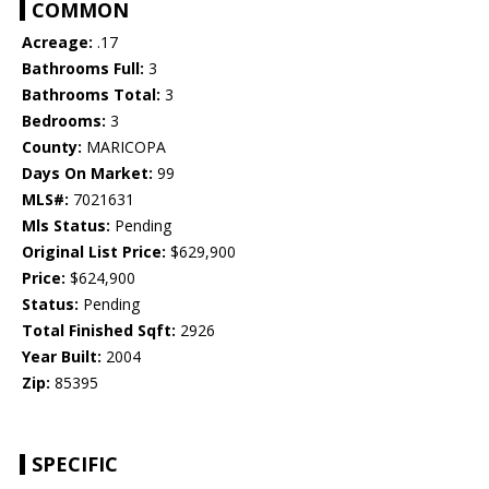
COMMON
Acreage:
.17
Bathrooms Full:
3
Bathrooms Total:
3
Bedrooms:
3
County:
MARICOPA
Days On Market:
99
MLS#:
7021631
Mls Status:
Pending
Original List Price:
$629,900
Price:
$624,900
Status:
Pending
Total Finished Sqft:
2926
Year Built:
2004
Zip:
85395
SPECIFIC