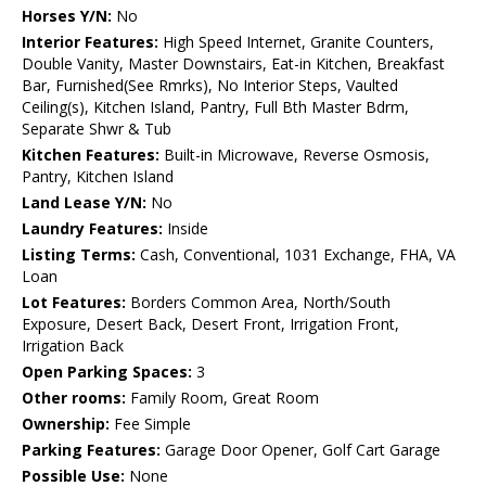
Horses Y/N:
No
Interior Features:
High Speed Internet, Granite Counters,
Double Vanity, Master Downstairs, Eat-in Kitchen, Breakfast
Bar, Furnished(See Rmrks), No Interior Steps, Vaulted
Ceiling(s), Kitchen Island, Pantry, Full Bth Master Bdrm,
Separate Shwr & Tub
Kitchen Features:
Built-in Microwave, Reverse Osmosis,
Pantry, Kitchen Island
Land Lease Y/N:
No
Laundry Features:
Inside
Listing Terms:
Cash, Conventional, 1031 Exchange, FHA, VA
Loan
Lot Features:
Borders Common Area, North/South
Exposure, Desert Back, Desert Front, Irrigation Front,
Irrigation Back
Open Parking Spaces:
3
Other rooms:
Family Room, Great Room
Ownership:
Fee Simple
Parking Features:
Garage Door Opener, Golf Cart Garage
Possible Use:
None