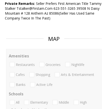
Private Remarks:
Seller Prefers First American Title Tammy
Stalker Tstalker@Firstam.Com 623-551-3265 39508 N Daisy
Mountain # 128 Anthem Az 85086(Seller Has Used Same
Company Twice In The Past)
MAP
Amenities
Restaurants
Groceries
Nightlife
Cafes
Shopping
Arts & Entertainment
Banks
Active Life
Schools
All
Elementary
Middle
High