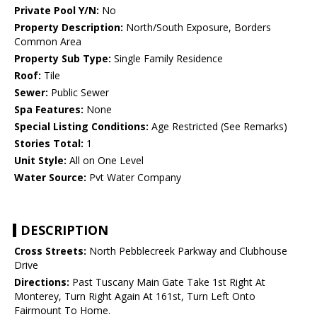
Private Pool Y/N:
No
Property Description:
North/South Exposure, Borders
Common Area
Property Sub Type:
Single Family Residence
Roof:
Tile
Sewer:
Public Sewer
Spa Features:
None
Special Listing Conditions:
Age Restricted (See Remarks)
Stories Total:
1
Unit Style:
All on One Level
Water Source:
Pvt Water Company
DESCRIPTION
Cross Streets:
North Pebblecreek Parkway and Clubhouse
Drive
Directions:
Past Tuscany Main Gate Take 1st Right At
Monterey, Turn Right Again At 161st, Turn Left Onto
Fairmount To Home.