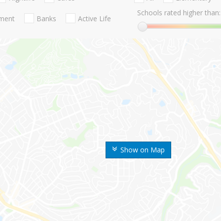
Schools rated higher than:
nment
Banks
Active Life
Show on Map