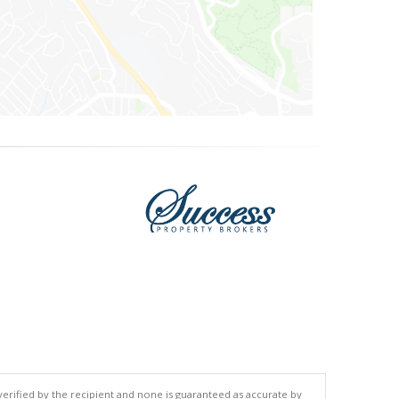
 verified by the recipient and none is guaranteed as accurate by