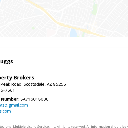
ruggs
perty Brokers
 Peak Road, Scottsdale, AZ 85255
95-7561
e Number:
SA716018000
gsaz@gmail.com
gs.com
egional Multiple Listing Service, Inc. All rights reserved. All information should be