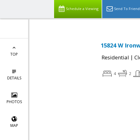
Schedule a Viewing
Send To Friend
15824 W Ironw
TOP
|
Residential
Cl
4
2
DETAILS
PHOTOS
MAP