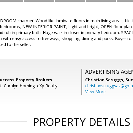
DROOM charmer! Wood like laminate floors in main living areas, tile
bedrooms, NEW INTERIOR PAINT, Light and bright, OPEN floor plan. St
d tub in primary bath. Huge walk in closet in primary bedroom. SPAC
on with easy access to freeways, shopping, dining and parks. Buyer to
ted to the seller.
ADVERTISING AGE
Success Property Brokers
Christian Scruggs,
Suc
t: Carolyn Horning, eXp Realty
christianscruggsaz@gma
View More
PROPERTY DETAILS