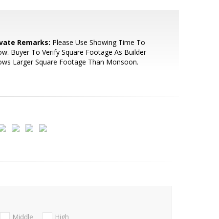
ivate Remarks:
Please Use Showing Time To
w. Buyer To Verify Square Footage As Builder
ows Larger Square Footage Than Monsoon.
Middle
High