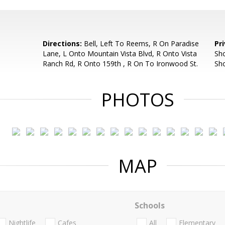
Directions:
Bell, Left To Reems, R On Paradise
Pr
Lane, L Onto Mountain Vista Blvd, R Onto Vista
Sho
Ranch Rd, R Onto 159th , R On To Ironwood St.
Sh
PHOTOS
MAP
Schools
Nightlife
Cafes
All
Elementary