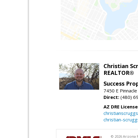
Christian Sc
REALTOR®
Success Pro
7450 E Pinnacle
Direct:
(480) 6
AZ DRE Licens
christianscrug
christian-scrug
© 2026 Arizona R