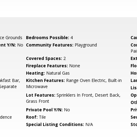
ce Grounds
Bedrooms Possible:
4
Ca
nt Y/N:
No
Community Features:
Playground
Co
Pai
Covered Spaces:
2
Ex
Fireplace Features:
None
Flo
Heating:
Natural Gas
Ho
kfast Bar,
Kitchen Features:
Range Oven Electric, Built-in
La
 Separate
Microwave
Li
Lot Features:
Sprinklers In Front, Desert Back,
Op
Grass Front
Ot
Private Pool Y/N:
No
Pr
idence
Roof:
Tile
Se
Special Listing Conditions:
N/A
Sto