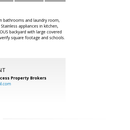
 in bathrooms and laundry room,
ainless appliances in kitchen,
IOUS backyard with large covered
 verify square footage and schools.
NT
cess Property Brokers
il.com