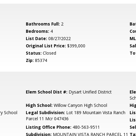
Bathrooms Full:
2
Ba
Bedrooms:
4
Co
List Date:
08/27/2022
ML
Original List Price:
$399,000
Sa
Status:
Closed
To
Zip:
85374
Elem School Dist #:
Dysart Unified District
El
Sc
High School:
Willow Canyon High School
Hi
ry School
Legal Subdivision:
Lot 189 Mountain Vista Ranch
Li
Parcel 11 Mcr 047436
Lis
Listing Office Phone:
480-563-9511
Se
Subdivision:
MOUNTAIN VISTA RANCH PARCEL 11
Ta