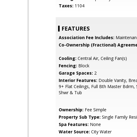
Taxes:
1104
FEATURES
Association Fee Includes:
Maintenan
Co-Ownership (Fractional) Agreeme
Cooling:
Central Air, Ceiling Fan(s)
Fencing:
Block
Garage Spaces:
2
Interior Features:
Double Vanity, Brea
9+ Flat Ceilings, Full Bth Master Bdrm,
Shwr & Tub
Ownership:
Fee Simple
Property Sub Type:
Single Family Res
Spa Features:
None
Water Source:
City Water