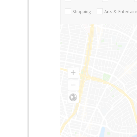
Shopping
Arts & Entertai