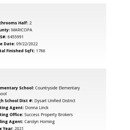
throoms Half:
2
unty:
MARICOPA
S#:
6455991
le Date:
09/22/2022
tal Finished Sqft:
1766
ementary School:
Countryside Elementary
hool
gh School Dist #:
Dysart Unified District
sting Agent:
Donna Linck
ting Office:
Success Property Brokers
lling Agent:
Carolyn Horning
x Year:
2021