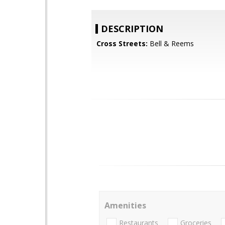
DESCRIPTION
Cross Streets:
Bell & Reems
Amenities
Restaurants
Groceries