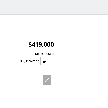
$419,000
MORTGAGE
$2,119
/mon