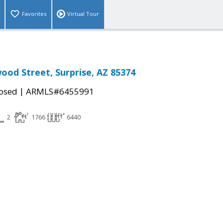
Favorites
Virtual Tour
ood Street, Surprise, AZ 85374
|
osed
ARMLS#6455991
2
1766
6440