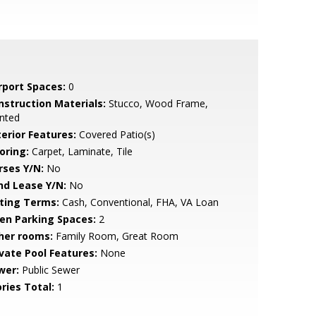
rport Spaces:
0
nstruction Materials:
Stucco, Wood Frame,
nted
terior Features:
Covered Patio(s)
oring:
Carpet, Laminate, Tile
rses Y/N:
No
nd Lease Y/N:
No
sting Terms:
Cash, Conventional, FHA, VA Loan
en Parking Spaces:
2
her rooms:
Family Room, Great Room
ivate Pool Features:
None
wer:
Public Sewer
ries Total:
1