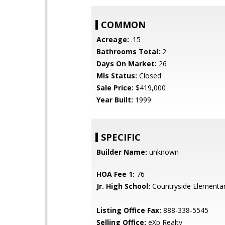
COMMON
Acreage:
.15
Bathrooms Total:
2
Days On Market:
26
Mls Status:
Closed
Sale Price:
$419,000
Year Built:
1999
SPECIFIC
Builder Name:
unknown
HOA Fee 1:
76
Jr. High School:
Countryside Elementa
Listing Office Fax:
888-338-5545
Selling Office:
eXp Realty