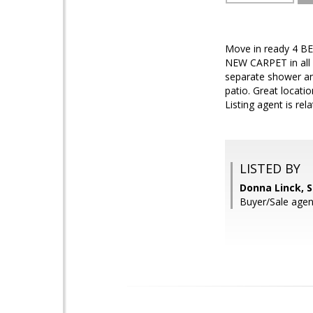
Move in ready 4 BE
NEW CARPET in all 
separate shower an
patio. Great locati
Listing agent is rela
LISTED BY
Donna Linck, 
Buyer/Sale agen