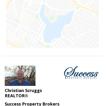
Christian Scruggs
REALTOR®
Success Property Brokers