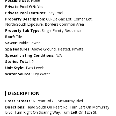
Possible Use:
None
Private Pool Y/N:
Yes
Private Pool Features:
Play Pool
Property Description:
Cul-De-Sac Lot, Corner Lot,
North/South Exposure, Borders Common Area
Property Sub Type:
Single Family Residence
Roof:
Tile
Sewer:
Public Sewer
Spa Features:
Above Ground, Heated, Private
Special Listing Conditions:
N/A
Stories Total:
2
Unit Style:
Two Levels
Water Source:
City Water
DESCRIPTION
Cross Streets:
N Peart Rd / E McMurray Blvd
Directions:
Head South On Peart Rd, Turn Left On Mcmurray
Blvd, Turn Right On Soaring Way, Turn Left On 12th St,