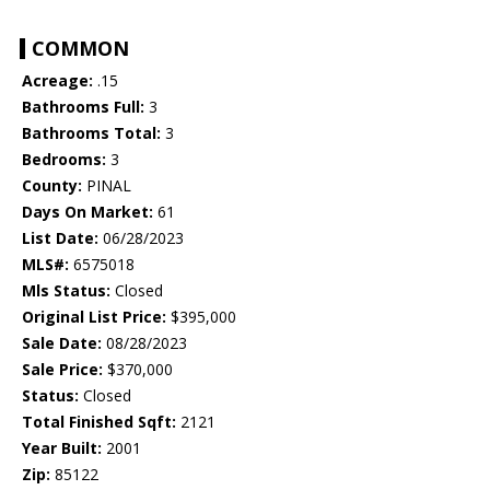
COMMON
Acreage:
.15
Bathrooms Full:
3
Bathrooms Total:
3
Bedrooms:
3
County:
PINAL
Days On Market:
61
List Date:
06/28/2023
MLS#:
6575018
Mls Status:
Closed
Original List Price:
$395,000
Sale Date:
08/28/2023
Sale Price:
$370,000
Status:
Closed
Total Finished Sqft:
2121
Year Built:
2001
Zip:
85122