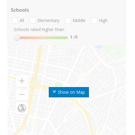
Schools
All
Elementary
Middle
High
Schools rated higher than:
1
/5
Show on Map