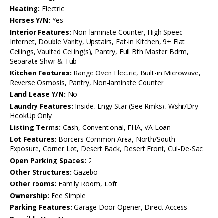
Heating:
Electric
Horses Y/N:
Yes
Interior Features:
Non-laminate Counter, High Speed
Internet, Double Vanity, Upstairs, Eat-in Kitchen, 9+ Flat
Ceilings, Vaulted Ceiling(s), Pantry, Full Bth Master Bdrm,
Separate Shwr & Tub
Kitchen Features:
Range Oven Electric, Built-in Microwave,
Reverse Osmosis, Pantry, Non-laminate Counter
Land Lease Y/N:
No
Laundry Features:
Inside, Engy Star (See Rmks), Wshr/Dry
HookUp Only
Listing Terms:
Cash, Conventional, FHA, VA Loan
Lot Features:
Borders Common Area, North/South
Exposure, Corner Lot, Desert Back, Desert Front, Cul-De-Sac
Open Parking Spaces:
2
Other Structures:
Gazebo
Other rooms:
Family Room, Loft
Ownership:
Fee Simple
Parking Features:
Garage Door Opener, Direct Access