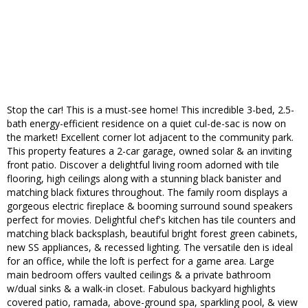
Stop the car! This is a must-see home! This incredible 3-bed, 2.5-
bath energy-efficient residence on a quiet cul-de-sac is now on
the market! Excellent corner lot adjacent to the community park.
This property features a 2-car garage, owned solar & an inviting
front patio. Discover a delightful living room adorned with tile
flooring, high ceilings along with a stunning black banister and
matching black fixtures throughout. The family room displays a
gorgeous electric fireplace & booming surround sound speakers
perfect for movies. Delightful chef's kitchen has tile counters and
matching black backsplash, beautiful bright forest green cabinets,
new SS appliances, & recessed lighting. The versatile den is ideal
for an office, while the loft is perfect for a game area. Large
main bedroom offers vaulted ceilings & a private bathroom
w/dual sinks & a walk-in closet. Fabulous backyard highlights
covered patio, ramada, above-ground spa, sparkling pool, & view