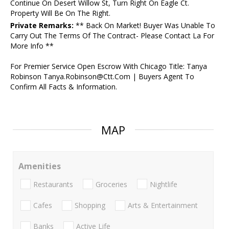
Continue On Desert Willow St, Turn Right On Eagle Ct.
Property Will Be On The Right.
Private Remarks:
** Back On Market! Buyer Was Unable To
Carry Out The Terms Of The Contract- Please Contact La For
More Info **
For Premier Service Open Escrow With Chicago Title: Tanya
Robinson Tanya.Robinson@Ctt.Com | Buyers Agent To
Confirm All Facts & Information.
MAP
Amenities
Restaurants
Groceries
Nightlife
Cafes
Shopping
Arts & Entertainment
Banks
Active Life