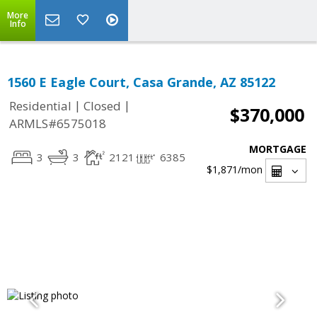
More
Info
1560 E Eagle Court, Casa Grande, AZ 85122
|
|
Residential
Closed
$370,000
ARMLS#6575018
MORTGAGE
3
3
2121
6385
$1,871
/mon