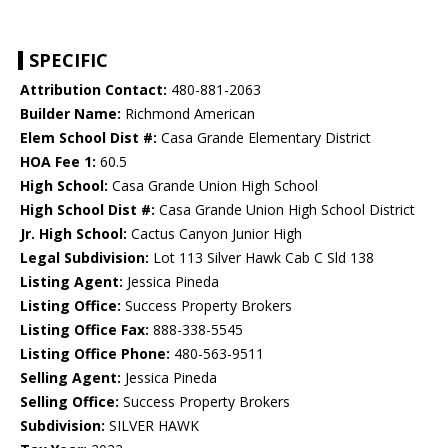
SPECIFIC
Attribution Contact:
480-881-2063
Builder Name:
Richmond American
Elem School Dist #:
Casa Grande Elementary District
HOA Fee 1:
60.5
High School:
Casa Grande Union High School
High School Dist #:
Casa Grande Union High School District
Jr. High School:
Cactus Canyon Junior High
Legal Subdivision:
Lot 113 Silver Hawk Cab C Sld 138
Listing Agent:
Jessica Pineda
Listing Office:
Success Property Brokers
Listing Office Fax:
888-338-5545
Listing Office Phone:
480-563-9511
Selling Agent:
Jessica Pineda
Selling Office:
Success Property Brokers
Subdivision:
SILVER HAWK