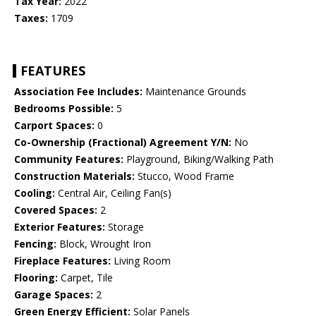
Tax Year:
2022
Taxes:
1709
FEATURES
Association Fee Includes:
Maintenance Grounds
Bedrooms Possible:
5
Carport Spaces:
0
Co-Ownership (Fractional) Agreement Y/N:
No
Community Features:
Playground, Biking/Walking Path
Construction Materials:
Stucco, Wood Frame
Cooling:
Central Air, Ceiling Fan(s)
Covered Spaces:
2
Exterior Features:
Storage
Fencing:
Block, Wrought Iron
Fireplace Features:
Living Room
Flooring:
Carpet, Tile
Garage Spaces:
2
Green Energy Efficient:
Solar Panels