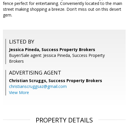
fence perfect for entertaining. Conveniently located to the main
street making shopping a breeze. Don't miss out on this desert
gem.
LISTED BY
Jessica Pineda, Success Property Brokers
Buyer/Sale agent: Jessica Pineda, Success Property
Brokers
ADVERTISING AGENT
Christian Scruggs,
Success Property Brokers
christianscruggsaz@gmail.com
View More
PROPERTY DETAILS