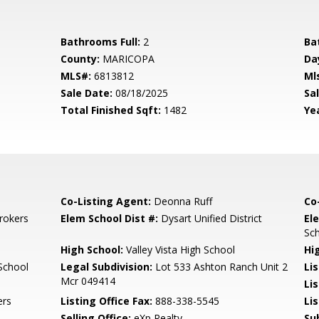
Bathrooms Full:
2
Ba
County:
MARICOPA
Da
MLS#:
6813812
Ml
Sale Date:
08/18/2025
Sal
Total Finished Sqft:
1482
Yea
Co-Listing Agent:
Deonna Ruff
Co
rokers
Elem School Dist #:
Dysart Unified District
El
Sc
High School:
Valley Vista High School
Hi
School
Legal Subdivision:
Lot 533 Ashton Ranch Unit 2
Li
Mcr 049414
Li
ers
Listing Office Fax:
888-338-5545
Li
Selling Office:
eXp Realty
Su