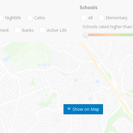
Schools
Nightlife
Cafes
All
Elementary
Schools rated higher than:
nment
Banks
Active Life
Show on Map