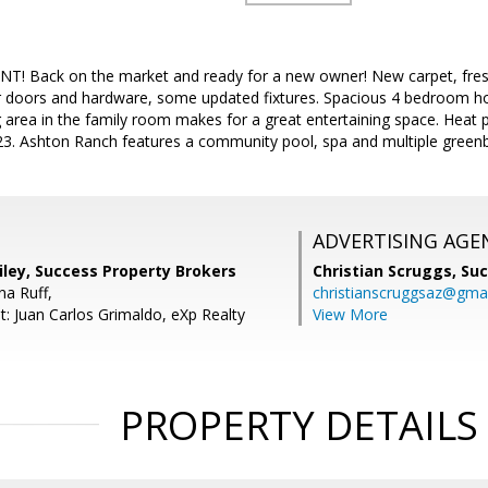
 Back on the market and ready for a new owner! New carpet, freshly
or doors and hardware, some updated fixtures. Spacious 4 bedroom h
g area in the family room makes for a great entertaining space. Hea
23. Ashton Ranch features a community pool, spa and multiple greenb
ADVERTISING AGE
iley, Success Property Brokers
Christian Scruggs,
Suc
a Ruff,
christianscruggsaz@gma
t: Juan Carlos Grimaldo, eXp Realty
View More
PROPERTY DETAILS