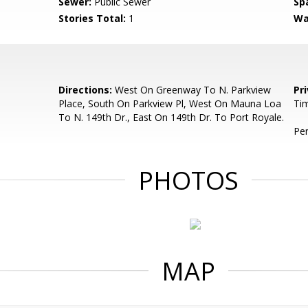
Sewer:
Public Sewer
Sp
Stories Total:
1
Wa
Directions:
West On Greenway To N. Parkview
Pr
Place, South On Parkview Pl, West On Mauna Loa
Tim
To N. 149th Dr., East On 149th Dr. To Port Royale.
Per
PHOTOS
MAP