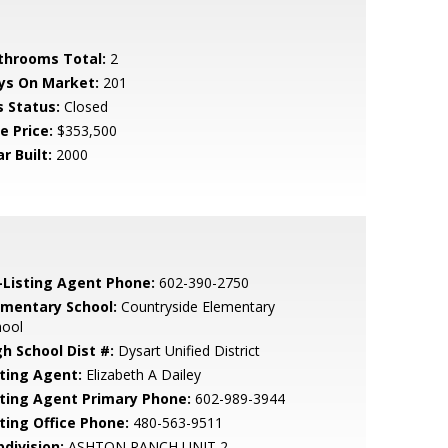
throoms Total:
2
ys On Market:
201
s Status:
Closed
e Price:
$353,500
r Built:
2000
-Listing Agent Phone:
602-390-2750
ementary School:
Countryside Elementary
hool
gh School Dist #:
Dysart Unified District
sting Agent:
Elizabeth A Dailey
sting Agent Primary Phone:
602-989-3944
sting Office Phone:
480-563-9511
bdivision:
ASHTON RANCH UNIT 2