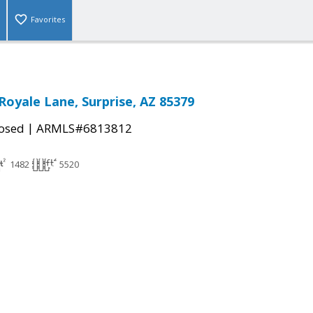
Favorites
Royale Lane, Surprise, AZ 85379
|
osed
ARMLS#6813812
1482
5520