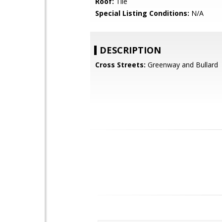
Roof:
Tile
Special Listing Conditions:
N/A
DESCRIPTION
Cross Streets:
Greenway and Bullard