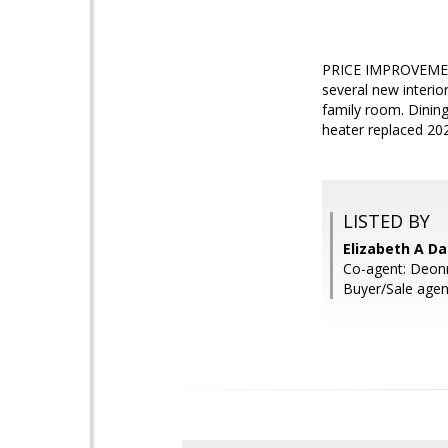
PRICE IMPROVEMENT!
several new interi
family room. Dinin
heater replaced 20
LISTED BY
Elizabeth A Da
Co-agent: Deonn
Buyer/Sale agen