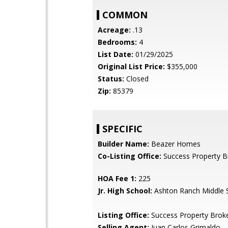
COMMON
Acreage:
.13
Bedrooms:
4
List Date:
01/29/2025
Original List Price:
$355,000
Status:
Closed
Zip:
85379
SPECIFIC
Builder Name:
Beazer Homes
Co-Listing Office:
Success Property B
HOA Fee 1:
225
Jr. High School:
Ashton Ranch Middle 
Listing Office:
Success Property Brok
Selling Agent:
Juan Carlos Grimaldo