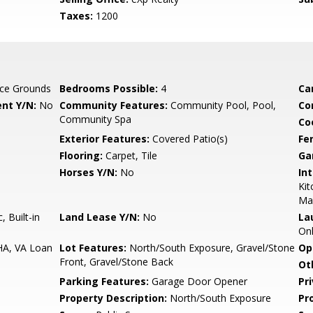
Taxes:
1200
ce Grounds
Bedrooms Possible:
4
Ca
nt Y/N:
No
Community Features:
Community Pool, Pool,
Co
Community Spa
Co
Exterior Features:
Covered Patio(s)
Fe
Flooring:
Carpet, Tile
Ga
Horses Y/N:
No
Int
Kit
Ma
 Built-in
Land Lease Y/N:
No
La
On
HA, VA Loan
Lot Features:
North/South Exposure, Gravel/Stone
Op
Front, Gravel/Stone Back
Ot
Parking Features:
Garage Door Opener
Pr
Property Description:
North/South Exposure
Pr