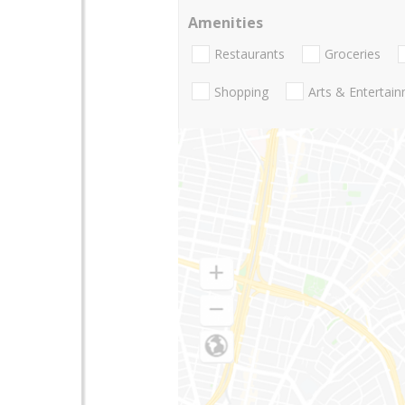
Amenities
Restaurants
Groceries
Shopping
Arts & Entertai