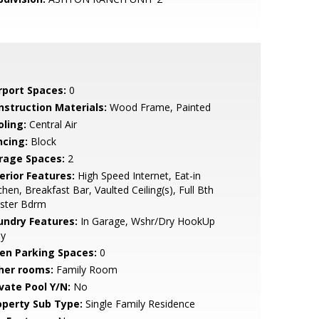
rport Spaces:
0
nstruction Materials:
Wood Frame, Painted
oling:
Central Air
ncing:
Block
rage Spaces:
2
erior Features:
High Speed Internet, Eat-in
chen, Breakfast Bar, Vaulted Ceiling(s), Full Bth
ster Bdrm
undry Features:
In Garage, Wshr/Dry HookUp
ly
en Parking Spaces:
0
her rooms:
Family Room
ivate Pool Y/N:
No
operty Sub Type:
Single Family Residence