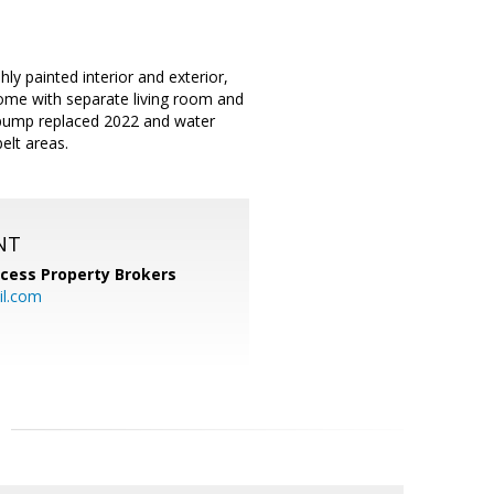
 painted interior and exterior,
ome with separate living room and
t pump replaced 2022 and water
elt areas.
NT
cess Property Brokers
il.com