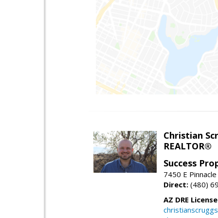
Christian Sc
REALTOR®
Success Pro
7450 E Pinnacle
Direct:
(480) 6
AZ DRE Licens
christianscrug