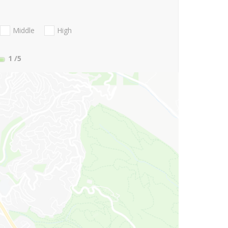
Middle
High
1
/5