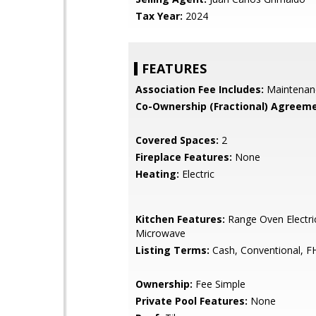
Tax Year:
2024
FEATURES
Association Fee Includes:
Maintenan
Co-Ownership (Fractional) Agreeme
Covered Spaces:
2
Fireplace Features:
None
Heating:
Electric
Kitchen Features:
Range Oven Electric,
Microwave
Listing Terms:
Cash, Conventional, F
Ownership:
Fee Simple
Private Pool Features:
None