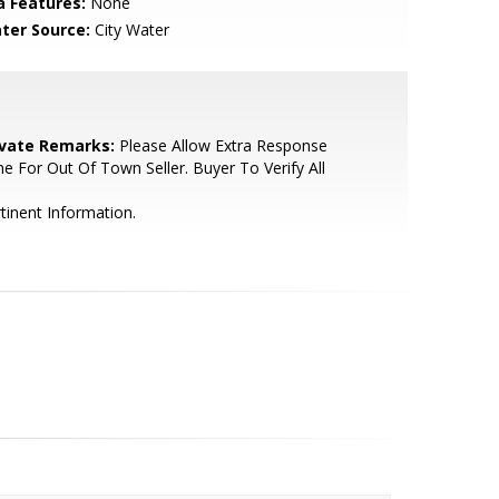
a Features:
None
ter Source:
City Water
ivate Remarks:
Please Allow Extra Response
e For Out Of Town Seller. Buyer To Verify All
tinent Information.