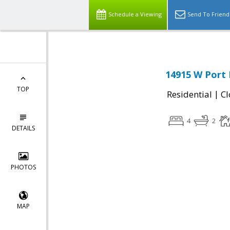
Schedule a Viewing
Send To Friend
14915 W Port 
TOP
|
Residential
Cl
4
2
DETAILS
PHOTOS
MAP