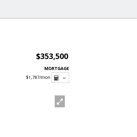
$353,500
MORTGAGE
$1,787
/mon