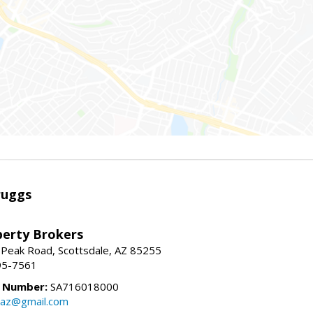
ruggs
perty Brokers
 Peak Road, Scottsdale, AZ 85255
95-7561
e Number:
SA716018000
gsaz@gmail.com