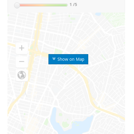
1
/5
Show on Map