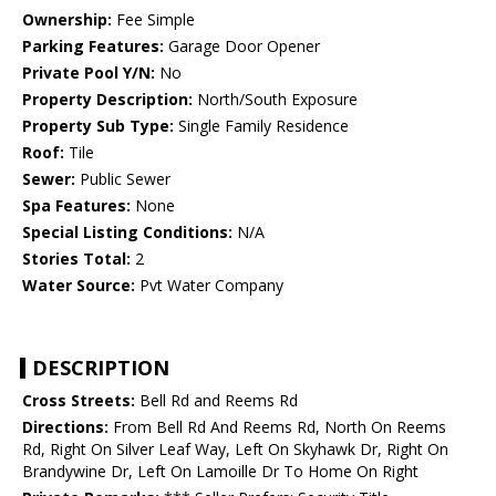
Ownership:
Fee Simple
Parking Features:
Garage Door Opener
Private Pool Y/N:
No
Property Description:
North/South Exposure
Property Sub Type:
Single Family Residence
Roof:
Tile
Sewer:
Public Sewer
Spa Features:
None
Special Listing Conditions:
N/A
Stories Total:
2
Water Source:
Pvt Water Company
DESCRIPTION
Cross Streets:
Bell Rd and Reems Rd
Directions:
From Bell Rd And Reems Rd, North On Reems
Rd, Right On Silver Leaf Way, Left On Skyhawk Dr, Right On
Brandywine Dr, Left On Lamoille Dr To Home On Right