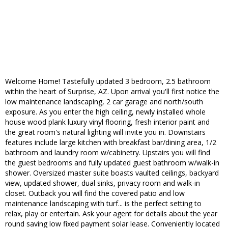
Welcome Home! Tastefully updated 3 bedroom, 2.5 bathroom
within the heart of Surprise, AZ. Upon arrival you'll first notice the
low maintenance landscaping, 2 car garage and north/south
exposure. As you enter the high ceiling, newly installed whole
house wood plank luxury vinyl flooring, fresh interior paint and
the great room's natural lighting will invite you in. Downstairs
features include large kitchen with breakfast bar/dining area, 1/2
bathroom and laundry room w/cabinetry. Upstairs you will find
the guest bedrooms and fully updated guest bathroom w/walk-in
shower. Oversized master suite boasts vaulted ceilings, backyard
view, updated shower, dual sinks, privacy room and walk-in
closet. Outback you will find the covered patio and low
maintenance landscaping with turf... is the perfect setting to
relax, play or entertain. Ask your agent for details about the year
round saving low fixed payment solar lease. Conveniently located