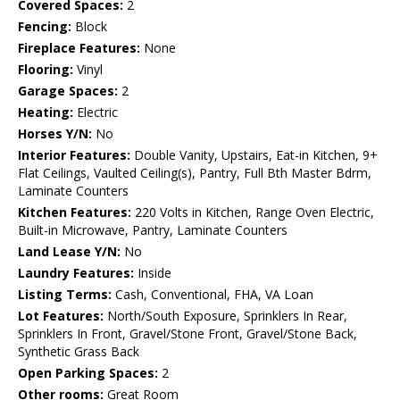
Covered Spaces:
2
Fencing:
Block
Fireplace Features:
None
Flooring:
Vinyl
Garage Spaces:
2
Heating:
Electric
Horses Y/N:
No
Interior Features:
Double Vanity, Upstairs, Eat-in Kitchen, 9+
Flat Ceilings, Vaulted Ceiling(s), Pantry, Full Bth Master Bdrm,
Laminate Counters
Kitchen Features:
220 Volts in Kitchen, Range Oven Electric,
Built-in Microwave, Pantry, Laminate Counters
Land Lease Y/N:
No
Laundry Features:
Inside
Listing Terms:
Cash, Conventional, FHA, VA Loan
Lot Features:
North/South Exposure, Sprinklers In Rear,
Sprinklers In Front, Gravel/Stone Front, Gravel/Stone Back,
Synthetic Grass Back
Open Parking Spaces:
2
Other rooms:
Great Room