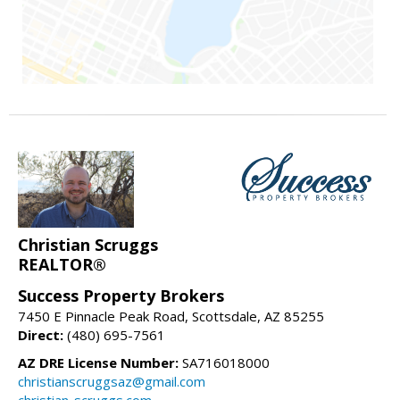
Christian Scruggs
REALTOR®
Success Property Brokers
7450 E Pinnacle Peak Road, Scottsdale, AZ 85255
Direct:
(480) 695-7561
AZ DRE License Number:
SA716018000
christianscruggsaz@gmail.com