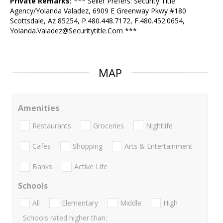
Private Remarks:
*** Seller Prefers: Security Title
Agency/Yolanda Valadez, 6909 E Greenway Pkwy #180
Scottsdale, Az 85254, P.480.448.7172, F.480.452.0654,
Yolanda.Valadez@Securitytitle.Com ***
MAP
Amenities
Restaurants
Groceries
Nightlife
Cafes
Shopping
Arts & Entertainment
Banks
Active Life
Schools
All
Elementary
Middle
High
Schools rated higher than: