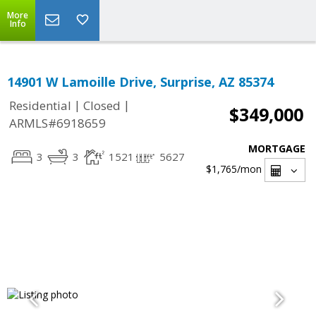
More
Info
14901 W Lamoille Drive, Surprise, AZ 85374
|
|
Residential
Closed
$349,000
ARMLS#6918659
MORTGAGE
3
3
1521
5627
$1,765
/mon