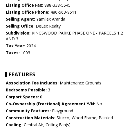
Listing Office Fax:
888-338-5545
Listing Office Phone:
480-563-9511
Selling Agent:
Yamilex Aranda
Selling Office:
DeLex Realty
Subdivision:
KINGSWOOD PARKE PHASE ONE - PARCELS 1,2
AND 3
Tax Year:
2024
Taxes:
1003
FEATURES
Association Fee Includes:
Maintenance Grounds
Bedrooms Possible:
3
Carport Spaces:
0
Co-Ownership (Fractional) Agreement Y/N:
No
Community Features:
Playground
Construction Materials:
Stucco, Wood Frame, Painted
Cooling:
Central Air, Ceiling Fan(s)