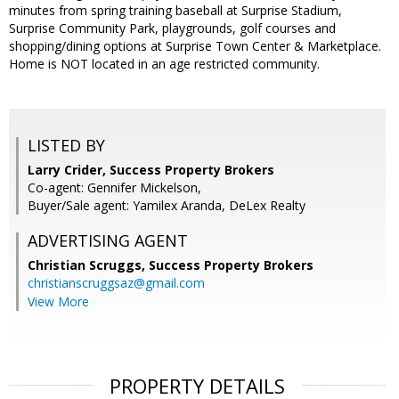
minutes from spring training baseball at Surprise Stadium,
Surprise Community Park, playgrounds, golf courses and
shopping/dining options at Surprise Town Center & Marketplace.
Home is NOT located in an age restricted community.
LISTED BY
Larry Crider, Success Property Brokers
Co-agent: Gennifer Mickelson,
Buyer/Sale agent: Yamilex Aranda, DeLex Realty
ADVERTISING AGENT
Christian Scruggs,
Success Property Brokers
christianscruggsaz@gmail.com
View More
PROPERTY DETAILS