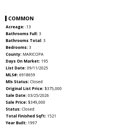
COMMON
Acreage:
.13
Bathrooms Full:
3
Bathrooms Total:
3
Bedrooms:
3
County:
MARICOPA
Days On Market:
195
List Date:
09/11/2025
MLS#:
6918659
Mls Status:
Closed
Original List Price:
$375,000
Sale Date:
03/25/2026
Sale Price:
$349,000
Status:
Closed
Total Finished Sqft:
1521
Year Built:
1997