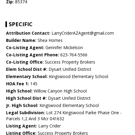
Zip:
85374
SPECIFIC
Attribution Contact:
LarryCriderAZAgent@gmail.com
Builder Name:
Shea Homes
Co-Listing Agent:
Gennifer Mickelson
Co-Listing Agent Phone:
623-764-5566
Co-Listing Office:
Success Property Brokers
Elem School Dist #:
Dysart Unified District
Elementary School:
Kingswood Elementary School
HOA Fee 1:
145
High School:
Willow Canyon High School
High School Dist #:
Dysart Unified District
Jr. High School:
Kingswood Elementary School
Legal Subdivision:
Lot 274 Kingswood Parke Phase One -
Parcels 1,2 And 3 Mcr 041632
Listing Agent:
Larry Crider
Listing Office:
Success Property Brokers