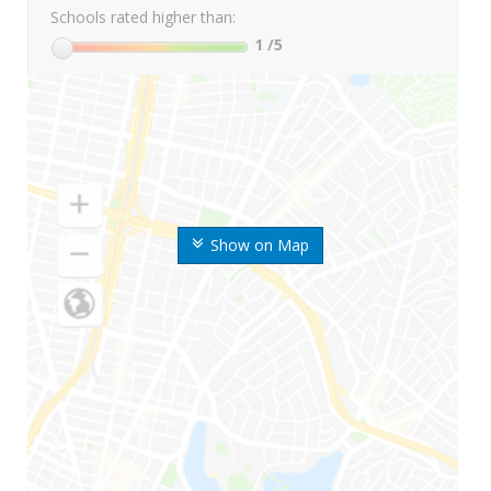
Schools rated higher than:
1
/5
Show on Map