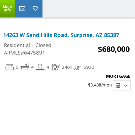
More
Info
14263 W Sand Hills Road, Surprise, AZ 85387
|
|
Residential
Closed
$680,000
ARMLS#6475891
6
4
4
3461
6930
MORTGAGE
$3,438
/mon