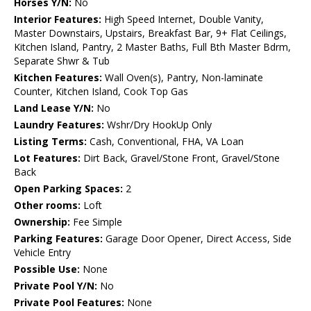
Horses Y/N:
No
Interior Features:
High Speed Internet, Double Vanity,
Master Downstairs, Upstairs, Breakfast Bar, 9+ Flat Ceilings,
Kitchen Island, Pantry, 2 Master Baths, Full Bth Master Bdrm,
Separate Shwr & Tub
Kitchen Features:
Wall Oven(s), Pantry, Non-laminate
Counter, Kitchen Island, Cook Top Gas
Land Lease Y/N:
No
Laundry Features:
Wshr/Dry HookUp Only
Listing Terms:
Cash, Conventional, FHA, VA Loan
Lot Features:
Dirt Back, Gravel/Stone Front, Gravel/Stone
Back
Open Parking Spaces:
2
Other rooms:
Loft
Ownership:
Fee Simple
Parking Features:
Garage Door Opener, Direct Access, Side
Vehicle Entry
Possible Use:
None
Private Pool Y/N:
No
Private Pool Features:
None