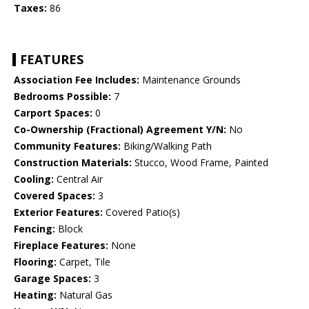
Taxes:
86
FEATURES
Association Fee Includes:
Maintenance Grounds
Bedrooms Possible:
7
Carport Spaces:
0
Co-Ownership (Fractional) Agreement Y/N:
No
Community Features:
Biking/Walking Path
Construction Materials:
Stucco, Wood Frame, Painted
Cooling:
Central Air
Covered Spaces:
3
Exterior Features:
Covered Patio(s)
Fencing:
Block
Fireplace Features:
None
Flooring:
Carpet, Tile
Garage Spaces:
3
Heating:
Natural Gas