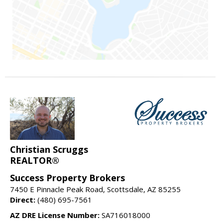
Christian Scruggs
REALTOR®
Success Property Brokers
7450 E Pinnacle Peak Road, Scottsdale, AZ 85255
Direct:
(480) 695-7561
AZ DRE License Number:
SA716018000