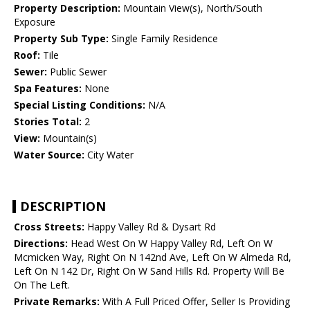
Property Description:
Mountain View(s), North/South
Exposure
Property Sub Type:
Single Family Residence
Roof:
Tile
Sewer:
Public Sewer
Spa Features:
None
Special Listing Conditions:
N/A
Stories Total:
2
View:
Mountain(s)
Water Source:
City Water
DESCRIPTION
Cross Streets:
Happy Valley Rd & Dysart Rd
Directions:
Head West On W Happy Valley Rd, Left On W
Mcmicken Way, Right On N 142nd Ave, Left On W Almeda Rd,
Left On N 142 Dr, Right On W Sand Hills Rd. Property Will Be
On The Left.
Private Remarks:
With A Full Priced Offer, Seller Is Providing