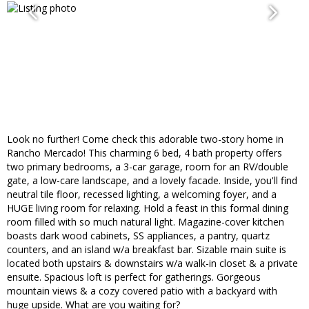
Look no further! Come check this adorable two-story home in
Rancho Mercado! This charming 6 bed, 4 bath property offers
two primary bedrooms, a 3-car garage, room for an RV/double
gate, a low-care landscape, and a lovely facade. Inside, you'll find
neutral tile floor, recessed lighting, a welcoming foyer, and a
HUGE living room for relaxing. Hold a feast in this formal dining
room filled with so much natural light. Magazine-cover kitchen
boasts dark wood cabinets, SS appliances, a pantry, quartz
counters, and an island w/a breakfast bar. Sizable main suite is
located both upstairs & downstairs w/a walk-in closet & a private
ensuite. Spacious loft is perfect for gatherings. Gorgeous
mountain views & a cozy covered patio with a backyard with
huge upside. What are you waiting for?