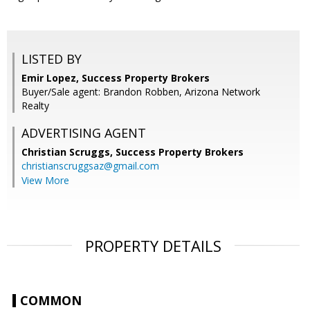
LISTED BY
Emir Lopez, Success Property Brokers
Buyer/Sale agent: Brandon Robben, Arizona Network
Realty
ADVERTISING AGENT
Christian Scruggs,
Success Property Brokers
christianscruggsaz@gmail.com
View More
PROPERTY DETAILS
COMMON