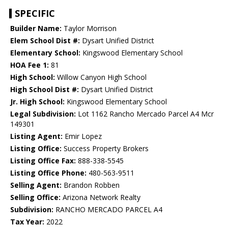
SPECIFIC
Builder Name:
Taylor Morrison
Elem School Dist #:
Dysart Unified District
Elementary School:
Kingswood Elementary School
HOA Fee 1:
81
High School:
Willow Canyon High School
High School Dist #:
Dysart Unified District
Jr. High School:
Kingswood Elementary School
Legal Subdivision:
Lot 1162 Rancho Mercado Parcel A4 Mcr
149301
Listing Agent:
Emir Lopez
Listing Office:
Success Property Brokers
Listing Office Fax:
888-338-5545
Listing Office Phone:
480-563-9511
Selling Agent:
Brandon Robben
Selling Office:
Arizona Network Realty
Subdivision:
RANCHO MERCADO PARCEL A4
Tax Year:
2022