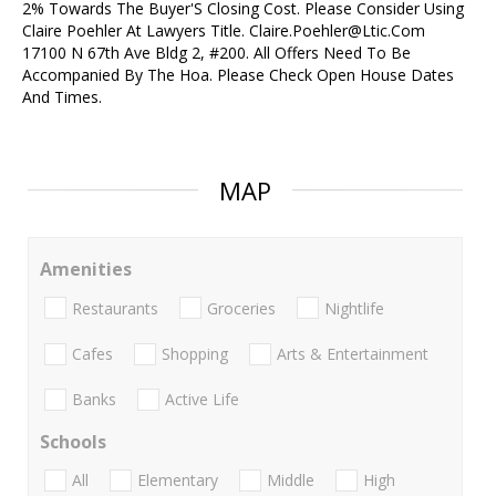
2% Towards The Buyer'S Closing Cost. Please Consider Using
Claire Poehler At Lawyers Title. Claire.Poehler@Ltic.Com
17100 N 67th Ave Bldg 2, #200. All Offers Need To Be
Accompanied By The Hoa. Please Check Open House Dates
And Times.
MAP
Amenities
Restaurants
Groceries
Nightlife
Cafes
Shopping
Arts & Entertainment
Banks
Active Life
Schools
All
Elementary
Middle
High