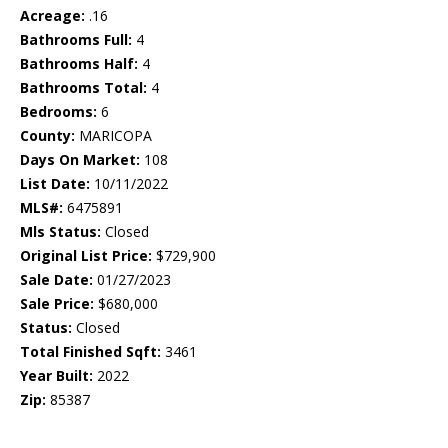
Acreage:
.16
Bathrooms Full:
4
Bathrooms Half:
4
Bathrooms Total:
4
Bedrooms:
6
County:
MARICOPA
Days On Market:
108
List Date:
10/11/2022
MLS#:
6475891
Mls Status:
Closed
Original List Price:
$729,900
Sale Date:
01/27/2023
Sale Price:
$680,000
Status:
Closed
Total Finished Sqft:
3461
Year Built:
2022
Zip:
85387