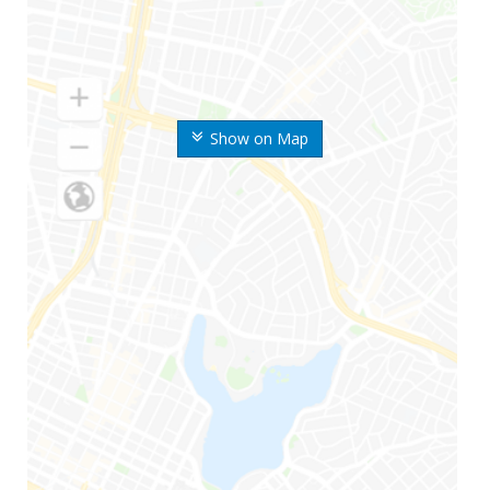
Show on Map