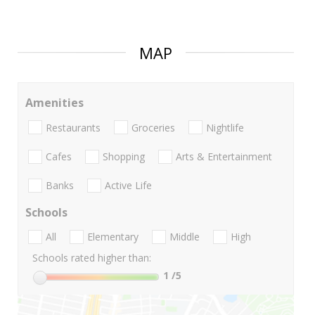
MAP
Amenities
Restaurants
Groceries
Nightlife
Cafes
Shopping
Arts & Entertainment
Banks
Active Life
Schools
All
Elementary
Middle
High
Schools rated higher than:
1
/5