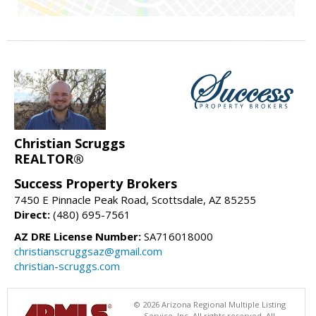
Christian Scruggs
REALTOR®
Success Property Brokers
7450 E Pinnacle Peak Road, Scottsdale, AZ 85255
Direct:
(480) 695-7561
AZ DRE License Number:
SA716018000
christianscruggsaz@gmail.com
christian-scruggs.com
© 2026 Arizona Regional Multiple Listing
Service, Inc. All rights reserved. All