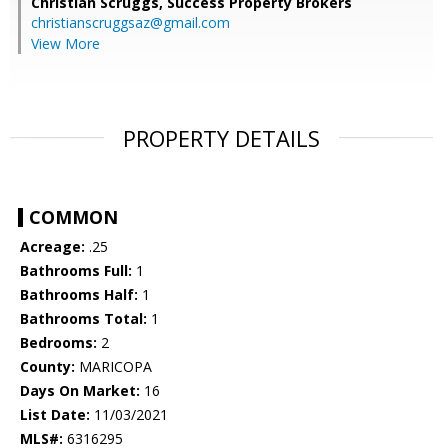
Christian Scruggs,
Success Property Brokers
christianscruggsaz@gmail.com
View More
PROPERTY DETAILS
COMMON
Acreage:
.25
Bathrooms Full:
1
Bathrooms Half:
1
Bathrooms Total:
1
Bedrooms:
2
County:
MARICOPA
Days On Market:
16
List Date:
11/03/2021
MLS#:
6316295