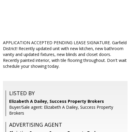
APPLICATION ACCEPTED PENDING LEASE SIGNATURE. Garfield
District! Recently updated unit with new kitchen, new bathroom
vanity and updated fixtures, new blinds and closet doors.
Recently painted interior, with tile flooring throughout. Don't wait
schedule your showing today.
LISTED BY
Elizabeth A Dailey, Success Property Brokers
Buyer/Sale agent: Elizabeth A Dailey, Success Property
Brokers
ADVERTISING AGENT