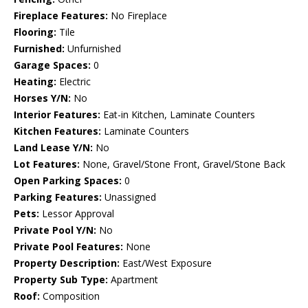
Fireplace Features:
No Fireplace
Flooring:
Tile
Furnished:
Unfurnished
Garage Spaces:
0
Heating:
Electric
Horses Y/N:
No
Interior Features:
Eat-in Kitchen, Laminate Counters
Kitchen Features:
Laminate Counters
Land Lease Y/N:
No
Lot Features:
None, Gravel/Stone Front, Gravel/Stone Back
Open Parking Spaces:
0
Parking Features:
Unassigned
Pets:
Lessor Approval
Private Pool Y/N:
No
Private Pool Features:
None
Property Description:
East/West Exposure
Property Sub Type:
Apartment
Roof:
Composition