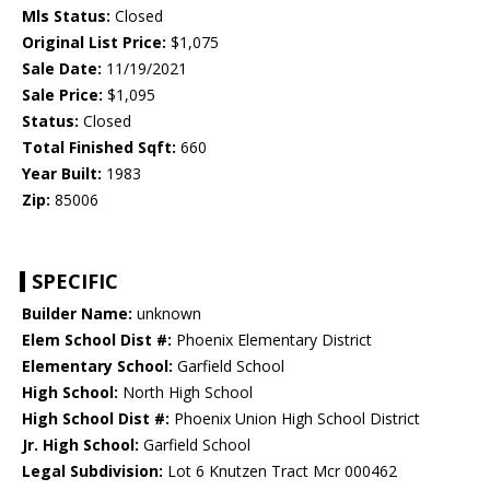
Mls Status:
Closed
Original List Price:
$1,075
Sale Date:
11/19/2021
Sale Price:
$1,095
Status:
Closed
Total Finished Sqft:
660
Year Built:
1983
Zip:
85006
SPECIFIC
Builder Name:
unknown
Elem School Dist #:
Phoenix Elementary District
Elementary School:
Garfield School
High School:
North High School
High School Dist #:
Phoenix Union High School District
Jr. High School:
Garfield School
Legal Subdivision:
Lot 6 Knutzen Tract Mcr 000462