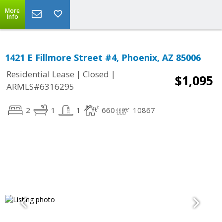
More
Info
1421 E Fillmore Street #4, Phoenix, AZ 85006
|
|
Residential Lease
Closed
$1,095
ARMLS#6316295
2
1
1
660
10867