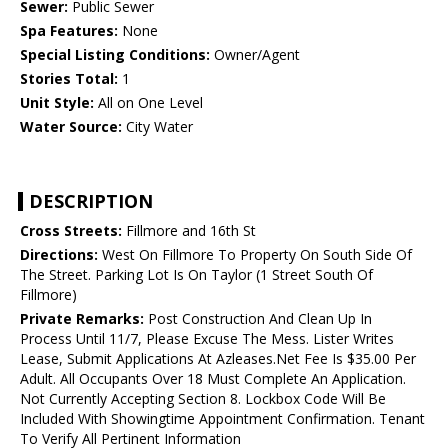
Sewer:
Public Sewer
Spa Features:
None
Special Listing Conditions:
Owner/Agent
Stories Total:
1
Unit Style:
All on One Level
Water Source:
City Water
DESCRIPTION
Cross Streets:
Fillmore and 16th St
Directions:
West On Fillmore To Property On South Side Of
The Street. Parking Lot Is On Taylor (1 Street South Of
Fillmore)
Private Remarks:
Post Construction And Clean Up In
Process Until 11/7, Please Excuse The Mess. Lister Writes
Lease, Submit Applications At Azleases.Net Fee Is $35.00 Per
Adult. All Occupants Over 18 Must Complete An Application.
Not Currently Accepting Section 8. Lockbox Code Will Be
Included With Showingtime Appointment Confirmation. Tenant
To Verify All Pertinent Information