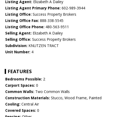
Listing Agent:
Elizabeth A Dailey
Listing Agent Primary Phone:
602-989-3944
Listing Office:
Success Property Brokers
Listing Office Fax:
888-338-5545
Listing Office Phone:
480-563-9511
Selling Agent:
Elizabeth A Dailey
Selling Office:
Success Property Brokers
Subdivision:
KNUTZEN TRACT
Unit Number:
4
FEATURES
Bedrooms Possible:
2
Carport Spaces:
0
Common Walls:
Two Common Walls
Construction Materials:
Stucco, Wood Frame, Painted
Cooling:
Central Air
Covered Spaces:
0
Fencing:
Other