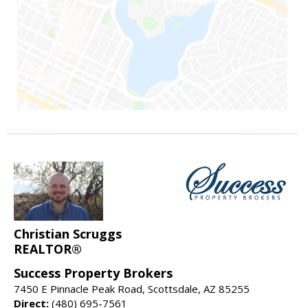
Christian Scruggs
REALTOR®
Success Property Brokers
7450 E Pinnacle Peak Road, Scottsdale, AZ 85255
Direct:
(480) 695-7561