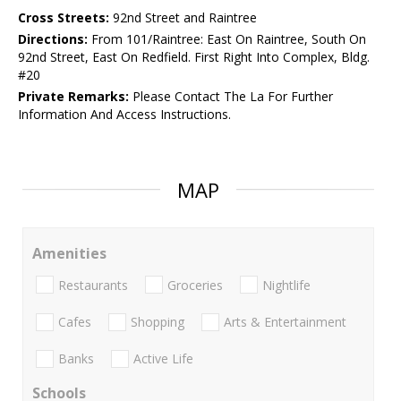
Cross Streets:
92nd Street and Raintree
Directions:
From 101/Raintree: East On Raintree, South On
92nd Street, East On Redfield. First Right Into Complex, Bldg.
#20
Private Remarks:
Please Contact The La For Further
Information And Access Instructions.
MAP
Amenities
Restaurants
Groceries
Nightlife
Cafes
Shopping
Arts & Entertainment
Banks
Active Life
Schools