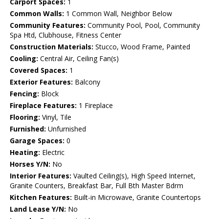
Carport Spaces:
1
Common Walls:
1 Common Wall, Neighbor Below
Community Features:
Community Pool, Pool, Community
Spa Htd, Clubhouse, Fitness Center
Construction Materials:
Stucco, Wood Frame, Painted
Cooling:
Central Air, Ceiling Fan(s)
Covered Spaces:
1
Exterior Features:
Balcony
Fencing:
Block
Fireplace Features:
1 Fireplace
Flooring:
Vinyl, Tile
Furnished:
Unfurnished
Garage Spaces:
0
Heating:
Electric
Horses Y/N:
No
Interior Features:
Vaulted Ceiling(s), High Speed Internet,
Granite Counters, Breakfast Bar, Full Bth Master Bdrm
Kitchen Features:
Built-in Microwave, Granite Countertops
Land Lease Y/N:
No