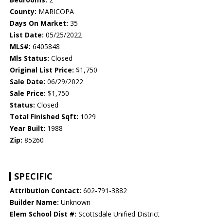
County:
MARICOPA
Days On Market:
35
List Date:
05/25/2022
MLS#:
6405848
Mls Status:
Closed
Original List Price:
$1,750
Sale Date:
06/29/2022
Sale Price:
$1,750
Status:
Closed
Total Finished Sqft:
1029
Year Built:
1988
Zip:
85260
SPECIFIC
Attribution Contact:
602-791-3882
Builder Name:
Unknown
Elem School Dist #:
Scottsdale Unified District