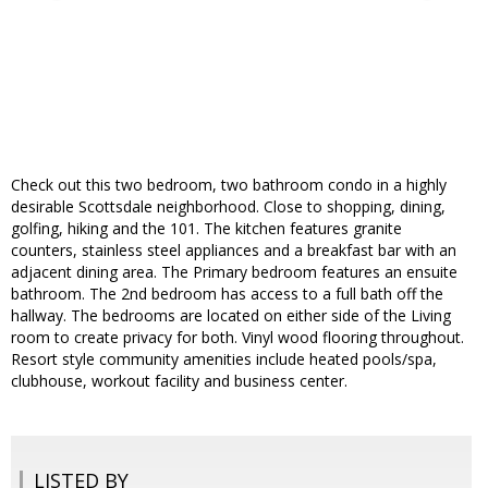
Check out this two bedroom, two bathroom condo in a highly
desirable Scottsdale neighborhood. Close to shopping, dining,
golfing, hiking and the 101. The kitchen features granite
counters, stainless steel appliances and a breakfast bar with an
adjacent dining area. The Primary bedroom features an ensuite
bathroom. The 2nd bedroom has access to a full bath off the
hallway. The bedrooms are located on either side of the Living
room to create privacy for both. Vinyl wood flooring throughout.
Resort style community amenities include heated pools/spa,
clubhouse, workout facility and business center.
LISTED BY