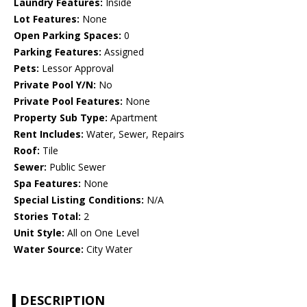
Laundry Features:
Inside
Lot Features:
None
Open Parking Spaces:
0
Parking Features:
Assigned
Pets:
Lessor Approval
Private Pool Y/N:
No
Private Pool Features:
None
Property Sub Type:
Apartment
Rent Includes:
Water, Sewer, Repairs
Roof:
Tile
Sewer:
Public Sewer
Spa Features:
None
Special Listing Conditions:
N/A
Stories Total:
2
Unit Style:
All on One Level
Water Source:
City Water
DESCRIPTION