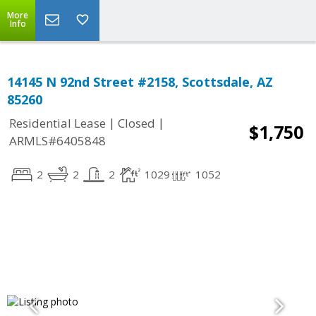
More
Info
14145 N 92nd Street #2158, Scottsdale, AZ
85260
|
|
Residential Lease
Closed
$1,750
ARMLS#6405848
2
2
2
1029
1052