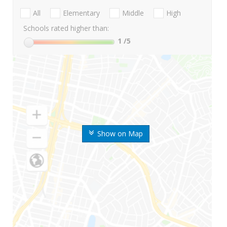
All
Elementary
Middle
High
Schools rated higher than:
1
/5
Show on Map