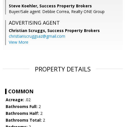
Steve Koehler, Success Property Brokers
Buyer/Sale agent: Debbie Correa, Realty ONE Group
ADVERTISING AGENT
Christian Scruggs,
Success Property Brokers
christianscruggsaz@gmail.com
View More
PROPERTY DETAILS
COMMON
Acreage:
.02
Bathrooms Full:
2
Bathrooms Half:
2
Bathrooms Total:
2
Bedrooms:
2