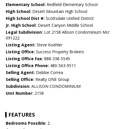
Elementary School:
Redfield Elementary School
High School:
Desert Mountain High School
High School Dist #:
Scottsdale Unified District
Jr. High School:
Desert Canyon Middle School
Legal Subdivision:
Lot 2158 Allison Condominium Mcr
091222
Listing Agent:
Steve Koehler
Listing Office:
Success Property Brokers
Listing Office Fax:
888-338-5545
Listing Office Phone:
480-563-9511
Selling Agent:
Debbie Correa
Selling Office:
Realty ONE Group
Subdivision:
ALLISON CONDOMINIUM
Unit Number:
2158
FEATURES
Bedrooms Possible:
2