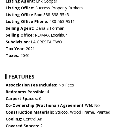
Listing Agent:
Erik Cooper
Listing Office:
Success Property Brokers
Listing Office Fax:
888-338-5545
Listing Office Phone:
480-563-9511
Selling Agent:
Dana S Forman
Selling Office:
RE/MAX Excalibur
Subdivision:
LA CRESTA TWO
Tax Year:
2021
Taxes:
2040
FEATURES
Association Fee Includes:
No Fees
Bedrooms Possible:
4
Carport Spaces:
0
Co-Ownership (Fractional) Agreement Y/N:
No
Construction Materials:
Stucco, Wood Frame, Painted
Cooling:
Central Air
Covered Spaces:
2