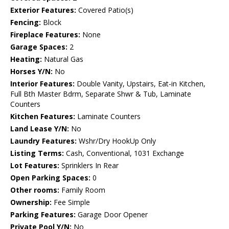
Exterior Features:
Covered Patio(s)
Fencing:
Block
Fireplace Features:
None
Garage Spaces:
2
Heating:
Natural Gas
Horses Y/N:
No
Interior Features:
Double Vanity, Upstairs, Eat-in Kitchen,
Full Bth Master Bdrm, Separate Shwr & Tub, Laminate
Counters
Kitchen Features:
Laminate Counters
Land Lease Y/N:
No
Laundry Features:
Wshr/Dry HookUp Only
Listing Terms:
Cash, Conventional, 1031 Exchange
Lot Features:
Sprinklers In Rear
Open Parking Spaces:
0
Other rooms:
Family Room
Ownership:
Fee Simple
Parking Features:
Garage Door Opener
Private Pool Y/N:
No