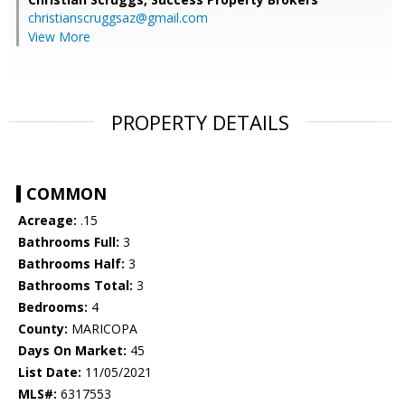
christianscruggsaz@gmail.com
View More
PROPERTY DETAILS
COMMON
Acreage:
.15
Bathrooms Full:
3
Bathrooms Half:
3
Bathrooms Total:
3
Bedrooms:
4
County:
MARICOPA
Days On Market:
45
List Date:
11/05/2021
MLS#:
6317553