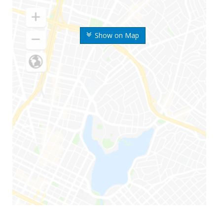
Show on Map