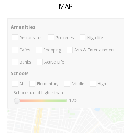
MAP
Amenities
Restaurants
Groceries
Nightlife
Cafes
Shopping
Arts & Entertainment
Banks
Active Life
Schools
All
Elementary
Middle
High
Schools rated higher than:
1
/5