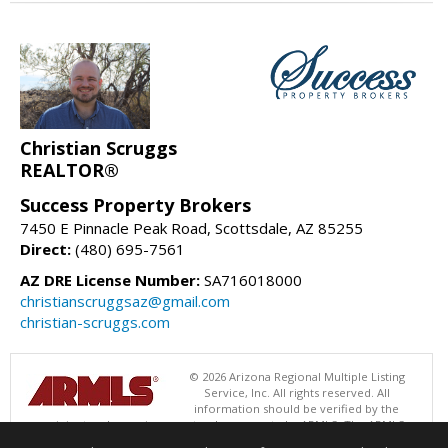
Christian Scruggs
REALTOR®
Success Property Brokers
7450 E Pinnacle Peak Road, Scottsdale, AZ 85255
Direct:
(480) 695-7561
AZ DRE License Number:
SA716018000
christianscruggsaz@gmail.com
christian-scruggs.com
© 2026 Arizona Regional Multiple Listing
Service, Inc. All rights reserved. All
information should be verified by the
recipient and none is guaranteed as accurate by ARMLS. The ARMLS
logo indicates a property listed by a real estate brokerage other than