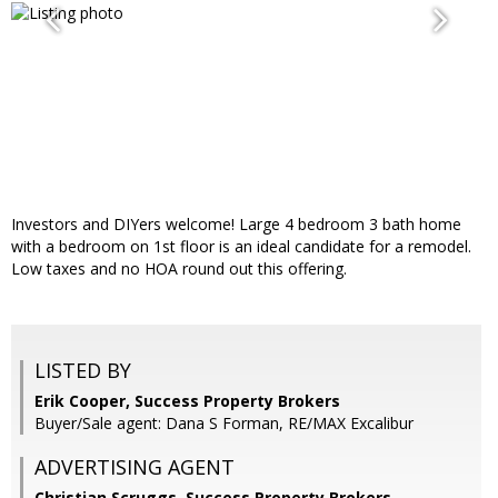
Investors and DIYers welcome! Large 4 bedroom 3 bath home
with a bedroom on 1st floor is an ideal candidate for a remodel.
Low taxes and no HOA round out this offering.
LISTED BY
Erik Cooper, Success Property Brokers
Buyer/Sale agent: Dana S Forman, RE/MAX Excalibur
ADVERTISING AGENT
Christian Scruggs,
Success Property Brokers