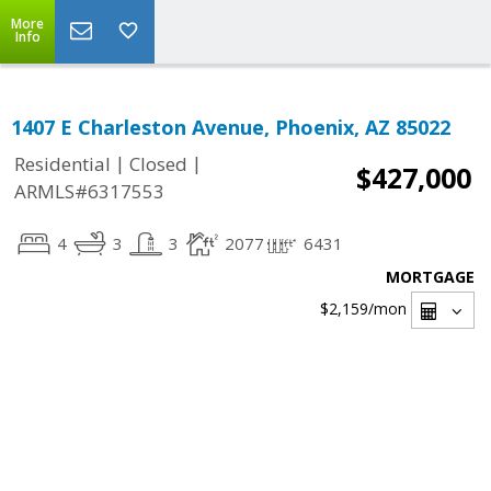
More
Info
1407 E Charleston Avenue, Phoenix, AZ 85022
|
|
Residential
Closed
$427,000
ARMLS#6317553
4
3
3
2077
6431
MORTGAGE
$2,159
/mon