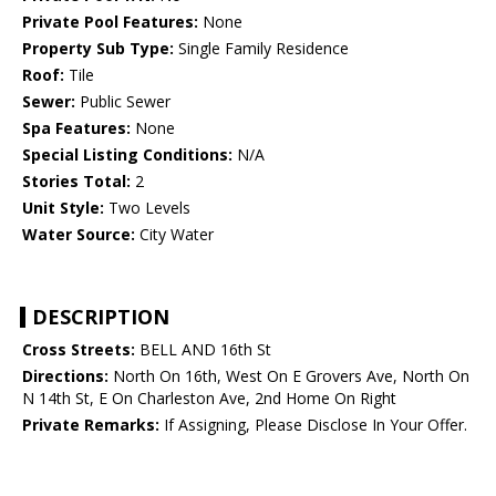
Private Pool Features:
None
Property Sub Type:
Single Family Residence
Roof:
Tile
Sewer:
Public Sewer
Spa Features:
None
Special Listing Conditions:
N/A
Stories Total:
2
Unit Style:
Two Levels
Water Source:
City Water
DESCRIPTION
Cross Streets:
BELL AND 16th St
Directions:
North On 16th, West On E Grovers Ave, North On
N 14th St, E On Charleston Ave, 2nd Home On Right
Private Remarks:
If Assigning, Please Disclose In Your Offer.