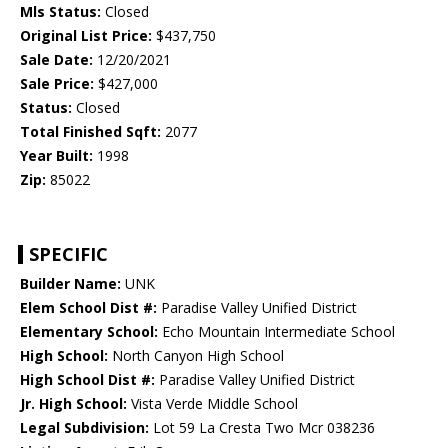
Mls Status:
Closed
Original List Price:
$437,750
Sale Date:
12/20/2021
Sale Price:
$427,000
Status:
Closed
Total Finished Sqft:
2077
Year Built:
1998
Zip:
85022
SPECIFIC
Builder Name:
UNK
Elem School Dist #:
Paradise Valley Unified District
Elementary School:
Echo Mountain Intermediate School
High School:
North Canyon High School
High School Dist #:
Paradise Valley Unified District
Jr. High School:
Vista Verde Middle School
Legal Subdivision:
Lot 59 La Cresta Two Mcr 038236