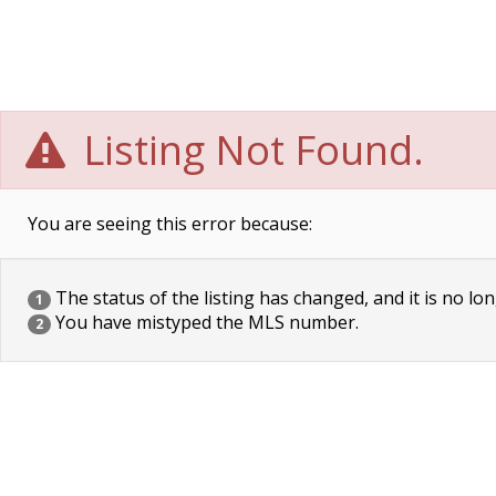
Listing Not Found.
You are seeing this error because:
The status of the listing has changed, and it is no lon
1
You have mistyped the MLS number.
2