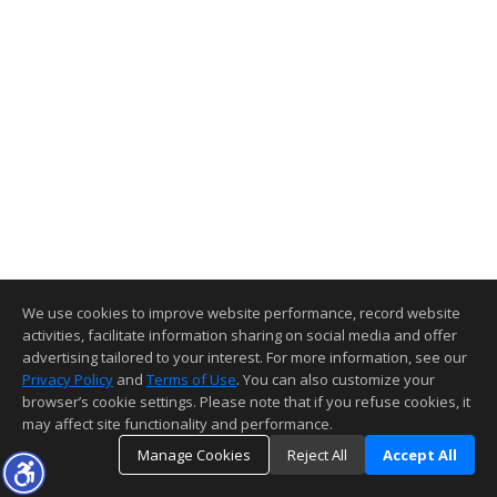
We use cookies to improve website performance, record website
activities, facilitate information sharing on social media and offer
advertising tailored to your interest. For more information, see our
Privacy Policy
and
Terms of Use
. You can also customize your
browser’s cookie settings. Please note that if you refuse cookies, it
may affect site functionality and performance.
Manage Cookies
Reject All
Accept All