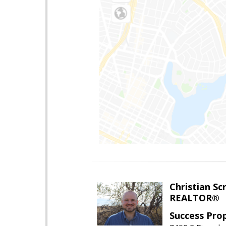
Christian Sc
REALTOR®
Success Pro