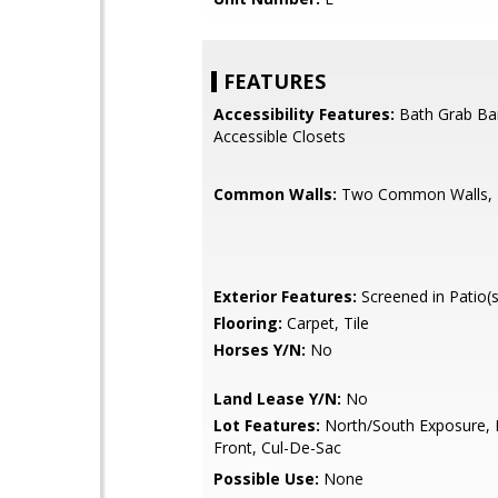
FEATURES
Accessibility Features:
Bath Grab Ba
Accessible Closets
Common Walls:
Two Common Walls, E
Exterior Features:
Screened in Patio(s
Flooring:
Carpet, Tile
Horses Y/N:
No
Land Lease Y/N:
No
Lot Features:
North/South Exposure, 
Front, Cul-De-Sac
Possible Use:
None