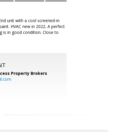
End unit with a cool screened-in
 paint. HVAC new in 2022. A perfect
g is in good condition. Close to
NT
cess Property Brokers
il.com