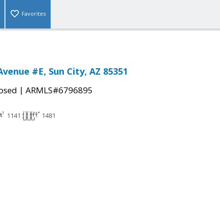
Favorites
Avenue #E, Sun City, AZ 85351
|
osed
ARMLS#6796895
1141
1481