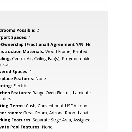
drooms Possible:
2
rport Spaces:
1
-Ownership (Fractional) Agreement Y/N:
No
nstruction Materials:
Wood Frame, Painted
oling:
Central Air, Ceiling Fan(s), Programmable
mstat
vered Spaces:
1
replace Features:
None
ating:
Electric
tchen Features:
Range Oven Electric, Laminate
unters
sting Terms:
Cash, Conventional, USDA Loan
her rooms:
Great Room, Arizona Room Lanai
rking Features:
Separate Strge Area, Assigned
ivate Pool Features:
None