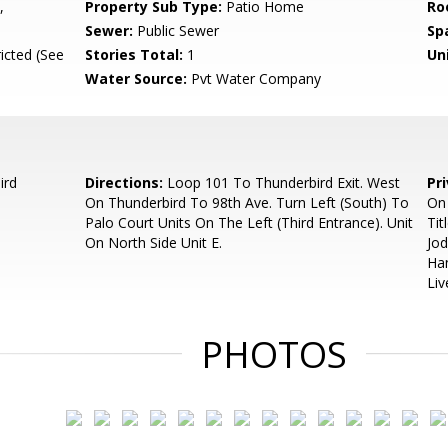
,
Property Sub Type:
Patio Home
Ro
Sewer:
Public Sewer
Sp
icted (See
Stories Total:
1
Uni
Water Source:
Pvt Water Company
ird
Directions:
Loop 101 To Thunderbird Exit. West
Pr
On Thunderbird To 98th Ave. Turn Left (South) To
On 
Palo Court Units On The Left (Third Entrance). Unit
Tit
On North Side Unit E.
Jo
Han
Liv
PHOTOS