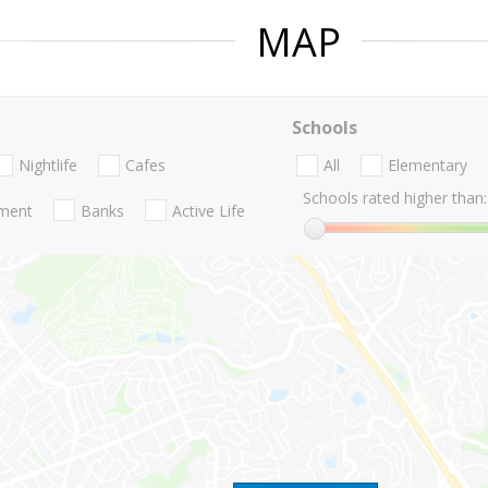
MAP
Schools
Nightlife
Cafes
All
Elementary
Schools rated higher than:
nment
Banks
Active Life