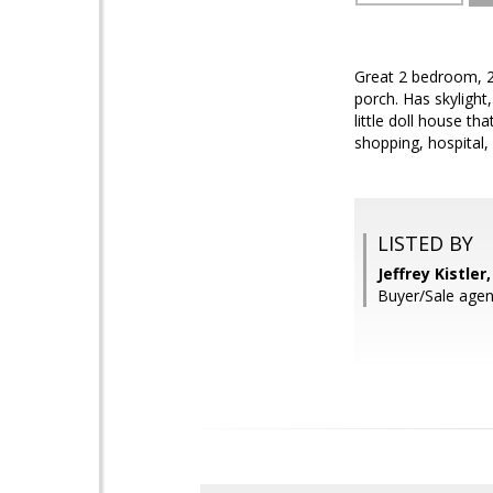
Great 2 bedroom, 2 
porch. Has skylight
little doll house th
shopping, hospital,
LISTED BY
Jeffrey Kistle
Buyer/Sale agen