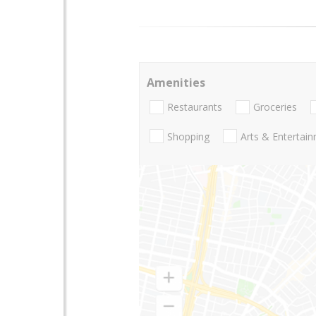
Amenities
Restaurants
Groceries
Shopping
Arts & Entertai