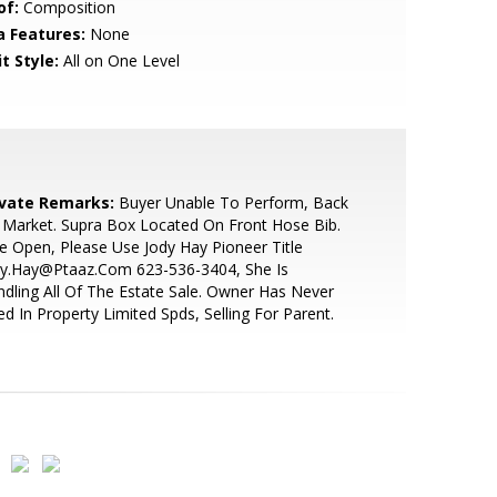
of:
Composition
a Features:
None
t Style:
All on One Level
ivate Remarks:
Buyer Unable To Perform, Back
Market. Supra Box Located On Front Hose Bib.
le Open, Please Use Jody Hay Pioneer Title
dy.Hay@Ptaaz.Com 623-536-3404, She Is
dling All Of The Estate Sale. Owner Has Never
ed In Property Limited Spds, Selling For Parent.