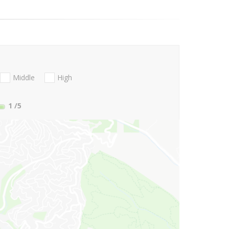
Middle
High
1
/5