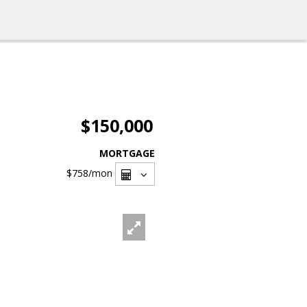
$150,000
MORTGAGE
$758
/mon