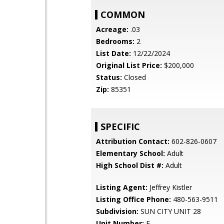
COMMON
Acreage:
.03
Bedrooms:
2
List Date:
12/22/2024
Original List Price:
$200,000
Status:
Closed
Zip:
85351
SPECIFIC
Attribution Contact:
602-826-0607
Elementary School:
Adult
High School Dist #:
Adult
Listing Agent:
Jeffrey Kistler
Listing Office Phone:
480-563-9511
Subdivision:
SUN CITY UNIT 28
Unit Number:
E