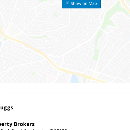
Show on Map
ruggs
perty Brokers