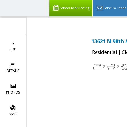
Schedule a Viewing
Send To Friend
13621 N 98th 
TOP
|
Residential
Cl
2
2
DETAILS
PHOTOS
MAP