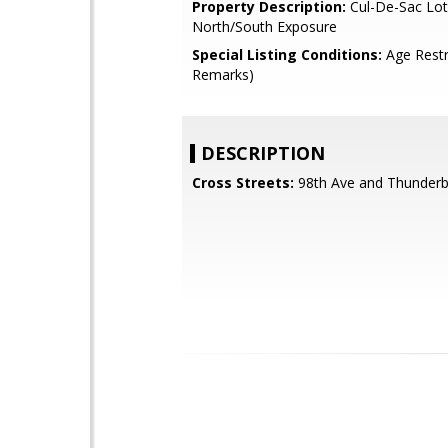
Property Description:
Cul-De-Sac Lot
North/South Exposure
Special Listing Conditions:
Age Restr
Remarks)
DESCRIPTION
Cross Streets:
98th Ave and Thunderb