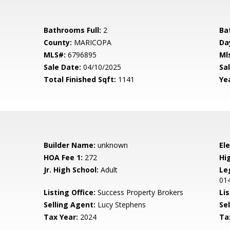
Bathrooms Full:
2
Ba
County:
MARICOPA
Da
MLS#:
6796895
Ml
Sale Date:
04/10/2025
Sal
Total Finished Sqft:
1141
Yea
Builder Name:
unknown
El
HOA Fee 1:
272
Hi
Jr. High School:
Adult
Le
01
Listing Office:
Success Property Brokers
Lis
Selling Agent:
Lucy Stephens
Sel
Tax Year:
2024
Ta