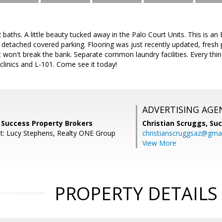
baths. A little beauty tucked away in the Palo Court Units. This is an 
, detached covered parking. Flooring was just recently updated, fresh
at won't break the bank. Separate common laundry facilities. Every thin
 clinics and L-101. Come see it today!
ADVERTISING AGE
r, Success Property Brokers
Christian Scruggs,
Suc
t: Lucy Stephens, Realty ONE Group
christianscruggsaz@gma
View More
PROPERTY DETAILS