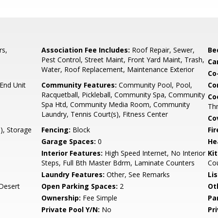
rs,
Association Fee Includes:
Roof Repair, Sewer,
Be
Pest Control, Street Maint, Front Yard Maint, Trash,
Ca
Water, Roof Replacement, Maintenance Exterior
Co
nd Unit
Community Features:
Community Pool, Pool,
Co
Racquetball, Pickleball, Community Spa, Community
Co
Spa Htd, Community Media Room, Community
Th
Laundry, Tennis Court(s), Fitness Center
Co
), Storage
Fencing:
Block
Fi
Garage Spaces:
0
He
Interior Features:
High Speed Internet, No Interior
Ki
Steps, Full Bth Master Bdrm, Laminate Counters
Co
Laundry Features:
Other, See Remarks
Li
Desert
Open Parking Spaces:
2
Ot
Ownership:
Fee Simple
Pa
Private Pool Y/N:
No
Pr