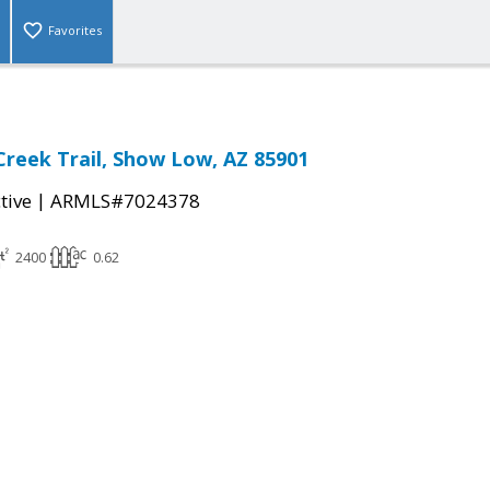
Favorites
reek Trail, Show Low, AZ 85901
|
tive
ARMLS#7024378
2400
0.62