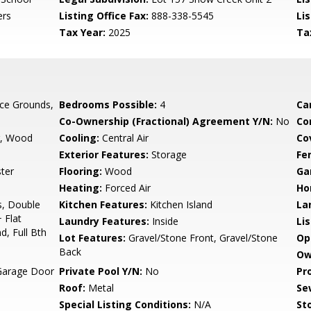
ers
Listing Office Fax:
888-338-5545
Li
Tax Year:
2025
Ta
ce Grounds,
Bedrooms Possible:
4
Ca
Co-Ownership (Fractional) Agreement Y/N:
No
Co
g, Wood
Cooling:
Central Air
Co
Exterior Features:
Storage
Fe
ter
Flooring:
Wood
Ga
Heating:
Forced Air
Ho
s, Double
Kitchen Features:
Kitchen Island
La
 Flat
Laundry Features:
Inside
Li
d, Full Bth
Lot Features:
Gravel/Stone Front, Gravel/Stone
Op
Back
Ow
Garage Door
Private Pool Y/N:
No
Pr
Roof:
Metal
Se
Special Listing Conditions:
N/A
Sto