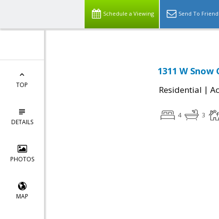
Schedule a Viewing
Send To Friend
1311 W Snow C
TOP
|
Residential
Ac
4
3
DETAILS
PHOTOS
MAP