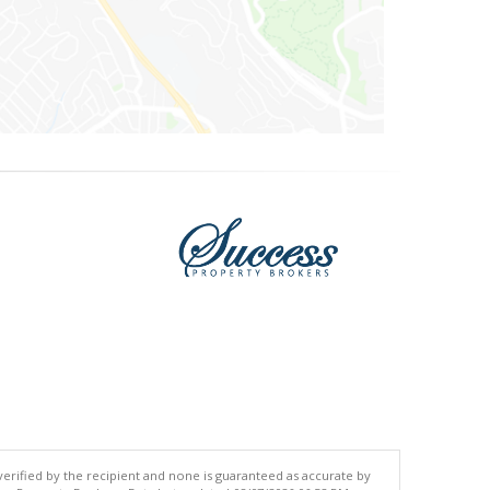
 verified by the recipient and none is guaranteed as accurate by