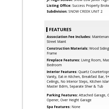
Listing Office:
Success Property Brok
Subdivision:
SNOW CREEK UNIT 2
FEATURES
Association Fee Includes:
Maintenan
Street Maint
Construction Materials:
Wood Sidin
Frame
Fireplace Features:
Living Room, Mas
Bedroom
Interior Features:
Quartz Countertop
Vanity, Eat-in Kitchen, Breakfast Bar, 9+
Ceilings, No Interior Steps, Kitchen Islan
Master Bdrm, Separate Shwr & Tub
Parking Features:
Attached Garage, 
Opener, Over Height Garage
Spa Features:
None