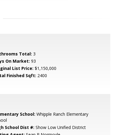
throoms Total:
3
ys On Market:
93
ginal List Price:
$1,150,000
tal Finished Sqft:
2400
ementary School:
Whipple Ranch Elementary
hool
gh School Dist #:
Show Low Unified District
sting Agent:
Sean P Normoyle