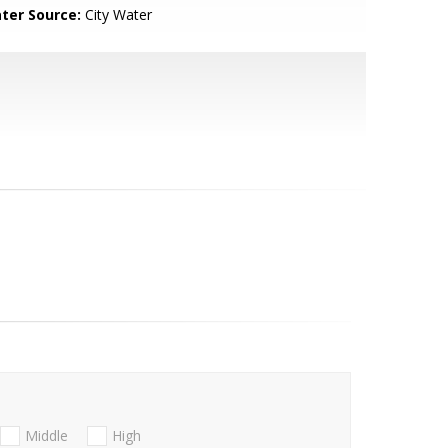
ter Source:
City Water
Middle
High