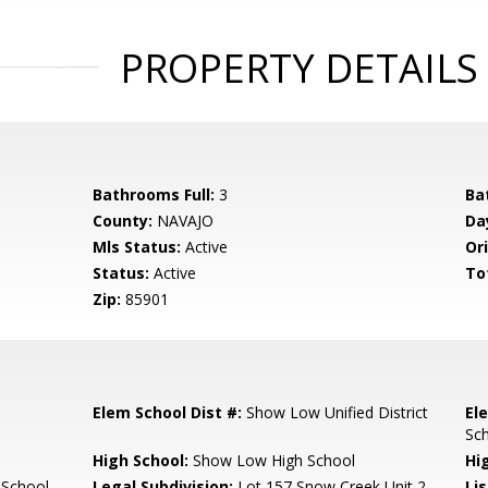
PROPERTY DETAILS
Bathrooms Full:
3
Ba
County:
NAVAJO
Da
Mls Status:
Active
Ori
Status:
Active
To
Zip:
85901
Elem School Dist #:
Show Low Unified District
El
Sc
High School:
Show Low High School
Hi
 School
Legal Subdivision:
Lot 157 Snow Creek Unit 2
Li