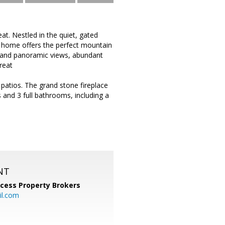
. Nestled in the quiet, gated
y home offers the perfect mountain
 grand panoramic views, abundant
reat
patios. The grand stone fireplace
and 3 full bathrooms, including a
NT
cess Property Brokers
il.com