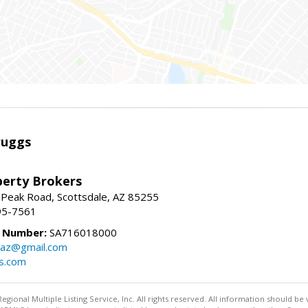
ruggs
perty Brokers
 Peak Road, Scottsdale, AZ 85255
95-7561
e Number:
SA716018000
gsaz@gmail.com
gs.com
egional Multiple Listing Service, Inc. All rights reserved. All information should be