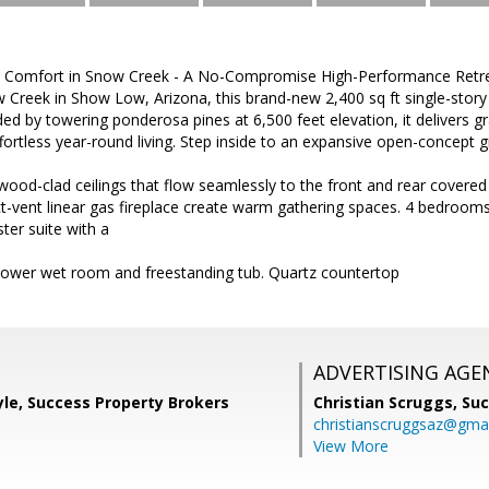
 Comfort in Snow Creek - A No-Compromise High-Performance Retreat
Creek in Show Low, Arizona, this brand-new 2,400 sq ft single-stor
ed by towering ponderosa pines at 6,500 feet elevation, it delivers
effortless year-round living. Step inside to an expansive open-concept g
ood-clad ceilings that flow seamlessly to the front and rear covered 
-vent linear gas fireplace create warm gathering spaces. 4 bedrooms 
ter suite with a
hower wet room and freestanding tub. Quartz countertop
ADVERTISING AGE
le, Success Property Brokers
Christian Scruggs,
Suc
christianscruggsaz@gma
View More