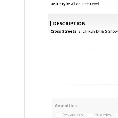
Unit Style:
All on One Level
DESCRIPTION
Cross Streets:
S. Elk Run Dr & S Snow
Amenities
Restaurants
Groceries