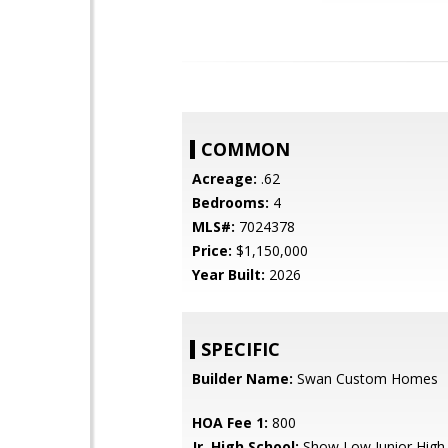
COMMON
Acreage:
.62
Bedrooms:
4
MLS#:
7024378
Price:
$1,150,000
Year Built:
2026
SPECIFIC
Builder Name:
Swan Custom Homes
HOA Fee 1:
800
Jr. High School:
Show Low Junior High