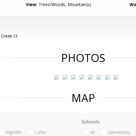
View:
Trees/Woods, Mountain(s)
Wa
 Creek Ct
PHOTOS
MAP
Schools
Nightlife
Cafes
All
Elementary