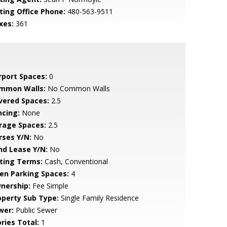
sting Office Phone:
480-563-9511
xes:
361
rport Spaces:
0
mmon Walls:
No Common Walls
vered Spaces:
2.5
ncing:
None
rage Spaces:
2.5
rses Y/N:
No
nd Lease Y/N:
No
sting Terms:
Cash, Conventional
en Parking Spaces:
4
nership:
Fee Simple
operty Sub Type:
Single Family Residence
wer:
Public Sewer
ries Total:
1