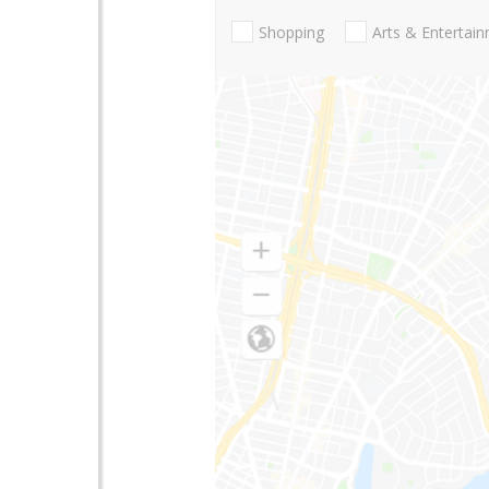
Shopping
Arts & Entertai