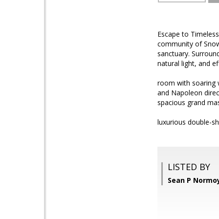
Escape to Timeless
community of Snow 
sanctuary. Surround
natural light, and 
room with soaring w
and Napoleon direct
spacious grand mas
luxurious double-s
LISTED BY
Sean P Normoy