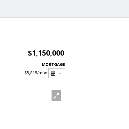
$1,150,000
MORTGAGE
$5,815
/mon