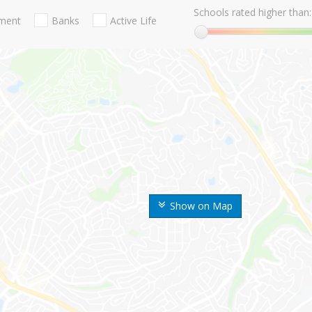
Schools rated higher than:
nment
Banks
Active Life
Show on Map