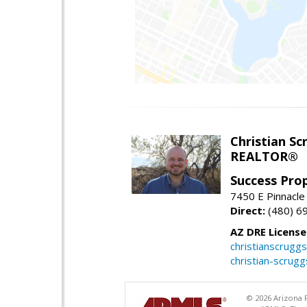
Christian Sc
REALTOR®
Success Pro
7450 E Pinnacle
Direct:
(480) 6
AZ DRE Licens
christianscrug
christian-scrug
© 2026 Arizona R