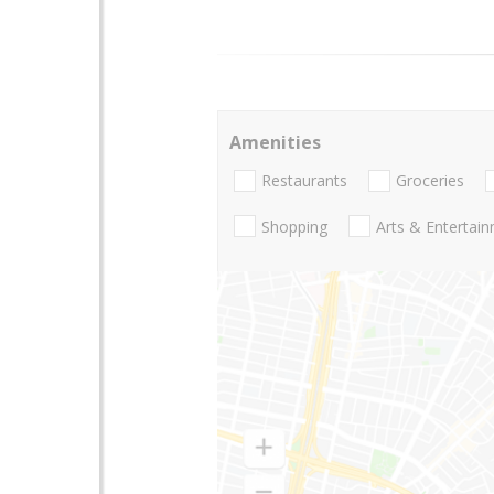
Amenities
Restaurants
Groceries
Shopping
Arts & Entertai