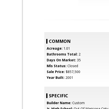
COMMON
Acreage:
1.01
Bathrooms Total:
2
Days On Market:
35
Mls Status:
Closed
Sale Price:
$857,500
Year Built:
2001
SPECIFIC
Builder Name:
Custom
Jr. High School:
Out Of Maricopa Cnty