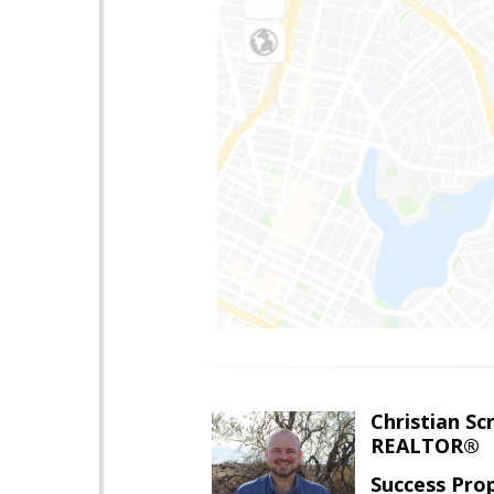
Christian Sc
REALTOR®
Success Pro