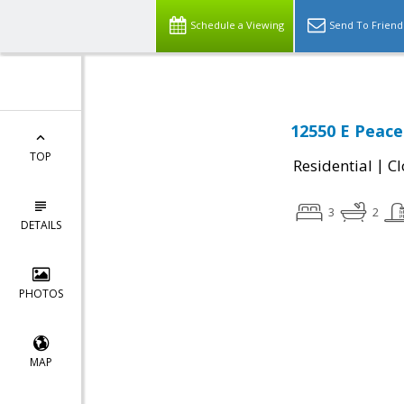
Schedule a Viewing
Send To Friend
12550 E Peace
TOP
|
Residential
Cl
3
2
DETAILS
PHOTOS
MAP