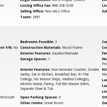
ers
Listing Office Fax:
888-338-5545
Li
Selling Office:
Non-MLS Office
Su
Taxes:
2681
Bedrooms Possible:
3
Ca
nt Y/N:
No
Construction Materials:
Wood Frame
Co
Exterior Features:
Gazebo/Ramada
Fe
Garage Spaces:
1
He
Pr
Interior Features:
Non-laminate Counter, Double
Ki
Vanity, Eat-in Kitchen, Breakfast Bar, 9+ Flat
Kit
Ceilings, No Interior Steps, Vaulted Ceiling(s),
La
Kitchen Island, Pantry, Full Bth Master Bdrm,
La
Separate Shwr & Tub
Li
rth/South
Open Parking Spaces:
0
Ot
Other rooms:
Great Room
Ow