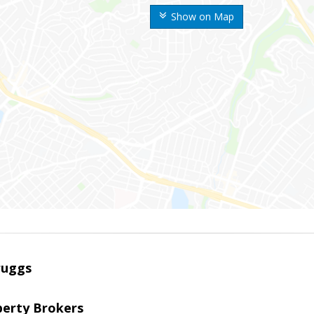
Show on Map
ruggs
perty Brokers