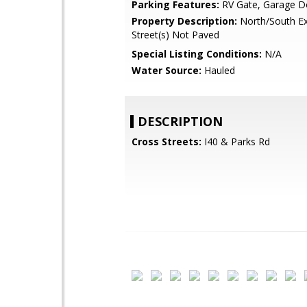
Parking Features:
RV Gate, Garage D
Property Description:
North/South Ex
Street(s) Not Paved
Special Listing Conditions:
N/A
Water Source:
Hauled
DESCRIPTION
Cross Streets:
I40 & Parks Rd