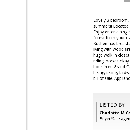
Lovely 3 bedroom, 2
summers! Located on
Enjoy entertaining 
forest from your ow
Kitchen has breakfa
living with wood fi
huge walk-in closet
riding, horses okay
hour from Grand Ca
hiking, skiing, bird
bill of sale. Applian
LISTED BY
Charlotte M G
Buyer/Sale age