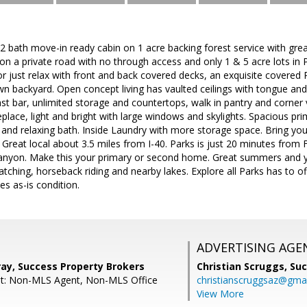
 bath move-in ready cabin on 1 acre backing forest service with grea
 a private road with no through access and only 1 & 5 acre lots in 
or just relax with front and back covered decks, an exquisite covere
n backyard. Open concept living has vaulted ceilings with tongue and 
st bar, unlimited storage and countertops, walk in pantry and corner
replace, light and bright with large windows and skylights. Spacious 
 and relaxing bath. Inside Laundry with more storage space. Bring you
. Great local about 3.5 miles from I-40. Parks is just 20 minutes from 
nyon. Make this your primary or second home. Great summers and ye
watching, horseback riding and nearby lakes. Explore all Parks has to of
ces as-is condition.
ADVERTISING AGE
ray, Success Property Brokers
Christian Scruggs,
Suc
nt: Non-MLS Agent, Non-MLS Office
christianscruggsaz@gma
View More