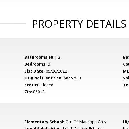
PROPERTY DETAILS
Bathrooms Full:
2
Ba
Bedrooms:
3
Co
List Date:
05/26/2022
ML
Original List Price:
$865,500
Sa
Status:
Closed
To
Zip:
86018
Elementary School:
Out Of Maricopa Cnty
Hi
Legal Subdivision:
Lot 8 Crispair Estates
Li