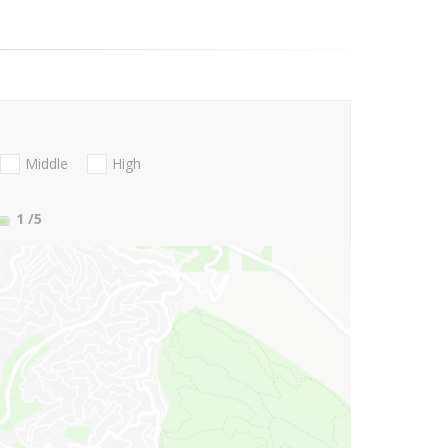
Middle
High
1
/5