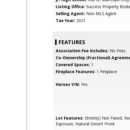
Listing Office:
Success Property Brok
Selling Agent:
Non-MLS Agent
Tax Year:
2021
FEATURES
Association Fee Includes:
No Fees
Co-Ownership (Fractional) Agreeme
Covered Spaces:
1
Fireplace Features:
1 Fireplace
Horses Y/N:
Yes
Lot Features:
Street(s) Not Paved, No
Exposure, Natural Desert Front