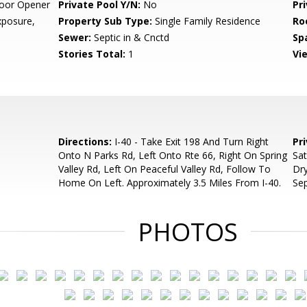
oor Opener
Private Pool Y/N:
No
Pr
posure,
Property Sub Type:
Single Family Residence
Ro
Sewer:
Septic in & Cnctd
Sp
Stories Total:
1
Vi
Directions:
I-40 - Take Exit 198 And Turn Right
Pr
Onto N Parks Rd, Left Onto Rte 66, Right On Spring
Sa
Valley Rd, Left On Peaceful Valley Rd, Follow To
Dry
Home On Left. Approximately 3.5 Miles From I-40.
Sep
PHOTOS