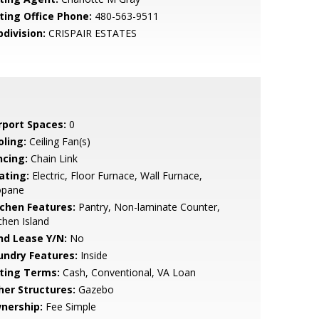
sting Office Phone:
480-563-9511
bdivision:
CRISPAIR ESTATES
rport Spaces:
0
oling:
Ceiling Fan(s)
ncing:
Chain Link
ating:
Electric, Floor Furnace, Wall Furnace,
opane
tchen Features:
Pantry, Non-laminate Counter,
chen Island
nd Lease Y/N:
No
undry Features:
Inside
sting Terms:
Cash, Conventional, VA Loan
her Structures:
Gazebo
nership:
Fee Simple