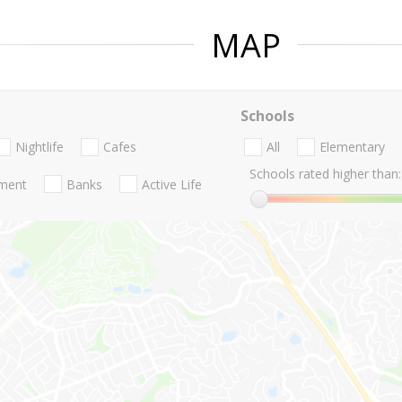
MAP
Schools
Nightlife
Cafes
All
Elementary
Schools rated higher than:
nment
Banks
Active Life