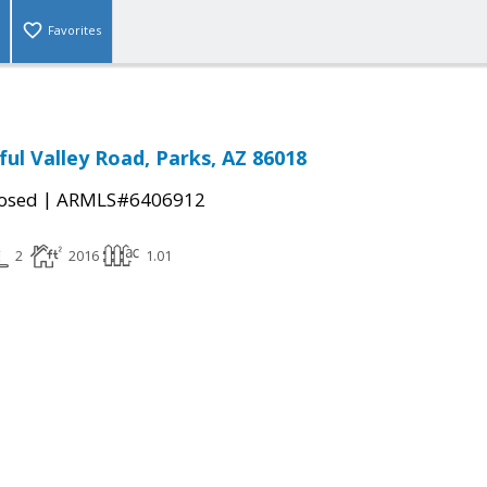
Favorites
ful Valley Road, Parks, AZ 86018
|
osed
ARMLS#6406912
2
2016
1.01