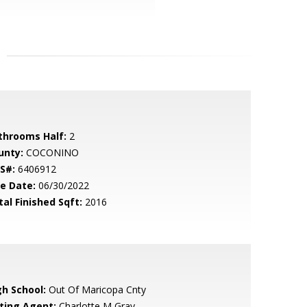
throoms Half:
2
unty:
COCONINO
S#:
6406912
le Date:
06/30/2022
tal Finished Sqft:
2016
gh School:
Out Of Maricopa Cnty
sting Agent:
Charlotte M Gray