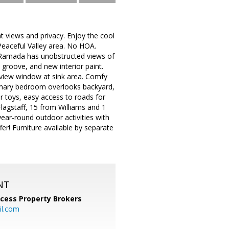
t views and privacy. Enjoy the cool
Peaceful Valley area. No HOA.
d Ramada has unobstructed views of
groove, and new interior paint.
 view window at sink area. Comfy
primary bedroom overlooks backyard,
r toys, easy access to roads for
Flagstaff, 15 from Williams and 1
ar-round outdoor activities with
fer! Furniture available by separate
NT
cess Property Brokers
il.com