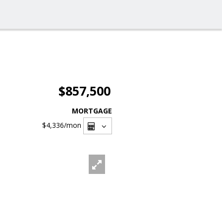
$857,500
MORTGAGE
$4,336
/mon