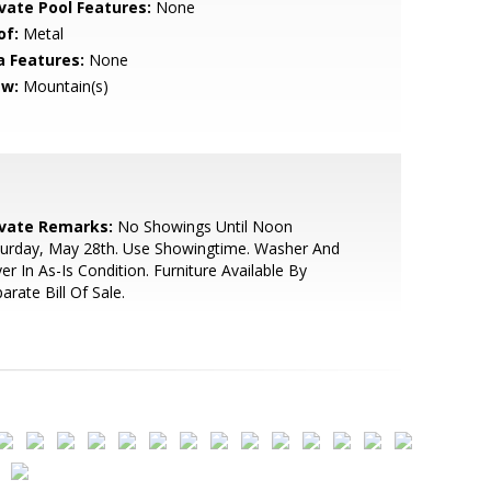
ivate Pool Features:
None
of:
Metal
a Features:
None
ew:
Mountain(s)
ivate Remarks:
No Showings Until Noon
turday, May 28th. Use Showingtime. Washer And
er In As-Is Condition. Furniture Available By
arate Bill Of Sale.