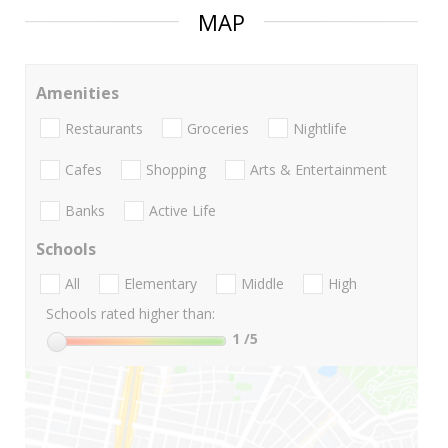
MAP
Amenities
Restaurants
Groceries
Nightlife
Cafes
Shopping
Arts & Entertainment
Banks
Active Life
Schools
All
Elementary
Middle
High
Schools rated higher than:
1
/5