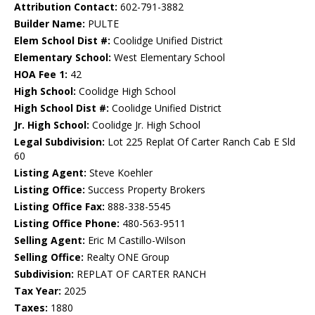
Attribution Contact:
602-791-3882
Builder Name:
PULTE
Elem School Dist #:
Coolidge Unified District
Elementary School:
West Elementary School
HOA Fee 1:
42
High School:
Coolidge High School
High School Dist #:
Coolidge Unified District
Jr. High School:
Coolidge Jr. High School
Legal Subdivision:
Lot 225 Replat Of Carter Ranch Cab E Sld
60
Listing Agent:
Steve Koehler
Listing Office:
Success Property Brokers
Listing Office Fax:
888-338-5545
Listing Office Phone:
480-563-9511
Selling Agent:
Eric M Castillo-Wilson
Selling Office:
Realty ONE Group
Subdivision:
REPLAT OF CARTER RANCH
Tax Year:
2025
Taxes:
1880