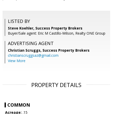
LISTED BY
Steve Koehler, Success Property Brokers
Buyer/Sale agent: Eric M Castillo-Wilson, Realty ONE Group
ADVERTISING AGENT
Christian Scruggs,
Success Property Brokers
christianscruggsaz@gmail.com
View More
PROPERTY DETAILS
COMMON
Acreage:
.15