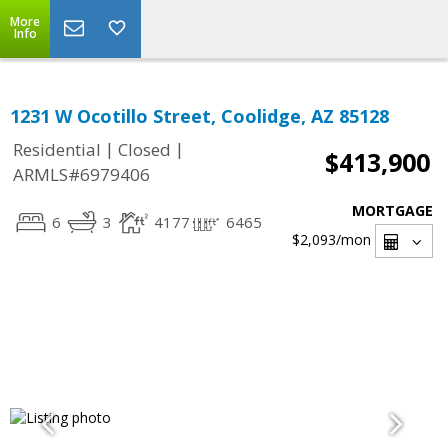
More
Info
1231 W Ocotillo Street, Coolidge, AZ 85128
|
|
Residential
Closed
$413,900
ARMLS#6979406
MORTGAGE
6
3
4177
6465
$2,093
/mon