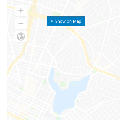
Show on Map