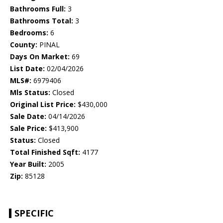
Bathrooms Full:
3
Bathrooms Total:
3
Bedrooms:
6
County:
PINAL
Days On Market:
69
List Date:
02/04/2026
MLS#:
6979406
Mls Status:
Closed
Original List Price:
$430,000
Sale Date:
04/14/2026
Sale Price:
$413,900
Status:
Closed
Total Finished Sqft:
4177
Year Built:
2005
Zip:
85128
SPECIFIC