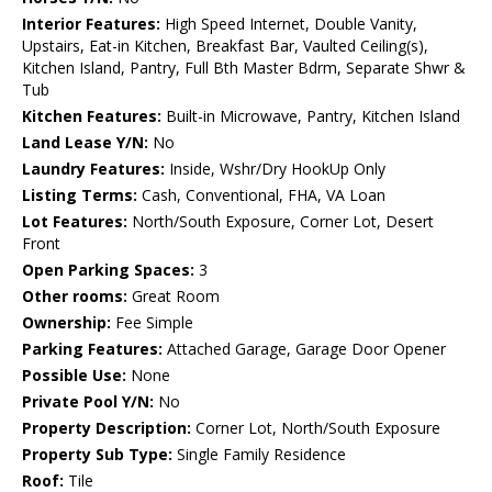
Interior Features:
High Speed Internet, Double Vanity,
Upstairs, Eat-in Kitchen, Breakfast Bar, Vaulted Ceiling(s),
Kitchen Island, Pantry, Full Bth Master Bdrm, Separate Shwr &
Tub
Kitchen Features:
Built-in Microwave, Pantry, Kitchen Island
Land Lease Y/N:
No
Laundry Features:
Inside, Wshr/Dry HookUp Only
Listing Terms:
Cash, Conventional, FHA, VA Loan
Lot Features:
North/South Exposure, Corner Lot, Desert
Front
Open Parking Spaces:
3
Other rooms:
Great Room
Ownership:
Fee Simple
Parking Features:
Attached Garage, Garage Door Opener
Possible Use:
None
Private Pool Y/N:
No
Property Description:
Corner Lot, North/South Exposure
Property Sub Type:
Single Family Residence
Roof:
Tile