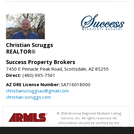
Christian Scruggs
REALTOR®
Success Property Brokers
7450 E Pinnacle Peak Road, Scottsdale, AZ 85255
Direct:
(480) 695-7561
AZ DRE License Number:
SA716018000
christianscruggsaz@gmail.com
christian-scruggs.com
© 2026 Arizona Regional Multiple Listing
Service, Inc. All rights reserved. All
information should be verified by the
recipient and none is guaranteed as accurate by ARMLS. The ARMLS
logo indicates a property listed by a real estate brokerage other than