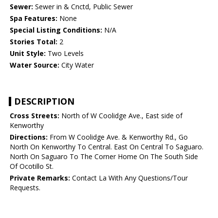
Sewer:
Sewer in & Cnctd, Public Sewer
Spa Features:
None
Special Listing Conditions:
N/A
Stories Total:
2
Unit Style:
Two Levels
Water Source:
City Water
DESCRIPTION
Cross Streets:
North of W Coolidge Ave., East side of
Kenworthy
Directions:
From W Coolidge Ave. & Kenworthy Rd., Go
North On Kenworthy To Central. East On Central To Saguaro.
North On Saguaro To The Corner Home On The South Side
Of Ocotillo St.
Private Remarks:
Contact La With Any Questions/Tour
Requests.