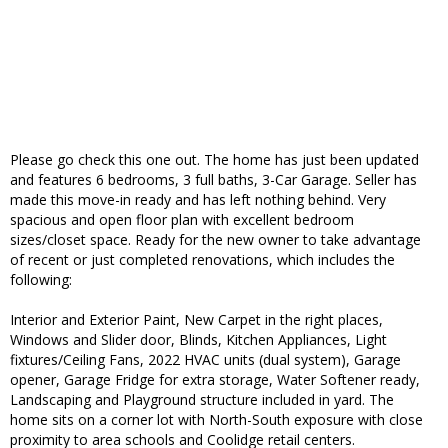
Please go check this one out. The home has just been updated
and features 6 bedrooms, 3 full baths, 3-Car Garage. Seller has
made this move-in ready and has left nothing behind. Very
spacious and open floor plan with excellent bedroom
sizes/closet space. Ready for the new owner to take advantage
of recent or just completed renovations, which includes the
following:
Interior and Exterior Paint, New Carpet in the right places,
Windows and Slider door, Blinds, Kitchen Appliances, Light
fixtures/Ceiling Fans, 2022 HVAC units (dual system), Garage
opener, Garage Fridge for extra storage, Water Softener ready,
Landscaping and Playground structure included in yard. The
home sits on a corner lot with North-South exposure with close
proximity to area schools and Coolidge retail centers.