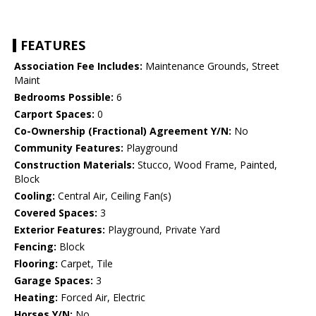
FEATURES
Association Fee Includes:
Maintenance Grounds, Street
Maint
Bedrooms Possible:
6
Carport Spaces:
0
Co-Ownership (Fractional) Agreement Y/N:
No
Community Features:
Playground
Construction Materials:
Stucco, Wood Frame, Painted,
Block
Cooling:
Central Air, Ceiling Fan(s)
Covered Spaces:
3
Exterior Features:
Playground, Private Yard
Fencing:
Block
Flooring:
Carpet, Tile
Garage Spaces:
3
Heating:
Forced Air, Electric
Horses Y/N:
No