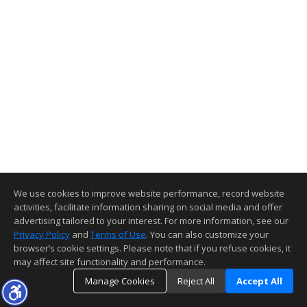
We use cookies to improve website performance, record website
activities, facilitate information sharing on social media and offer
advertising tailored to your interest. For more information, see our
Privacy Policy
and
Terms of Use
. You can also customize your
browser’s cookie settings. Please note that if you refuse cookies, it
may affect site functionality and performance.
Manage Cookies
Reject All
Accept All