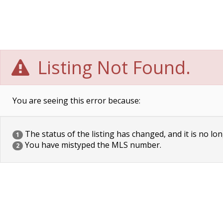
Listing Not Found.
You are seeing this error because:
The status of the listing has changed, and it is no lon
1
You have mistyped the MLS number.
2