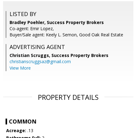
LISTED BY
Bradley Poehler, Success Property Brokers
Co-agent: Emir Lopez,
Buyer/Sale agent: Keely L. Semon, Good Oak Real Estate
ADVERTISING AGENT
Christian Scruggs,
Success Property Brokers
christianscruggsaz@gmail.com
View More
PROPERTY DETAILS
COMMON
Acreage:
.13
Bathrooms Full:
2