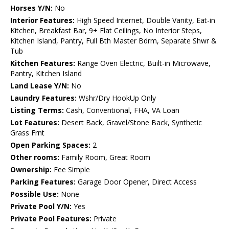
Horses Y/N:
No
Interior Features:
High Speed Internet, Double Vanity, Eat-in
Kitchen, Breakfast Bar, 9+ Flat Ceilings, No Interior Steps,
Kitchen Island, Pantry, Full Bth Master Bdrm, Separate Shwr &
Tub
Kitchen Features:
Range Oven Electric, Built-in Microwave,
Pantry, Kitchen Island
Land Lease Y/N:
No
Laundry Features:
Wshr/Dry HookUp Only
Listing Terms:
Cash, Conventional, FHA, VA Loan
Lot Features:
Desert Back, Gravel/Stone Back, Synthetic
Grass Frnt
Open Parking Spaces:
2
Other rooms:
Family Room, Great Room
Ownership:
Fee Simple
Parking Features:
Garage Door Opener, Direct Access
Possible Use:
None
Private Pool Y/N:
Yes
Private Pool Features:
Private