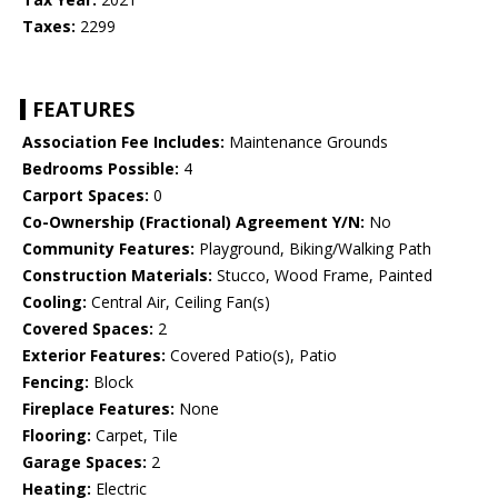
Taxes:
2299
FEATURES
Association Fee Includes:
Maintenance Grounds
Bedrooms Possible:
4
Carport Spaces:
0
Co-Ownership (Fractional) Agreement Y/N:
No
Community Features:
Playground, Biking/Walking Path
Construction Materials:
Stucco, Wood Frame, Painted
Cooling:
Central Air, Ceiling Fan(s)
Covered Spaces:
2
Exterior Features:
Covered Patio(s), Patio
Fencing:
Block
Fireplace Features:
None
Flooring:
Carpet, Tile
Garage Spaces:
2
Heating:
Electric