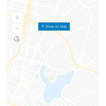
Show on Map