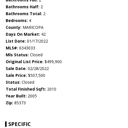
Bathrooms Half:
2
Bathrooms Total:
2
Bedrooms:
4
County:
MARICOPA
Days On Market:
42
List Date:
01/17/2022
MLS#:
6343033
Mls Status:
Closed
Original List Price:
$499,900
Sale Date:
02/28/2022
Sale Price:
$507,500
Status:
Closed
Total Finished Sqft:
2010
Year Built:
2005
Zip:
85373
SPECIFIC