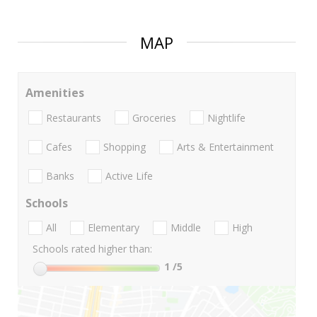
MAP
Amenities
Restaurants
Groceries
Nightlife
Cafes
Shopping
Arts & Entertainment
Banks
Active Life
Schools
All
Elementary
Middle
High
Schools rated higher than:
1
/5