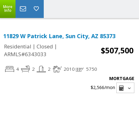
More
Info
11829 W Patrick Lane, Sun City, AZ 85373
|
|
Residential
Closed
$507,500
ARMLS#6343033
4
2
2
2010
5750
MORTGAGE
$2,566
/mon