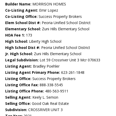
Builder Name:
MORRISON HOMES
Co-Listing Agent:
Emir Lopez
Co-Listing Office:
Success Property Brokers
Elem School Dist #:
Peoria Unified School District
Elementary School:
Zuni Hills Elementary School
HOA Fee 1:
173
High School:
Liberty High School
High School Dist #:
Peoria Unified School District
Jr. High School:
Zuni Hills Elementary School
Legal Subdivision:
Lot 59 Crossriver Unit 3 Mcr 070633
Listing Agent:
Bradley Poehler
Listing Agent Primary Phone:
623-261-1848
Listing Office:
Success Property Brokers
Listing Office Fax:
888-338-5545
Listing Office Phone:
480-563-9511
Selling Agent:
Keely L. Semon
Selling Office:
Good Oak Real Estate
Subdivision:
CROSSRIVER UNIT 3
Tax Year:
2021