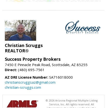
Christian Scruggs
REALTOR®
Success Property Brokers
7450 E Pinnacle Peak Road, Scottsdale, AZ 85255
Direct:
(480) 695-7561
AZ DRE License Number:
SA716018000
christianscruggsaz@gmail.com
christian-scruggs.com
© 2026 Arizona Regional Multiple Listing
Service, Inc. All rights reserved. All