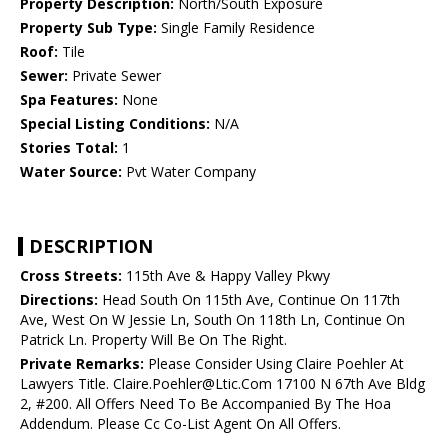
Property Description:
North/South Exposure
Property Sub Type:
Single Family Residence
Roof:
Tile
Sewer:
Private Sewer
Spa Features:
None
Special Listing Conditions:
N/A
Stories Total:
1
Water Source:
Pvt Water Company
DESCRIPTION
Cross Streets:
115th Ave & Happy Valley Pkwy
Directions:
Head South On 115th Ave, Continue On 117th
Ave, West On W Jessie Ln, South On 118th Ln, Continue On
Patrick Ln. Property Will Be On The Right.
Private Remarks:
Please Consider Using Claire Poehler At
Lawyers Title. Claire.Poehler@Ltic.Com 17100 N 67th Ave Bldg
2, #200. All Offers Need To Be Accompanied By The Hoa
Addendum. Please Cc Co-List Agent On All Offers.