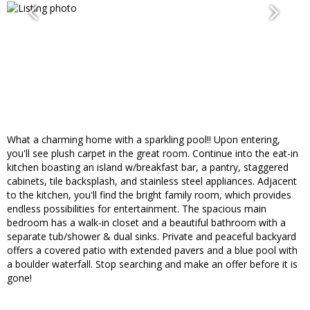
What a charming home with a sparkling pool!! Upon entering,
you'll see plush carpet in the great room. Continue into the eat-in
kitchen boasting an island w/breakfast bar, a pantry, staggered
cabinets, tile backsplash, and stainless steel appliances. Adjacent
to the kitchen, you'll find the bright family room, which provides
endless possibilities for entertainment. The spacious main
bedroom has a walk-in closet and a beautiful bathroom with a
separate tub/shower & dual sinks. Private and peaceful backyard
offers a covered patio with extended pavers and a blue pool with
a boulder waterfall. Stop searching and make an offer before it is
gone!