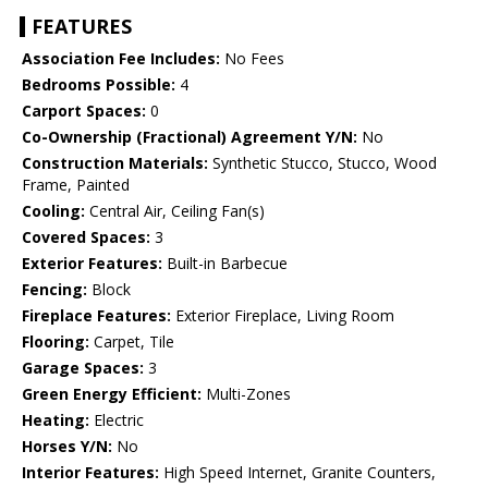
FEATURES
Association Fee Includes:
No Fees
Bedrooms Possible:
4
Carport Spaces:
0
Co-Ownership (Fractional) Agreement Y/N:
No
Construction Materials:
Synthetic Stucco, Stucco, Wood
Frame, Painted
Cooling:
Central Air, Ceiling Fan(s)
Covered Spaces:
3
Exterior Features:
Built-in Barbecue
Fencing:
Block
Fireplace Features:
Exterior Fireplace, Living Room
Flooring:
Carpet, Tile
Garage Spaces:
3
Green Energy Efficient:
Multi-Zones
Heating:
Electric
Horses Y/N:
No
Interior Features:
High Speed Internet, Granite Counters,