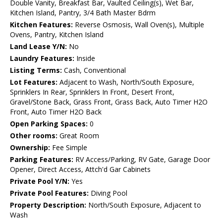
Double Vanity, Breakfast Bar, Vaulted Ceiling(s), Wet Bar,
Kitchen Island, Pantry, 3/4 Bath Master Bdrm
Kitchen Features:
Reverse Osmosis, Wall Oven(s), Multiple
Ovens, Pantry, Kitchen Island
Land Lease Y/N:
No
Laundry Features:
Inside
Listing Terms:
Cash, Conventional
Lot Features:
Adjacent to Wash, North/South Exposure,
Sprinklers In Rear, Sprinklers In Front, Desert Front,
Gravel/Stone Back, Grass Front, Grass Back, Auto Timer H2O
Front, Auto Timer H2O Back
Open Parking Spaces:
0
Other rooms:
Great Room
Ownership:
Fee Simple
Parking Features:
RV Access/Parking, RV Gate, Garage Door
Opener, Direct Access, Attch'd Gar Cabinets
Private Pool Y/N:
Yes
Private Pool Features:
Diving Pool
Property Description:
North/South Exposure, Adjacent to
Wash