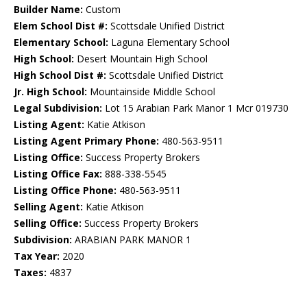
Builder Name:
Custom
Elem School Dist #:
Scottsdale Unified District
Elementary School:
Laguna Elementary School
High School:
Desert Mountain High School
High School Dist #:
Scottsdale Unified District
Jr. High School:
Mountainside Middle School
Legal Subdivision:
Lot 15 Arabian Park Manor 1 Mcr 019730
Listing Agent:
Katie Atkison
Listing Agent Primary Phone:
480-563-9511
Listing Office:
Success Property Brokers
Listing Office Fax:
888-338-5545
Listing Office Phone:
480-563-9511
Selling Agent:
Katie Atkison
Selling Office:
Success Property Brokers
Subdivision:
ARABIAN PARK MANOR 1
Tax Year:
2020
Taxes:
4837