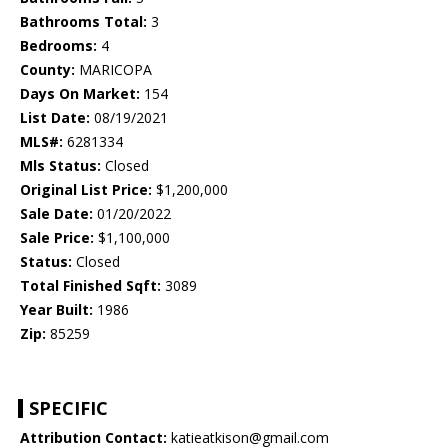
Bathrooms Total:
3
Bedrooms:
4
County:
MARICOPA
Days On Market:
154
List Date:
08/19/2021
MLS#:
6281334
Mls Status:
Closed
Original List Price:
$1,200,000
Sale Date:
01/20/2022
Sale Price:
$1,100,000
Status:
Closed
Total Finished Sqft:
3089
Year Built:
1986
Zip:
85259
SPECIFIC
Attribution Contact:
katieatkison@gmail.com