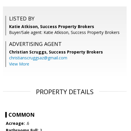
LISTED BY
Katie Atkison, Success Property Brokers
Buyer/Sale agent: Katie Atkison, Success Property Brokers
ADVERTISING AGENT
Christian Scruggs,
Success Property Brokers
christianscruggsaz@gmail.com
View More
PROPERTY DETAILS
COMMON
Acreage:
.6
Bathrooms Full:
3