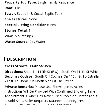
Property Sub Type:
Single Family Residence
Roof:
Tile
Sewer:
Septic in & Cnctd, Septic Tank
Spa Features:
None
Special Listing Conditions:
N/A
Stories Total:
1
View:
Mountain(s)
Water Source:
City Water
DESCRIPTION
Cross Streets:
114th St/Shea
Directions:
Shea To 114th St (Flw) - South On 114th St Which
Becomes Cochise - South Off Cochise On 116th St To Estrella
- East To Home On North Side Of The Street.
Private Remarks:
Please Use Showingtime. Access
Instructions Will Be Provided With Confirmed Showing Time
Appointment. Owner Has Never Used Pool/Spa Heater And It
Is Sold As-Is. Seller Requests Maureen Chancey, First