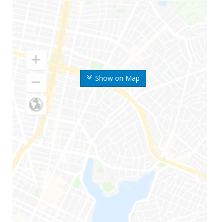
Show on Map