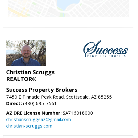
Christian Scruggs
REALTOR®
Success Property Brokers
7450 E Pinnacle Peak Road, Scottsdale, AZ 85255
Direct:
(480) 695-7561
AZ DRE License Number:
SA716018000
christianscruggsaz@gmail.com
christian-scruggs.com