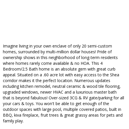
Imagine living in your own enclave of only 20 semi-custom
homes, surrounded by multi-million dollar houses! Pride of
ownership shows in this neighborhood of long-term residents
where homes rarely come available & no HOA. This 4
Bedroom/2.5 Bath home is an absolute gem with great curb
appeal. Situated on a .60 acre lot with easy access to the Shea
corridor makes it the perfect location. Numerous updates
including kitchen remodel, neutral ceramic & wood tile flooring,
upgraded windows, newer HVAC and a luxurious master bath
that is beyond fabulous! Over-sized 3CG & RV gate/parking for all
your cars & toys. You won't be able to get enough of the
outdoor spaces with large pool, multiple covered patios, built in
BBQ, kiva fireplace, fruit trees & great grassy areas for pets and
family play.