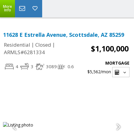
More
Info
11628 E Estrella Avenue, Scottsdale, AZ 85259
|
|
Residential
Closed
$1,100,000
ARMLS#6281334
MORTGAGE
4
3
3089
0.6
$5,562
/mon