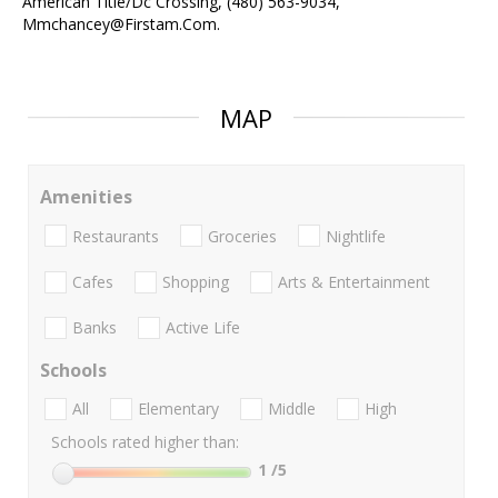
American Title/Dc Crossing, (480) 563-9034,
Mmchancey@Firstam.Com.
MAP
Amenities
Restaurants
Groceries
Nightlife
Cafes
Shopping
Arts & Entertainment
Banks
Active Life
Schools
All
Elementary
Middle
High
Schools rated higher than:
1
/5