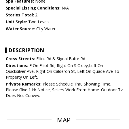
Spa Features:
None
Special Listing Conditions:
N/A
Stories Total:
2
Unit Style:
Two Levels
Water Source:
City Water
DESCRIPTION
Cross Streets:
Elliot Rd & Signal Butte Rd
Directions:
E On Elliot Rd, Right On S Oxley,Left On
Quicksilver Ave, Right On Calderon St, Left On Quade Ave To
Property On Left.
Private Remarks:
Please Schedule Thru Showing Time.
Please Give 1 Hr Notice, Sellers Work From Home. Outdoor Tv
Does Not Convey.
MAP