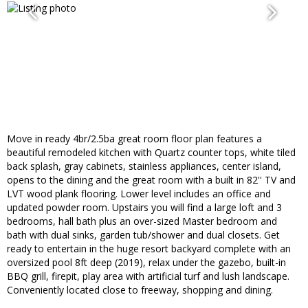
Move in ready 4br/2.5ba great room floor plan features a
beautiful remodeled kitchen with Quartz counter tops, white tiled
back splash, gray cabinets, stainless appliances, center island,
opens to the dining and the great room with a built in 82'' TV and
LVT wood plank flooring. Lower level includes an office and
updated powder room. Upstairs you will find a large loft and 3
bedrooms, hall bath plus an over-sized Master bedroom and
bath with dual sinks, garden tub/shower and dual closets. Get
ready to entertain in the huge resort backyard complete with an
oversized pool 8ft deep (2019), relax under the gazebo, built-in
BBQ grill, firepit, play area with artificial turf and lush landscape.
Conveniently located close to freeway, shopping and dining.