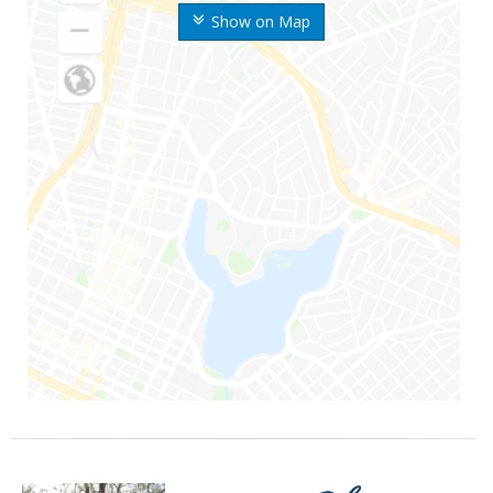
Show on Map