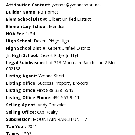
Attribution Contact:
yvonne@yvonneshort.net
Builder Name:
KB Homes
Elem School Dist #:
Gilbert Unified District
Elementary School:
Meridian
HOA Fee 1:
54
High School:
Desert Ridge High
High School Dist #:
Gilbert Unified District
Jr. High School:
Desert Ridge Jr. High
Legal Subdivision:
Lot 213 Mountain Ranch Unit 2 Mcr
052138
Listing Agent:
Yvonne Short
Listing Office:
Success Property Brokers
Listing Office Fax:
888-338-5545
Listing Office Phone:
480-563-9511
Selling Agent:
Andy Gonzales
Selling Office:
eXp Realty
Subdivision:
MOUNTAIN RANCH UNIT 2
Tax Year:
2021
Taxes:
1502