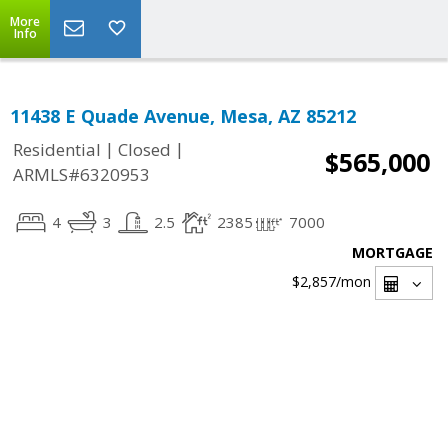
More
Info
11438 E Quade Avenue, Mesa, AZ 85212
|
|
Residential
Closed
$565,000
ARMLS#6320953
4
3
2.5
2385
7000
MORTGAGE
$2,857
/mon