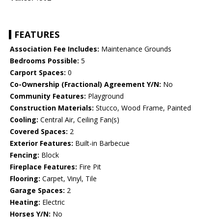
FEATURES
Association Fee Includes:
Maintenance Grounds
Bedrooms Possible:
5
Carport Spaces:
0
Co-Ownership (Fractional) Agreement Y/N:
No
Community Features:
Playground
Construction Materials:
Stucco, Wood Frame, Painted
Cooling:
Central Air, Ceiling Fan(s)
Covered Spaces:
2
Exterior Features:
Built-in Barbecue
Fencing:
Block
Fireplace Features:
Fire Pit
Flooring:
Carpet, Vinyl, Tile
Garage Spaces:
2
Heating:
Electric
Horses Y/N:
No