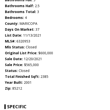
Bathrooms Half:
2.5
Bathrooms Total:
3
Bedrooms:
4
County:
MARICOPA
Days On Market:
37
List Date:
11/13/2021
MLS#:
6320953
Mls Status:
Closed
Original List Price:
$600,000
Sale Date:
12/20/2021
Sale Price:
$565,000
Status:
Closed
Total Finished Sqft:
2385
Year Built:
2001
Zip:
85212
SPECIFIC