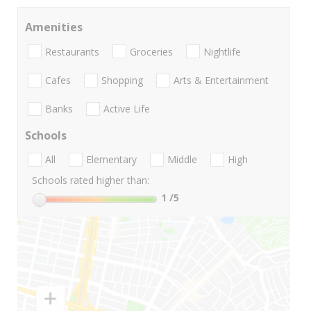
Amenities
Restaurants
Groceries
Nightlife
Cafes
Shopping
Arts & Entertainment
Banks
Active Life
Schools
All
Elementary
Middle
High
Schools rated higher than:
1
/5