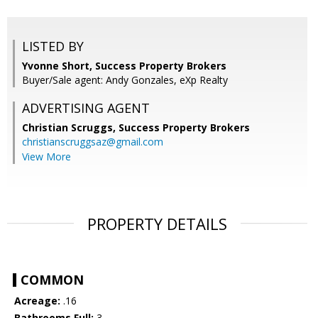
LISTED BY
Yvonne Short, Success Property Brokers
Buyer/Sale agent: Andy Gonzales, eXp Realty
ADVERTISING AGENT
Christian Scruggs,
Success Property Brokers
christianscruggsaz@gmail.com
View More
PROPERTY DETAILS
COMMON
Acreage:
.16
Bathrooms Full:
3