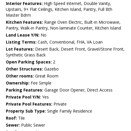
Interior Features:
High Speed Internet, Double Vanity,
Upstairs, 9+ Flat Ceilings, Kitchen Island, Pantry, Full Bth
Master Bdrm
Kitchen Features:
Range Oven Electric, Built-in Microwave,
Pantry, Walk-in Pantry, Non-laminate Counter, Kitchen Island
Land Lease Y/N:
No
Listing Terms:
Cash, Conventional, FHA, VA Loan
Lot Features:
Desert Back, Desert Front, Gravel/Stone Front,
Synthetic Grass Back
Open Parking Spaces:
2
Other Structures:
Gazebo
Other rooms:
Great Room
Ownership:
Fee Simple
Parking Features:
Garage Door Opener, Direct Access
Private Pool Y/N:
Yes
Private Pool Features:
Private
Property Sub Type:
Single Family Residence
Roof:
Tile
Sewer:
Public Sewer