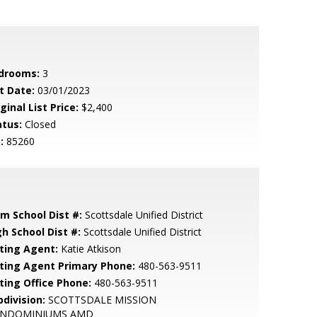
drooms:
3
t Date:
03/01/2023
ginal List Price:
$2,400
atus:
Closed
:
85260
em School Dist #:
Scottsdale Unified District
gh School Dist #:
Scottsdale Unified District
sting Agent:
Katie Atkison
sting Agent Primary Phone:
480-563-9511
sting Office Phone:
480-563-9511
bdivision:
SCOTTSDALE MISSION
NDOMINIUMS AMD