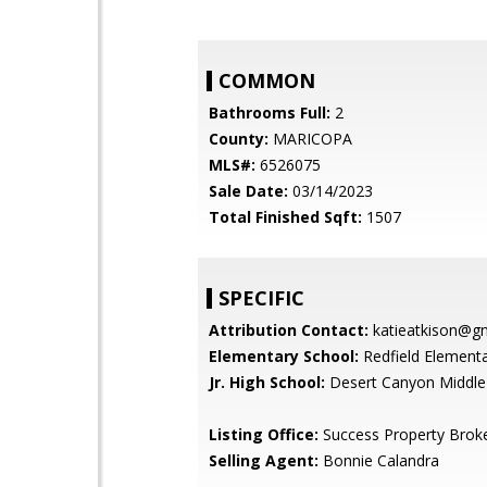
COMMON
Bathrooms Full:
2
County:
MARICOPA
MLS#:
6526075
Sale Date:
03/14/2023
Total Finished Sqft:
1507
SPECIFIC
Attribution Contact:
katieatkison@g
Elementary School:
Redfield Element
Jr. High School:
Desert Canyon Middle
Listing Office:
Success Property Brok
Selling Agent:
Bonnie Calandra