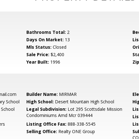
Bathrooms Total:
2
Be
Days On Market:
13
Lis
Mls Status:
Closed
Ori
Sale Price:
$2,400
St
Year Built:
1996
Zip
mail.com
Builder Name:
MIRMAR
El
ary School
High School:
Desert Mountain High School
Hi
 School
Legal Subdivision:
Lot 295 Scottsdale Mission
Li
Condominiums Amd Mcr 039444
Li
ers
Listing Office Fax:
888-338-5545
Li
Selling Office:
Realty ONE Group
Su
CO