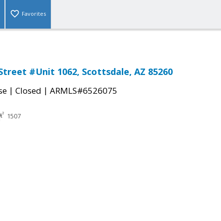
Favorites
Street #Unit 1062, Scottsdale, AZ 85260
|
|
se
Closed
ARMLS#6526075
1507