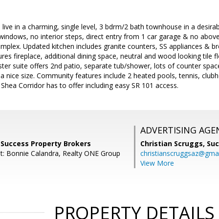
 live in a charming, single level, 3 bdrm/2 bath townhouse in a desirab
y windows, no interior steps, direct entry from 1 car garage & no abo
complex. Updated kitchen includes granite counters, SS appliances & 
tures fireplace, additional dining space, neutral and wood looking tile 
ter suite offers 2nd patio, separate tub/shower, lots of counter spa
a nice size. Community features include 2 heated pools, tennis, cl
e Shea Corridor has to offer including easy SR 101 access.
ADVERTISING AGE
 Success Property Brokers
Christian Scruggs,
Suc
t: Bonnie Calandra, Realty ONE Group
christianscruggsaz@gma
View More
PROPERTY DETAILS