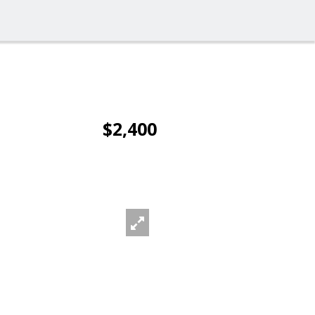
$2,400