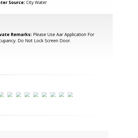
ter Source:
City Water
ivate Remarks:
Please Use Aar Application For
cupancy. Do Not Lock Screen Door.