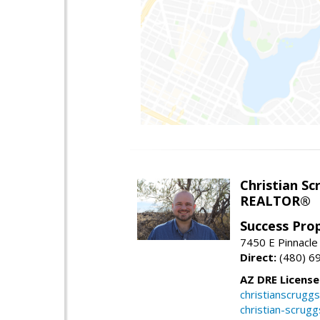
Christian Sc
REALTOR®
Success Pro
7450 E Pinnacle
Direct:
(480) 6
AZ DRE Licens
christianscrug
christian-scrug