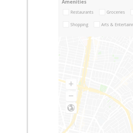
Amenities
Restaurants
Groceries
Shopping
Arts & Entertai