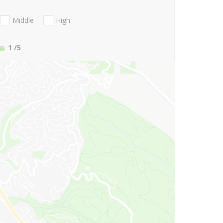
Middle
High
1
/5