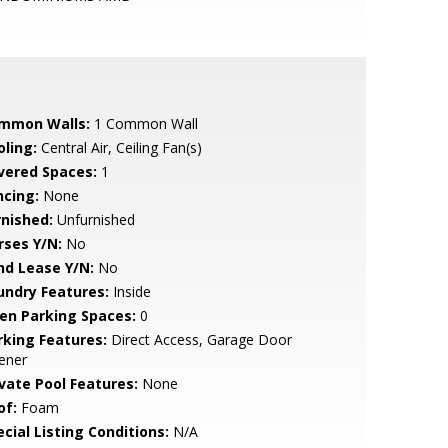
mmon Walls:
1 Common Wall
oling:
Central Air, Ceiling Fan(s)
vered Spaces:
1
ncing:
None
rnished:
Unfurnished
rses Y/N:
No
nd Lease Y/N:
No
undry Features:
Inside
en Parking Spaces:
0
rking Features:
Direct Access, Garage Door
ener
ivate Pool Features:
None
of:
Foam
cial Listing Conditions:
N/A