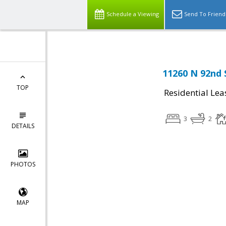
Schedule a Viewing
Send To Friend
11260 N 92nd 
TOP
Residential Lea
3
2
DETAILS
PHOTOS
MAP