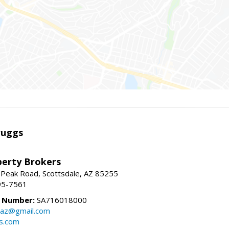
ruggs
perty Brokers
 Peak Road, Scottsdale, AZ 85255
95-7561
e Number:
SA716018000
gsaz@gmail.com
gs.com