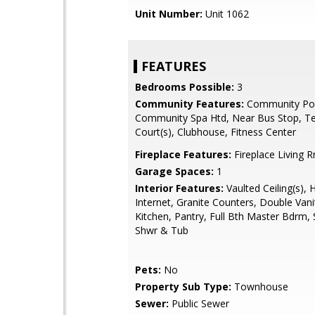
Unit Number:
Unit 1062
FEATURES
Bedrooms Possible:
3
Community Features:
Community Poo
Community Spa Htd, Near Bus Stop, Te
Court(s), Clubhouse, Fitness Center
Fireplace Features:
Fireplace Living 
Garage Spaces:
1
Interior Features:
Vaulted Ceiling(s), 
Internet, Granite Counters, Double Vanit
Kitchen, Pantry, Full Bth Master Bdrm,
Shwr & Tub
Pets:
No
Property Sub Type:
Townhouse
Sewer:
Public Sewer