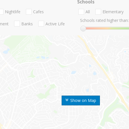
Schools
Nightlife
Cafes
All
Elementary
Schools rated higher than:
nment
Banks
Active Life
Show on Map