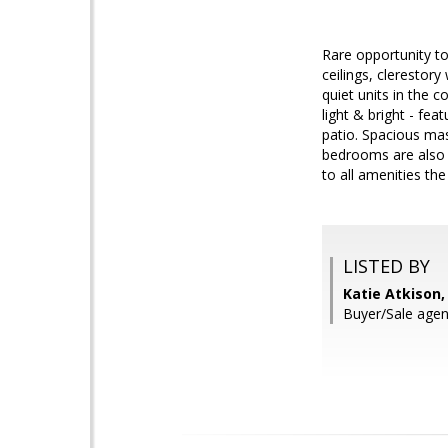
Rare opportunity to
ceilings, clerestor
quiet units in the 
light & bright - fea
patio. Spacious mas
bedrooms are also 
to all amenities th
LISTED BY
Katie Atkison,
Buyer/Sale agen