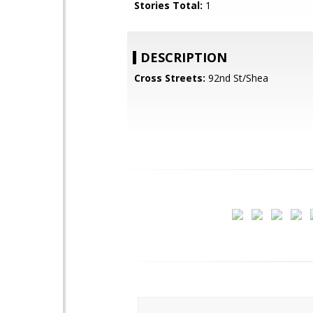
Stories Total:
1
DESCRIPTION
Cross Streets:
92nd St/Shea