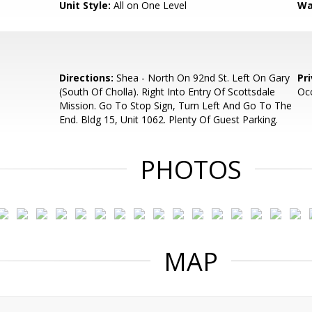
Unit Style:
All on One Level
Wa
Directions:
Shea - North On 92nd St. Left On Gary
Pr
(South Of Cholla). Right Into Entry Of Scottsdale
Oc
Mission. Go To Stop Sign, Turn Left And Go To The
End. Bldg 15, Unit 1062. Plenty Of Guest Parking.
PHOTOS
MAP