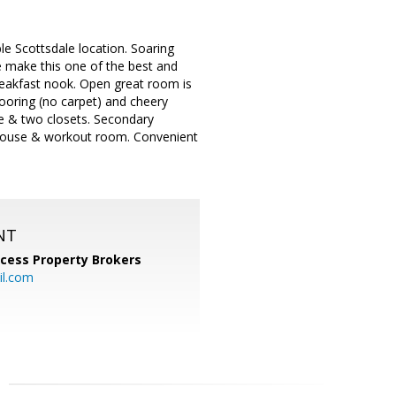
le Scottsdale location. Soaring
ve make this one of the best and
breakfast nook. Open great room is
flooring (no carpet) and cheery
ce & two closets. Secondary
ubhouse & workout room. Convenient
NT
cess Property Brokers
il.com