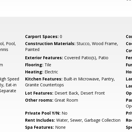
Carport Spaces:
0
Co
l, Pool,
Construction Materials:
Stucco, Wood Frame,
Co
nnis
Painted
Co
Exterior Features:
Covered Patio(s), Patio
Fe
Rm
Flooring:
Tile
Fu
Heating:
Electric
Ho
High Speed
Kitchen Features:
Built-in Microwave, Pantry,
La
y, Eat-in
Granite Countertops
La
 Separate
Lot Features:
Desert Back, Desert Front
Op
Other rooms:
Great Room
Pa
Op
Private Pool Y/N:
No
Pr
Rent Includes:
Water, Sewer, Garbage Collection
Ro
Spa Features:
None
Spe