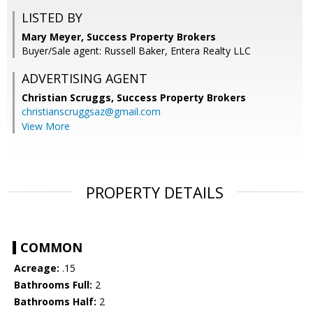
LISTED BY
Mary Meyer, Success Property Brokers
Buyer/Sale agent: Russell Baker, Entera Realty LLC
ADVERTISING AGENT
Christian Scruggs,
Success Property Brokers
christianscruggsaz@gmail.com
View More
PROPERTY DETAILS
COMMON
Acreage:
.15
Bathrooms Full:
2
Bathrooms Half:
2