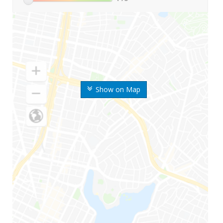
Show on Map