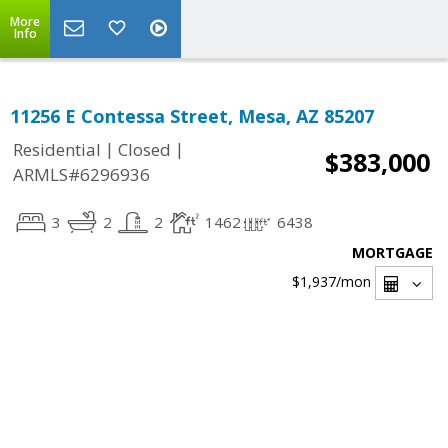
More
Info
11256 E Contessa Street, Mesa, AZ 85207
|
|
Residential
Closed
$383,000
ARMLS#6296936
3
2
2
1462
6438
MORTGAGE
$1,937
/mon