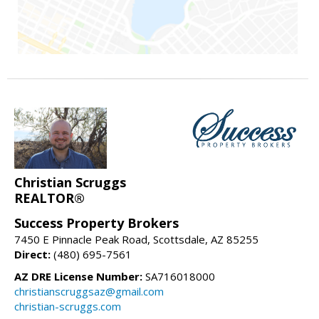
Christian Scruggs
REALTOR®
Success Property Brokers
7450 E Pinnacle Peak Road, Scottsdale, AZ 85255
Direct:
(480) 695-7561
AZ DRE License Number:
SA716018000
christianscruggsaz@gmail.com
christian-scruggs.com