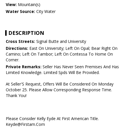
View:
Mountain(s)
Water Source:
City Water
DESCRIPTION
Cross Streets:
Signal Butte and University
Directions:
East On University; Left On Opal; Bear Right On
Camino; Left On Tambor; Left On Contessa To Home On
Corner.
Private Remarks:
Seller Has Never Seen Premises And Has
Limited Knowledge. Limited Spds Will Be Provided.
At Seller'S Request, Offers Will Be Considered On Monday
October 25. Please Allow Corresponding Response Time.
Thank You!
Please Consider Kelly Eyde At First American Title.
Keyde@Firstam.Com