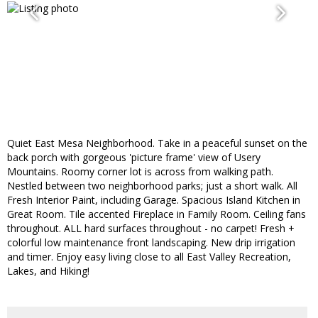
Quiet East Mesa Neighborhood. Take in a peaceful sunset on the
back porch with gorgeous 'picture frame' view of Usery
Mountains. Roomy corner lot is across from walking path.
Nestled between two neighborhood parks; just a short walk. All
Fresh Interior Paint, including Garage. Spacious Island Kitchen in
Great Room. Tile accented Fireplace in Family Room. Ceiling fans
throughout. ALL hard surfaces throughout - no carpet! Fresh +
colorful low maintenance front landscaping. New drip irrigation
and timer. Enjoy easy living close to all East Valley Recreation,
Lakes, and Hiking!