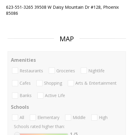
623-551-3265 39508 W Daisy Mountain Dr #128, Phoenix
85086
MAP
Amenities
Restaurants
Groceries
Nightlife
Cafes
Shopping
Arts & Entertainment
Banks
Active Life
Schools
All
Elementary
Middle
High
Schools rated higher than:
1
/5