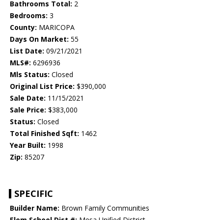
Bathrooms Total:
2
Bedrooms:
3
County:
MARICOPA
Days On Market:
55
List Date:
09/21/2021
MLS#:
6296936
Mls Status:
Closed
Original List Price:
$390,000
Sale Date:
11/15/2021
Sale Price:
$383,000
Status:
Closed
Total Finished Sqft:
1462
Year Built:
1998
Zip:
85207
SPECIFIC
Builder Name:
Brown Family Communities
Elem School Dist #:
Mesa Unified District