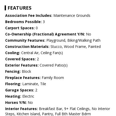
FEATURES
Association Fee Includes:
Maintenance Grounds
Bedrooms Possible:
3
Carport Spaces:
0
Co-Ownership (Fractional) Agreement Y/N:
No
Community Features:
Playground, Biking/Walking Path
Construction Materials:
Stucco, Wood Frame, Painted
Cooling:
Central Air, Ceiling Fan(s)
Covered Spaces:
2
Exterior Features:
Covered Patio(s)
Fencing:
Block
Fireplace Features:
Family Room
Flooring:
Laminate, Tile
Garage Spaces:
2
Heating:
Electric
Horses Y/N:
No
Interior Features:
Breakfast Bar, 9+ Flat Ceilings, No Interior
Steps, Kitchen Island, Pantry, Full Bth Master Bdrm