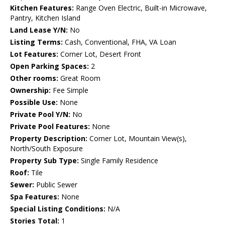
Kitchen Features:
Range Oven Electric, Built-in Microwave,
Pantry, Kitchen Island
Land Lease Y/N:
No
Listing Terms:
Cash, Conventional, FHA, VA Loan
Lot Features:
Corner Lot, Desert Front
Open Parking Spaces:
2
Other rooms:
Great Room
Ownership:
Fee Simple
Possible Use:
None
Private Pool Y/N:
No
Private Pool Features:
None
Property Description:
Corner Lot, Mountain View(s),
North/South Exposure
Property Sub Type:
Single Family Residence
Roof:
Tile
Sewer:
Public Sewer
Spa Features:
None
Special Listing Conditions:
N/A
Stories Total:
1