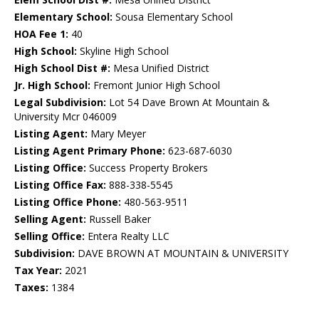
Elementary School:
Sousa Elementary School
HOA Fee 1:
40
High School:
Skyline High School
High School Dist #:
Mesa Unified District
Jr. High School:
Fremont Junior High School
Legal Subdivision:
Lot 54 Dave Brown At Mountain &
University Mcr 046009
Listing Agent:
Mary Meyer
Listing Agent Primary Phone:
623-687-6030
Listing Office:
Success Property Brokers
Listing Office Fax:
888-338-5545
Listing Office Phone:
480-563-9511
Selling Agent:
Russell Baker
Selling Office:
Entera Realty LLC
Subdivision:
DAVE BROWN AT MOUNTAIN & UNIVERSITY
Tax Year:
2021
Taxes:
1384