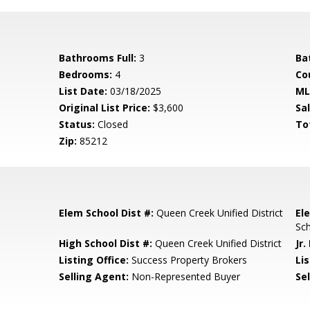
Bathrooms Full:
3
Ba
Bedrooms:
4
Co
List Date:
03/18/2025
ML
Original List Price:
$3,600
Sa
Status:
Closed
To
Zip:
85212
Elem School Dist #:
Queen Creek Unified District
El
Sc
l
High School Dist #:
Queen Creek Unified District
Jr.
Listing Office:
Success Property Brokers
Lis
Selling Agent:
Non-Represented Buyer
Sel