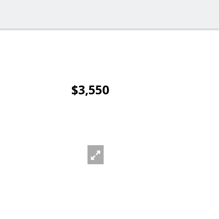
$3,550