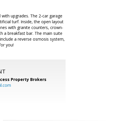
 with upgrades. The 2-car garage
ficial turf. Inside, the open layout
hines with granite counters, crown-
ith a breakfast bar. The main suite
 include a reverse osmosis system,
for you!
NT
cess Property Brokers
il.com