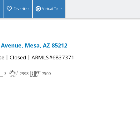
Favorites
Virtual Tour
 Avenue, Mesa, AZ 85212
|
|
se
Closed
ARMLS#6837371
3
2998
7500