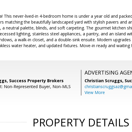
! This never-lived-in 4-bedroom home is under a year old and packed
s matching the beautifully landscaped yard with stylish pavers and arti
s, a neutral palette, blinds, and soft carpeting. The gourmet kitchen s
ecessed lighting, stainless steel appliances, a pantry, and an island w
indows, a walk-in closet, and a double-sink ensuite. Modern upgrades
nkless water heater, and updated fixtures. Move-in ready and waiting 
ADVERTISING AGE
ggs, Success Property Brokers
Christian Scruggs,
Suc
nt: Non-Represented Buyer, Non-MLS
christianscruggsaz@gma
View More
PROPERTY DETAILS