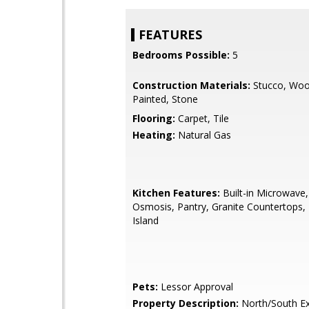
FEATURES
Bedrooms Possible:
5
Construction Materials:
Stucco, Woo
Painted, Stone
Flooring:
Carpet, Tile
Heating:
Natural Gas
Kitchen Features:
Built-in Microwave
Osmosis, Pantry, Granite Countertops, 
Island
Pets:
Lessor Approval
Property Description:
North/South E