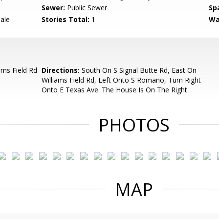
Sewer:
Public Sewer
Sp
Sale
Stories Total:
1
Wa
ams Field Rd
Directions:
South On S Signal Butte Rd, East On
Williams Field Rd, Left Onto S Romano, Turn Right
Onto E Texas Ave. The House Is On The Right.
PHOTOS
MAP