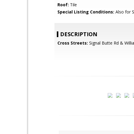
Roof:
Tile
Special Listing Conditions:
Also for 
DESCRIPTION
Cross Streets:
Signal Butte Rd & Willi