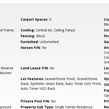
Carport Spaces:
0
Co
Bik
d Frame,
Cooling:
Central Air, Ceiling Fan(s)
Co
Fencing:
Block
Fi
Furnished:
Unfurnished
Ga
Horses Y/N:
No
Int
Cou
Cei
3/
, Reverse
Land Lease Y/N:
No
La
Kitchen
Inc
Lot Features:
Gravel/Stone Front, Gravel/Stone
Op
Back, Synthetic Grass Back, Auto Timer H2O Front,
Ot
Auto Timer H2O Back
Pa
Op
Private Pool Y/N:
No
Pr
xposure
Property Sub Type:
Single Family Residence
Re