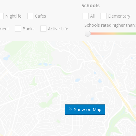
Schools
Nightlife
Cafes
All
Elementary
Schools rated higher than:
nment
Banks
Active Life
Show on Map