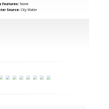
a Features:
None
ter Source:
City Water