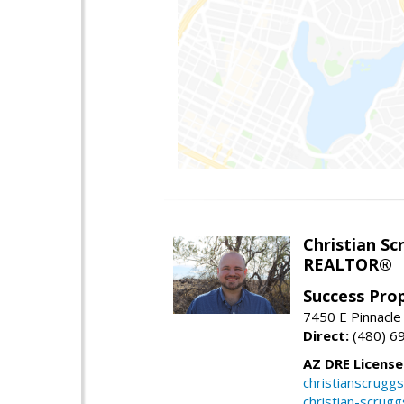
Christian Sc
REALTOR®
Success Pro
7450 E Pinnacle
Direct:
(480) 6
AZ DRE Licens
christianscrug
christian-scrug