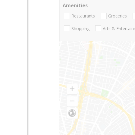
Amenities
Restaurants
Groceries
Shopping
Arts & Entertai