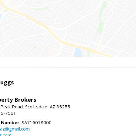
ruggs
perty Brokers
 Peak Road, Scottsdale, AZ 85255
95-7561
e Number:
SA716018000
gsaz@gmail.com
gs.com