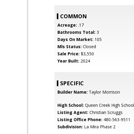
COMMON
Acreage:
.17
Bathrooms Total:
3
Days On Market:
105
Mls Status:
Closed
Sale Price:
$3,550
Year Built:
2024
SPECIFIC
Builder Name:
Taylor Morrison
High School:
Queen Creek High Schoo
Listing Agent:
Christian Scruggs
Listing Office Phone:
480-563-9511
Subdivision:
La Mira Phase 2