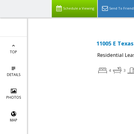
Schedule a Viewing
Send To Friend
11005 E Texas
TOP
Residential Lea
4
3
DETAILS
PHOTOS
MAP