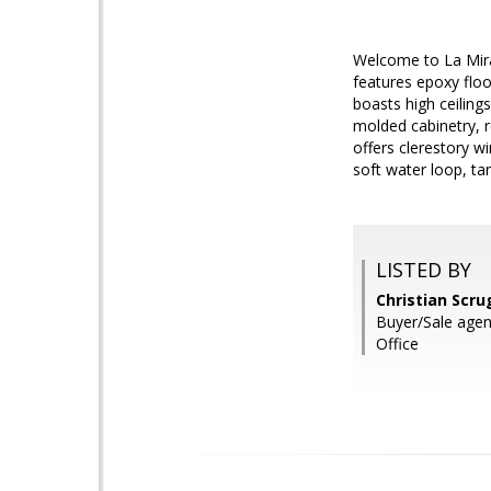
Welcome to La Mira
features epoxy floor
boasts high ceiling
molded cabinetry, r
offers clerestory w
soft water loop, ta
LISTED BY
Christian Scru
Buyer/Sale age
Office