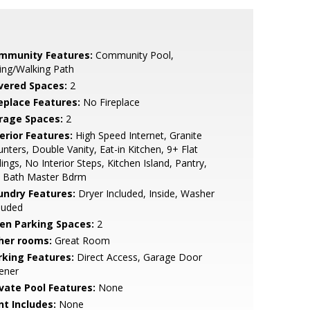
mmunity Features:
Community Pool,
ing/Walking Path
vered Spaces:
2
replace Features:
No Fireplace
rage Spaces:
2
erior Features:
High Speed Internet, Granite
nters, Double Vanity, Eat-in Kitchen, 9+ Flat
lings, No Interior Steps, Kitchen Island, Pantry,
4 Bath Master Bdrm
undry Features:
Dryer Included, Inside, Washer
luded
en Parking Spaces:
2
her rooms:
Great Room
rking Features:
Direct Access, Garage Door
ener
ivate Pool Features:
None
nt Includes:
None