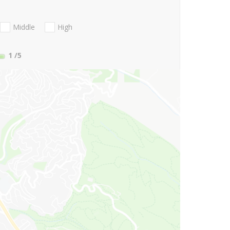
Middle
High
1
/5