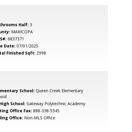
throoms Half:
3
unty:
MARICOPA
S#:
6837371
le Date:
07/01/2025
tal Finished Sqft:
2998
ementary School:
Queen Creek Elementary
hool
 High School:
Gateway Polytechnic Academy
ting Office Fax:
888-338-5545
ling Office:
Non-MLS Office