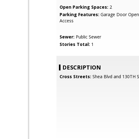
Open Parking Spaces:
2
Parking Features:
Garage Door Opene
Access
Sewer:
Public Sewer
Stories Total:
1
DESCRIPTION
Cross Streets:
Shea Blvd and 130TH 