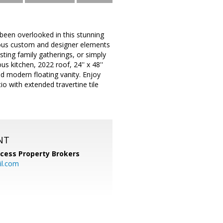
been overlooked in this stunning
rous custom and designer elements
sting family gatherings, or simply
s kitchen, 2022 roof, 24'' x 48''
and modern floating vanity. Enjoy
o with extended travertine tile
NT
cess Property Brokers
il.com