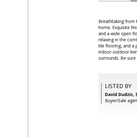
Breathtaking from t
home. Exquisite fi
and a wide open flo
relaxing in the com
tile flooring, and a
indoor-outdoor livi
surrounds. Be sure 
LISTED BY
David Dudzic, 
Buyer/Sale agen