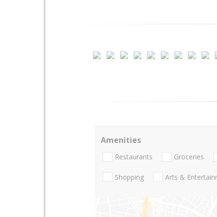
Amenities
Restaurants
Groceries
Shopping
Arts & Entertai