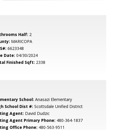
throoms Half:
2
unty:
MARICOPA
S#:
6623348
le Date:
04/30/2024
tal Finished Sqft:
2338
ementary School:
Anasazi Elementary
gh School Dist #:
Scottsdale Unified District
sting Agent:
David Dudzic
sting Agent Primary Phone:
480-364-1837
sting Office Phone:
480-563-9511