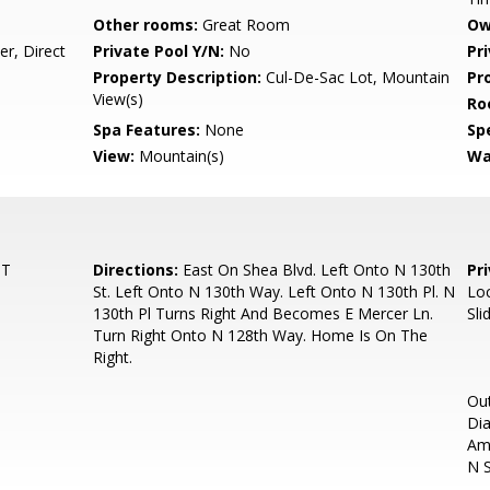
Other rooms:
Great Room
Ow
r, Direct
Private Pool Y/N:
No
Pr
Property Description:
Cul-De-Sac Lot, Mountain
Pr
View(s)
Ro
Spa Features:
None
Spe
View:
Mountain(s)
Wa
ST
Directions:
East On Shea Blvd. Left Onto N 130th
Pr
St. Left Onto N 130th Way. Left Onto N 130th Pl. N
Loc
130th Pl Turns Right And Becomes E Mercer Ln.
Sli
Turn Right Onto N 128th Way. Home Is On The
Right.
Out
Dia
Am
N S