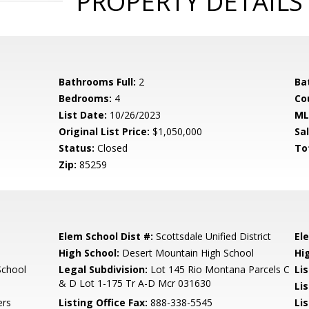
PROPERTY DETAILS
Bathrooms Full:
2
Ba
Bedrooms:
4
Co
List Date:
10/26/2023
ML
Original List Price:
$1,050,000
Sa
Status:
Closed
To
Zip:
85259
Elem School Dist #:
Scottsdale Unified District
El
High School:
Desert Mountain High School
Hi
School
Legal Subdivision:
Lot 145 Rio Montana Parcels C
Li
& D Lot 1-175 Tr A-D Mcr 031630
Li
ers
Listing Office Fax:
888-338-5545
Li