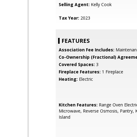
Selling Agent:
Kelly Cook
Tax Year:
2023
FEATURES
Association Fee Includes:
Maintenan
Co-Ownership (Fractional) Agreeme
Covered Spaces:
3
Fireplace Features:
1 Fireplace
Heating:
Electric
Kitchen Features:
Range Oven Electric,
Microwave, Reverse Osmosis, Pantry, 
Island