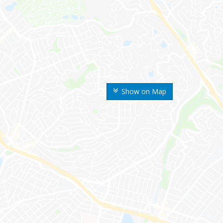
Show on Map