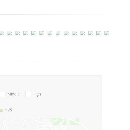
Middle
High
1
/5