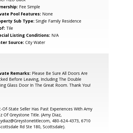
nership:
Fee Simple
ivate Pool Features:
None
operty Sub Type:
Single Family Residence
of:
Tile
cial Listing Conditions:
N/A
ter Source:
City Water
ivate Remarks:
Please Be Sure All Doors Are
ked Before Leaving, Including The Double
ding Glass Door In The Great Room. Thank You!
-Of-State Seller Has Past Experiences With Amy
z Of Greystone Title. (Amy Diaz,
ydiaz@Greystonetitlecom, 480-624-4373, 6710
cottsdale Rd Ste 180, Scottsdale).