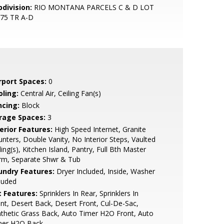
bdivision:
RIO MONTANA PARCELS C & D LOT
175 TR A-D
rport Spaces:
0
oling:
Central Air, Ceiling Fan(s)
ncing:
Block
rage Spaces:
3
erior Features:
High Speed Internet, Granite
nters, Double Vanity, No Interior Steps, Vaulted
ling(s), Kitchen Island, Pantry, Full Bth Master
rm, Separate Shwr & Tub
undry Features:
Dryer Included, Inside, Washer
luded
t Features:
Sprinklers In Rear, Sprinklers In
nt, Desert Back, Desert Front, Cul-De-Sac,
thetic Grass Back, Auto Timer H2O Front, Auto
mer H2O Back