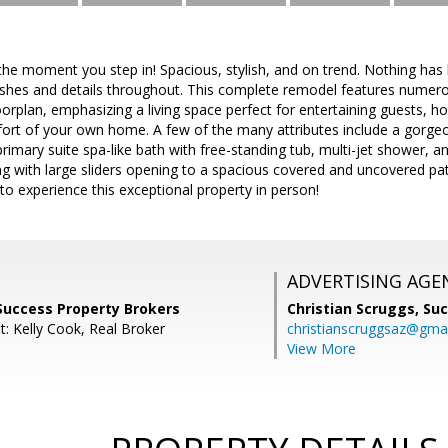
he moment you step in! Spacious, stylish, and on trend. Nothing has 
nishes and details throughout. This complete remodel features nume
orplan, emphasizing a living space perfect for entertaining guests, ho
fort of your own home. A few of the many attributes include a gorgeou
 primary suite spa-like bath with free-standing tub, multi-jet shower, 
ng with large sliders opening to a spacious covered and uncovered pati
to experience this exceptional property in person!
ADVERTISING AGE
Success Property Brokers
Christian Scruggs,
Suc
t: Kelly Cook, Real Broker
christianscruggsaz@gma
View More