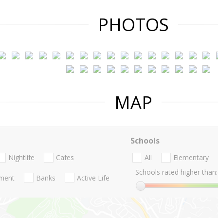
PHOTOS
MAP
Schools
Nightlife
Cafes
All
Elementary
Schools rated higher than:
nment
Banks
Active Life