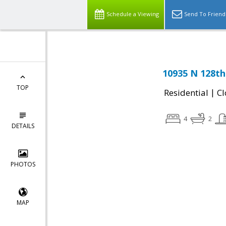
Schedule a Viewing
Send To Friend
10935 N 128th
TOP
|
Residential
Cl
4
2
DETAILS
PHOTOS
MAP