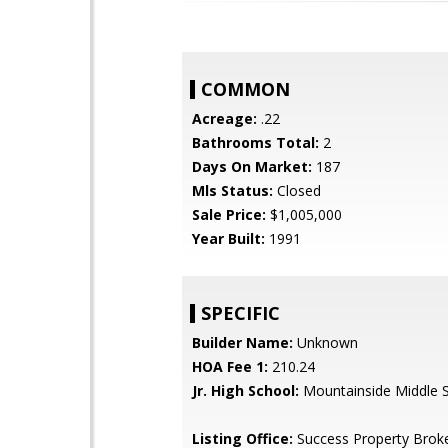
COMMON
Acreage:
.22
Bathrooms Total:
2
Days On Market:
187
Mls Status:
Closed
Sale Price:
$1,005,000
Year Built:
1991
SPECIFIC
Builder Name:
Unknown
HOA Fee 1:
210.24
Jr. High School:
Mountainside Middle 
Listing Office:
Success Property Brok