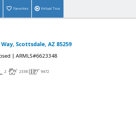
Favorites
Virtual Tour
 Way, Scottsdale, AZ 85259
|
osed
ARMLS#6623348
2
2338
9472