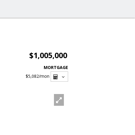
$1,005,000
MORTGAGE
$5,082
/mon