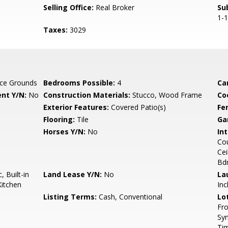
Selling Office:
Real Broker
Su
1-
Taxes:
3029
ce Grounds
Bedrooms Possible:
4
Ca
nt Y/N:
No
Construction Materials:
Stucco, Wood Frame
Co
Exterior Features:
Covered Patio(s)
Fe
Flooring:
Tile
Ga
Horses Y/N:
No
Int
Cou
Cei
Bd
 Built-in
Land Lease Y/N:
No
La
Kitchen
Inc
Listing Terms:
Cash, Conventional
Lo
Fro
Syn
Ti