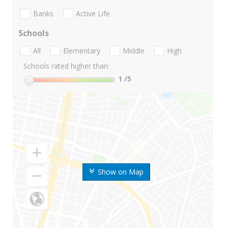
Banks
Active Life
Schools
All
Elementary
Middle
High
Schools rated higher than:
1
/5
Show on Map