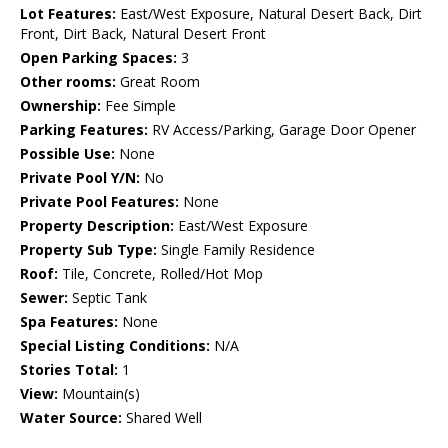
Lot Features:
East/West Exposure, Natural Desert Back, Dirt
Front, Dirt Back, Natural Desert Front
Open Parking Spaces:
3
Other rooms:
Great Room
Ownership:
Fee Simple
Parking Features:
RV Access/Parking, Garage Door Opener
Possible Use:
None
Private Pool Y/N:
No
Private Pool Features:
None
Property Description:
East/West Exposure
Property Sub Type:
Single Family Residence
Roof:
Tile, Concrete, Rolled/Hot Mop
Sewer:
Septic Tank
Spa Features:
None
Special Listing Conditions:
N/A
Stories Total:
1
View:
Mountain(s)
Water Source:
Shared Well