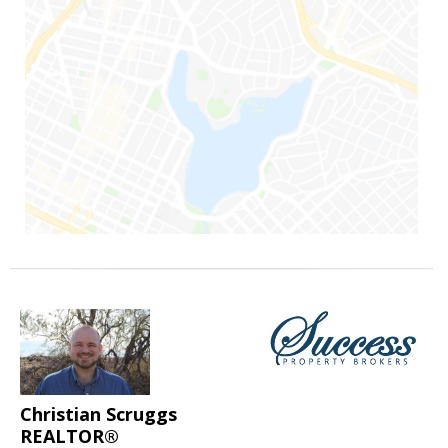
Christian Scruggs
REALTOR®