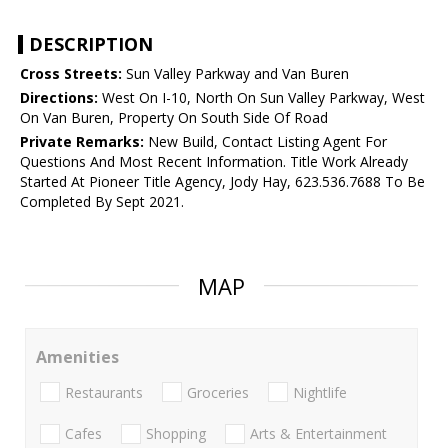
DESCRIPTION
Cross Streets:
Sun Valley Parkway and Van Buren
Directions:
West On I-10, North On Sun Valley Parkway, West
On Van Buren, Property On South Side Of Road
Private Remarks:
New Build, Contact Listing Agent For
Questions And Most Recent Information. Title Work Already
Started At Pioneer Title Agency, Jody Hay, 623.536.7688 To Be
Completed By Sept 2021.
MAP
Amenities
Restaurants
Groceries
Nightlife
Cafes
Shopping
Arts & Entertainment