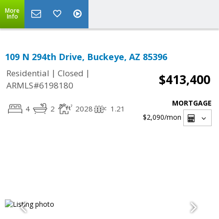
More
Info
109 N 294th Drive, Buckeye, AZ 85396
|
|
Residential
Closed
$413,400
ARMLS#6198180
MORTGAGE
4
2
2028
1.21
$2,090
/mon