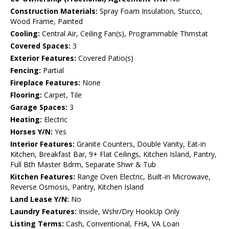
Construction Materials:
Spray Foam Insulation, Stucco,
Wood Frame, Painted
Cooling:
Central Air, Ceiling Fan(s), Programmable Thmstat
Covered Spaces:
3
Exterior Features:
Covered Patio(s)
Fencing:
Partial
Fireplace Features:
None
Flooring:
Carpet, Tile
Garage Spaces:
3
Heating:
Electric
Horses Y/N:
Yes
Interior Features:
Granite Counters, Double Vanity, Eat-in
Kitchen, Breakfast Bar, 9+ Flat Ceilings, Kitchen Island, Pantry,
Full Bth Master Bdrm, Separate Shwr & Tub
Kitchen Features:
Range Oven Electric, Built-in Microwave,
Reverse Osmosis, Pantry, Kitchen Island
Land Lease Y/N:
No
Laundry Features:
Inside, Wshr/Dry HookUp Only
Listing Terms:
Cash, Conventional, FHA, VA Loan