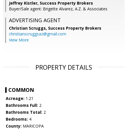
Jeffrey Kistler, Success Property Brokers
Buyer/Sale agent: Brigette Alvarez, A.Z. & Associates
ADVERTISING AGENT
Christian Scruggs,
Success Property Brokers
christianscruggsaz@gmail.com
View More
PROPERTY DETAILS
COMMON
Acreage:
1.21
Bathrooms Full:
2
Bathrooms Total:
2
Bedrooms:
4
County:
MARICOPA