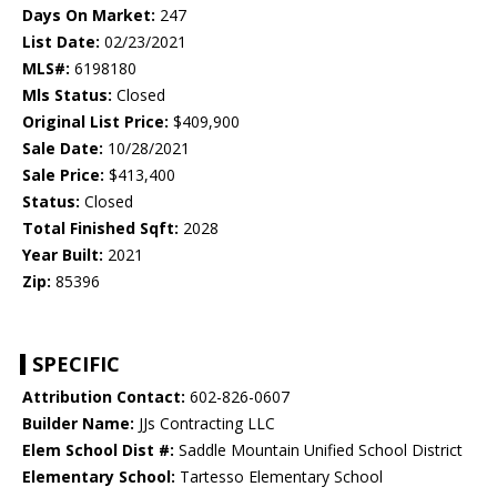
Days On Market:
247
List Date:
02/23/2021
MLS#:
6198180
Mls Status:
Closed
Original List Price:
$409,900
Sale Date:
10/28/2021
Sale Price:
$413,400
Status:
Closed
Total Finished Sqft:
2028
Year Built:
2021
Zip:
85396
SPECIFIC
Attribution Contact:
602-826-0607
Builder Name:
JJs Contracting LLC
Elem School Dist #:
Saddle Mountain Unified School District
Elementary School:
Tartesso Elementary School