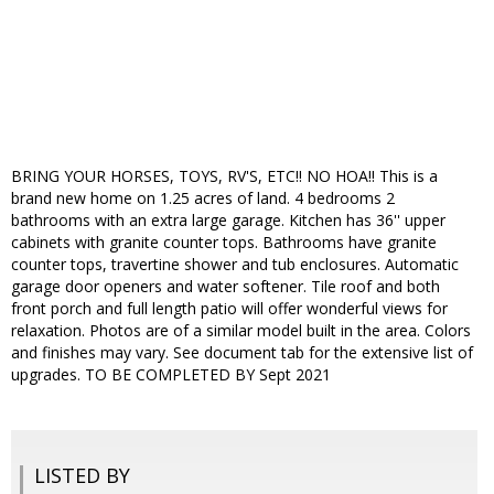
BRING YOUR HORSES, TOYS, RV'S, ETC!! NO HOA!! This is a
brand new home on 1.25 acres of land. 4 bedrooms 2
bathrooms with an extra large garage. Kitchen has 36'' upper
cabinets with granite counter tops. Bathrooms have granite
counter tops, travertine shower and tub enclosures. Automatic
garage door openers and water softener. Tile roof and both
front porch and full length patio will offer wonderful views for
relaxation. Photos are of a similar model built in the area. Colors
and finishes may vary. See document tab for the extensive list of
upgrades. TO BE COMPLETED BY Sept 2021
LISTED BY