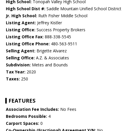
High School:
Tonopah Valley High School
High School Dist #:
Saddle Mountain Unified School District
Jr. High School:
Ruth Fisher Middle School
Listing Agent:
Jeffrey Kistler
Listing Office:
Success Property Brokers
Listing Office Fax:
888-338-5545
Listing Office Phone:
480-563-9511
Selling Agent:
Brigette Alvarez
Selling Office:
A.Z. & Associates
Subdivision:
Metes and Bounds
Tax Year:
2020
Taxes:
250
FEATURES
Association Fee Includes:
No Fees
Bedrooms Possible:
4
Carport Spaces:
0
Co-Ownership (Fractional) Agreement Y/N:
No