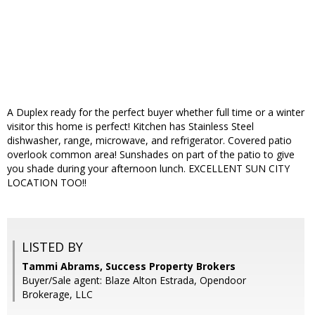
A Duplex ready for the perfect buyer whether full time or a winter
visitor this home is perfect! Kitchen has Stainless Steel
dishwasher, range, microwave, and refrigerator. Covered patio
overlook common area! Sunshades on part of the patio to give
you shade during your afternoon lunch. EXCELLENT SUN CITY
LOCATION TOO!!
LISTED BY
Tammi Abrams, Success Property Brokers
Buyer/Sale agent: Blaze Alton Estrada, Opendoor
Brokerage, LLC