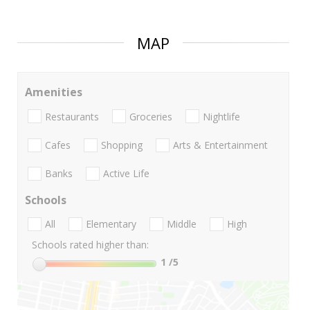
MAP
Amenities
Restaurants
Groceries
Nightlife
Cafes
Shopping
Arts & Entertainment
Banks
Active Life
Schools
All
Elementary
Middle
High
Schools rated higher than:
1
/5