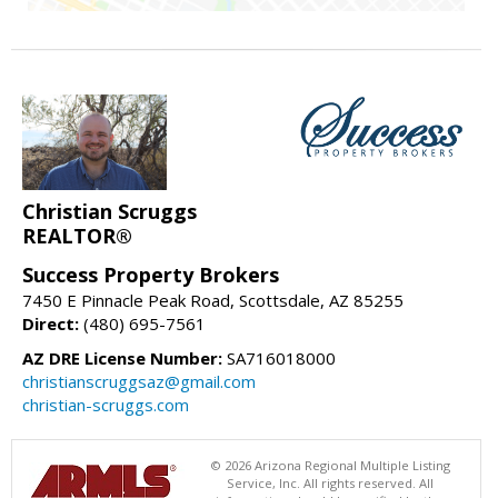
Christian Scruggs
REALTOR®
Success Property Brokers
7450 E Pinnacle Peak Road, Scottsdale, AZ 85255
Direct:
(480) 695-7561
AZ DRE License Number:
SA716018000
christianscruggsaz@gmail.com
christian-scruggs.com
© 2026 Arizona Regional Multiple Listing
Service, Inc. All rights reserved. All