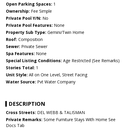
Open Parking Spaces:
1
Ownership:
Fee Simple
Private Pool Y/N:
No
Private Pool Features:
None
Property Sub Type:
Gemini/Twin Home
Roof:
Composition
Sewer:
Private Sewer
Spa Features:
None
Special Listing Conditions:
Age Restricted (See Remarks)
Stories Total:
1
Unit Style:
All on One Level, Street Facing
Water Source:
Pvt Water Company
DESCRIPTION
Cross Streets:
DEL WEBB & TALISMAN
Private Remarks:
Some Furniture Stays With Home See
Docs Tab