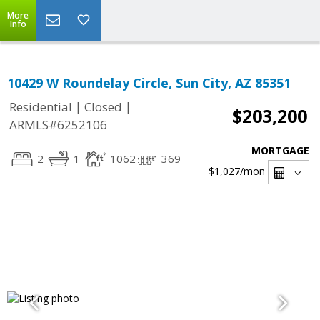
More
Info
10429 W Roundelay Circle, Sun City, AZ 85351
|
|
Residential
Closed
$203,200
ARMLS#6252106
MORTGAGE
2
1
1062
369
$1,027
/mon