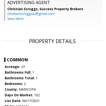
ADVERTISING AGENT
Christian Scruggs,
Success Property Brokers
christianscruggsaz@gmail.com
View More
PROPERTY DETAILS
COMMON
Acreage:
.01
Bathrooms Full:
1
Bathrooms Total:
1
Bedrooms:
2
County:
MARICOPA
Days On Market:
102
List Date:
06/17/2021