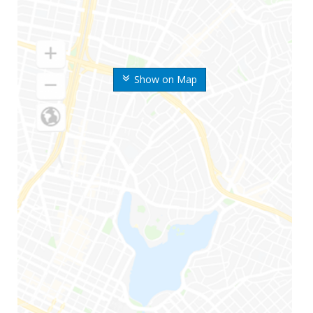
Show on Map