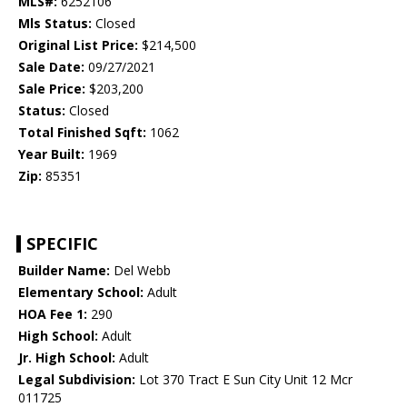
MLS#:
6252106
Mls Status:
Closed
Original List Price:
$214,500
Sale Date:
09/27/2021
Sale Price:
$203,200
Status:
Closed
Total Finished Sqft:
1062
Year Built:
1969
Zip:
85351
SPECIFIC
Builder Name:
Del Webb
Elementary School:
Adult
HOA Fee 1:
290
High School:
Adult
Jr. High School:
Adult
Legal Subdivision:
Lot 370 Tract E Sun City Unit 12 Mcr
011725