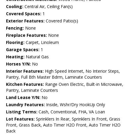
Cooling:
Central Air, Ceiling Fan(s)
Covered Spaces:
1
Exterior Features:
Covered Patio(s)
Fencing:
None
Fireplace Features:
None
Flooring:
Carpet, Linoleum
Garage Spaces:
1
Heating:
Natural Gas
Horses Y/N:
No
Interior Features:
High Speed Internet, No Interior Steps,
Pantry, Full Bth Master Bdrm, Laminate Counters
Kitchen Features:
Range Oven Electric, Built-in Microwave,
Pantry, Laminate Counters
Land Lease Y/N:
No
Laundry Features:
Inside, Wshr/Dry HookUp Only
Listing Terms:
Cash, Conventional, FHA, VA Loan
Lot Features:
Sprinklers In Rear, Sprinklers In Front, Grass
Front, Grass Back, Auto Timer H2O Front, Auto Timer H2O
Back