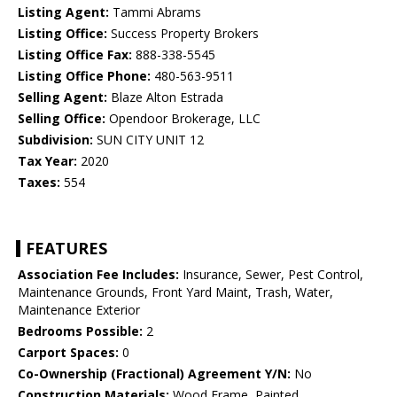
Listing Agent:
Tammi Abrams
Listing Office:
Success Property Brokers
Listing Office Fax:
888-338-5545
Listing Office Phone:
480-563-9511
Selling Agent:
Blaze Alton Estrada
Selling Office:
Opendoor Brokerage, LLC
Subdivision:
SUN CITY UNIT 12
Tax Year:
2020
Taxes:
554
FEATURES
Association Fee Includes:
Insurance, Sewer, Pest Control,
Maintenance Grounds, Front Yard Maint, Trash, Water,
Maintenance Exterior
Bedrooms Possible:
2
Carport Spaces:
0
Co-Ownership (Fractional) Agreement Y/N:
No
Construction Materials:
Wood Frame, Painted