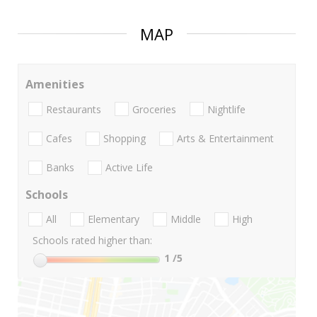
MAP
Amenities
Restaurants
Groceries
Nightlife
Cafes
Shopping
Arts & Entertainment
Banks
Active Life
Schools
All
Elementary
Middle
High
Schools rated higher than:
1
/5