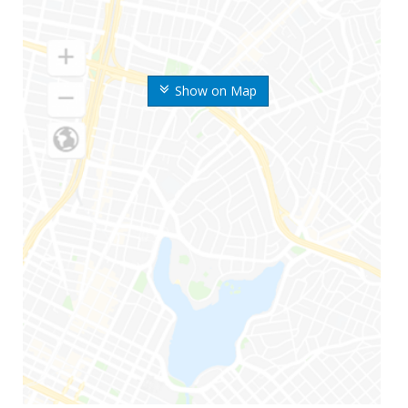
Show on Map