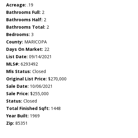
Acreage:
.19
Bathrooms Full:
2
Bathrooms Half:
2
Bathrooms Total:
2
Bedrooms:
3
County:
MARICOPA
Days On Market:
22
List Date:
09/14/2021
MLS#:
6293492
Mls Status:
Closed
Original List Price:
$270,000
Sale Date:
10/06/2021
Sale Price:
$255,000
Status:
Closed
Total Finished Sqft:
1448
Year Built:
1969
Zip:
85351