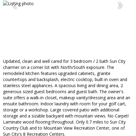
Updated, clean and well cared for 3 bedroom / 2 bath Sun City
charmer on a corner lot with North/South exposure. The
remodeled kitchen features upgraded cabinets, granite
countertops and backsplash, electric cooktop, built-in oven and
stainless steel appliances. A spacious living and dining area, 2
generous sized guest bedrooms and guest bath. The owner's
suite offers a walk-in closet, makeup vanity/dressing area and an
ensuite bathroom. Indoor laundry with room for your golf cart,
storage or a workshop. Large covered patio with additional
storage and a sizable backyard with mountain views. No Carpet!
Laminate wood flooring throughout. Only 0.7 miles to Sun City
Country Club and to Mountain View Recreation Center, one of
Sun City's 8 Recreation Centers.