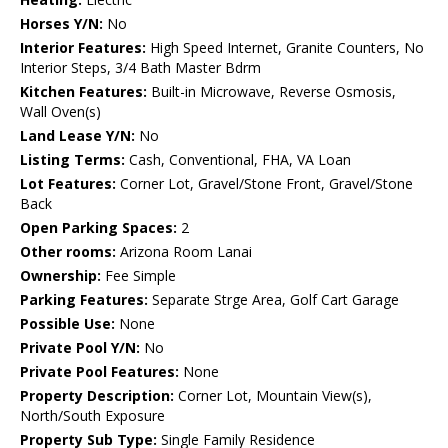
Horses Y/N:
No
Interior Features:
High Speed Internet, Granite Counters, No
Interior Steps, 3/4 Bath Master Bdrm
Kitchen Features:
Built-in Microwave, Reverse Osmosis,
Wall Oven(s)
Land Lease Y/N:
No
Listing Terms:
Cash, Conventional, FHA, VA Loan
Lot Features:
Corner Lot, Gravel/Stone Front, Gravel/Stone
Back
Open Parking Spaces:
2
Other rooms:
Arizona Room Lanai
Ownership:
Fee Simple
Parking Features:
Separate Strge Area, Golf Cart Garage
Possible Use:
None
Private Pool Y/N:
No
Private Pool Features:
None
Property Description:
Corner Lot, Mountain View(s),
North/South Exposure
Property Sub Type:
Single Family Residence