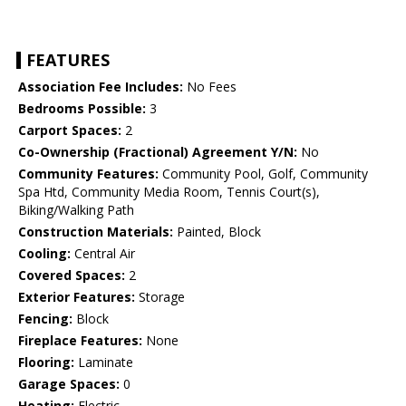
FEATURES
Association Fee Includes:
No Fees
Bedrooms Possible:
3
Carport Spaces:
2
Co-Ownership (Fractional) Agreement Y/N:
No
Community Features:
Community Pool, Golf, Community
Spa Htd, Community Media Room, Tennis Court(s),
Biking/Walking Path
Construction Materials:
Painted, Block
Cooling:
Central Air
Covered Spaces:
2
Exterior Features:
Storage
Fencing:
Block
Fireplace Features:
None
Flooring:
Laminate
Garage Spaces:
0
Heating:
Electric