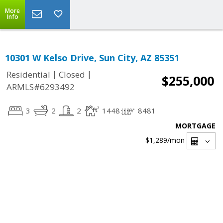
More
Info
10301 W Kelso Drive, Sun City, AZ 85351
|
|
Residential
Closed
$255,000
ARMLS#6293492
3
2
2
1448
8481
MORTGAGE
$1,289
/mon