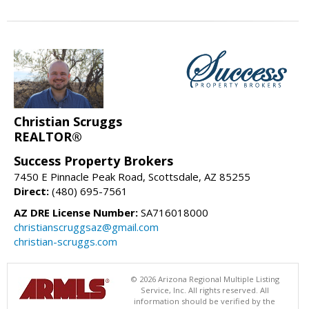
Christian Scruggs
REALTOR®
Success Property Brokers
7450 E Pinnacle Peak Road, Scottsdale, AZ 85255
Direct:
(480) 695-7561
AZ DRE License Number:
SA716018000
christianscruggsaz@gmail.com
christian-scruggs.com
© 2026 Arizona Regional Multiple Listing
Service, Inc. All rights reserved. All
information should be verified by the