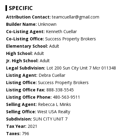
SPECIFIC
Attribution Contact:
teamcuellar@gmail.com
Builder Name:
Unknown
Co-Listing Agent:
Kenneth Cuellar
Co-Listing Office:
Success Property Brokers
Elementary School:
Adult
High School:
Adult
Jr. High School:
Adult
Legal Subdivision:
Lot 200 Sun City Unit 7 Mcr 011348
Listing Agent:
Debra Cuellar
Listing Office:
Success Property Brokers
Listing Office Fax:
888-338-5545
Listing Office Phone:
480-563-9511
Selling Agent:
Rebecca L Minks
Selling Office:
West USA Realty
Subdivision:
SUN CITY UNIT 7
Tax Year:
2021
Taxes:
796