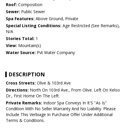
Roof:
Composition
Sewer:
Public Sewer
Spa Features:
Above Ground, Private
Special Listing Conditions:
Age Restricted (See Remarks),
N/A
Stories Total:
1
View:
Mountain(s)
Water Source:
Pvt Water Company
DESCRIPTION
Cross Streets:
Olive & 103rd Ave
Directions:
North On 103rd Ave., From Olive. Left On Kelso
Dr., First Home On The Left.
Private Remarks:
Indoor Spa Conveys In It'S ''As Is''
Condition With No Seller Warranty And No Liability. Please
Include This Verbiage In Purchase Offer Under Additional
Terms & Conditions.