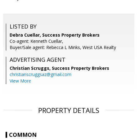
LISTED BY
Debra Cuellar, Success Property Brokers
Co-agent: Kenneth Cuellar,
Buyer/Sale agent: Rebecca L Minks, West USA Realty
ADVERTISING AGENT
Christian Scruggs,
Success Property Brokers
christianscruggsaz@gmail.com
View More
PROPERTY DETAILS
COMMON