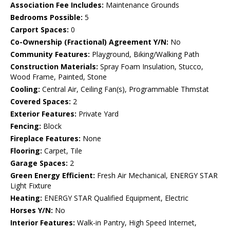
Association Fee Includes:
Maintenance Grounds
Bedrooms Possible:
5
Carport Spaces:
0
Co-Ownership (Fractional) Agreement Y/N:
No
Community Features:
Playground, Biking/Walking Path
Construction Materials:
Spray Foam Insulation, Stucco,
Wood Frame, Painted, Stone
Cooling:
Central Air, Ceiling Fan(s), Programmable Thmstat
Covered Spaces:
2
Exterior Features:
Private Yard
Fencing:
Block
Fireplace Features:
None
Flooring:
Carpet, Tile
Garage Spaces:
2
Green Energy Efficient:
Fresh Air Mechanical, ENERGY STAR
Light Fixture
Heating:
ENERGY STAR Qualified Equipment, Electric
Horses Y/N:
No
Interior Features:
Walk-in Pantry, High Speed Internet,