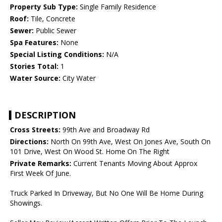
Property Sub Type:
Single Family Residence
Roof:
Tile, Concrete
Sewer:
Public Sewer
Spa Features:
None
Special Listing Conditions:
N/A
Stories Total:
1
Water Source:
City Water
DESCRIPTION
Cross Streets:
99th Ave and Broadway Rd
Directions:
North On 99th Ave, West On Jones Ave, South On
101 Drive, West On Wood St. Home On The Right
Private Remarks:
Current Tenants Moving About Approx
First Week Of June.
Truck Parked In Driveway, But No One Will Be Home During
Showings.