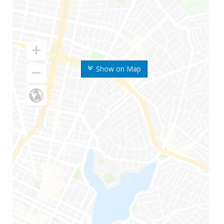
Show on Map