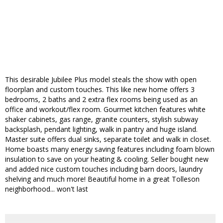
This desirable Jubilee Plus model steals the show with open
floorplan and custom touches. This like new home offers 3
bedrooms, 2 baths and 2 extra flex rooms being used as an
office and workout/flex room. Gourmet kitchen features white
shaker cabinets, gas range, granite counters, stylish subway
backsplash, pendant lighting, walk in pantry and huge island.
Master suite offers dual sinks, separate toilet and walk in closet.
Home boasts many energy saving features including foam blown
insulation to save on your heating & cooling. Seller bought new
and added nice custom touches including barn doors, laundry
shelving and much more! Beautiful home in a great Tolleson
neighborhood... won't last