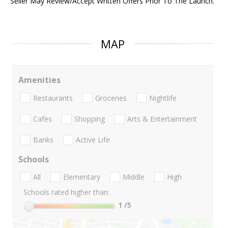
Seller May Review/Accept Written Offers Prior To The Launch.
MAP
Amenities
Restaurants
Groceries
Nightlife
Cafes
Shopping
Arts & Entertainment
Banks
Active Life
Schools
All
Elementary
Middle
High
Schools rated higher than:
1
/5