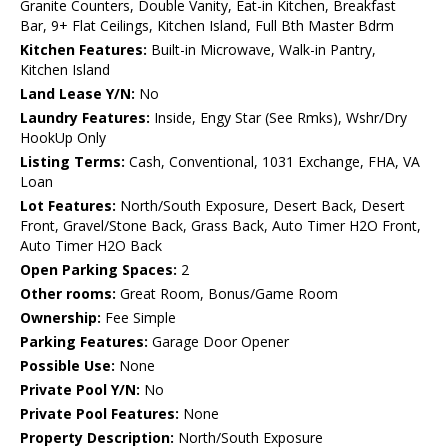
Granite Counters, Double Vanity, Eat-in Kitchen, Breakfast
Bar, 9+ Flat Ceilings, Kitchen Island, Full Bth Master Bdrm
Kitchen Features:
Built-in Microwave, Walk-in Pantry,
Kitchen Island
Land Lease Y/N:
No
Laundry Features:
Inside, Engy Star (See Rmks), Wshr/Dry
HookUp Only
Listing Terms:
Cash, Conventional, 1031 Exchange, FHA, VA
Loan
Lot Features:
North/South Exposure, Desert Back, Desert
Front, Gravel/Stone Back, Grass Back, Auto Timer H2O Front,
Auto Timer H2O Back
Open Parking Spaces:
2
Other rooms:
Great Room, Bonus/Game Room
Ownership:
Fee Simple
Parking Features:
Garage Door Opener
Possible Use:
None
Private Pool Y/N:
No
Private Pool Features:
None
Property Description:
North/South Exposure