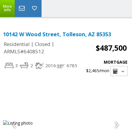
More
Info
10142 W Wood Street, Tolleson, AZ 85353
|
|
Residential
Closed
$487,500
ARMLS#6408512
MORTGAGE
3
2
2016
6785
$2,465
/mon