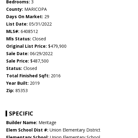
Bedrooms:
3
County:
MARICOPA
Days On Market:
29
List Date:
05/31/2022
MLS#:
6408512
Mls Status:
Closed
Original List Price:
$479,900
Sale Date:
06/29/2022
Sale Price:
$487,500
Status:
Closed
Total Finished Sqft:
2016
Year Built:
2019
Zip:
85353
SPECIFIC
Builder Name:
Meritage
Elem School Dist #:
Union Elementary District
Elementary School:
Union Elementary School