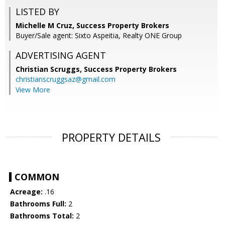
LISTED BY
Michelle M Cruz, Success Property Brokers
Buyer/Sale agent: Sixto Aspeitia, Realty ONE Group
ADVERTISING AGENT
Christian Scruggs,
Success Property Brokers
christianscruggsaz@gmail.com
View More
PROPERTY DETAILS
COMMON
Acreage:
.16
Bathrooms Full:
2
Bathrooms Total:
2