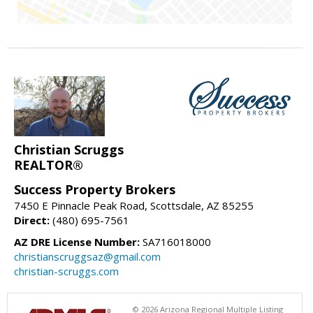
Christian Scruggs
REALTOR®
Success Property Brokers
7450 E Pinnacle Peak Road, Scottsdale, AZ 85255
Direct:
(480) 695-7561
AZ DRE License Number:
SA716018000
christianscruggsaz@gmail.com
christian-scruggs.com
© 2026 Arizona Regional Multiple Listing