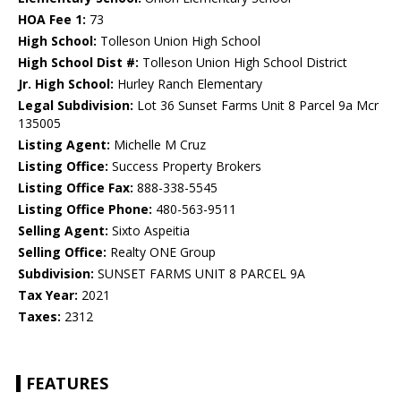
HOA Fee 1:
73
High School:
Tolleson Union High School
High School Dist #:
Tolleson Union High School District
Jr. High School:
Hurley Ranch Elementary
Legal Subdivision:
Lot 36 Sunset Farms Unit 8 Parcel 9a Mcr
135005
Listing Agent:
Michelle M Cruz
Listing Office:
Success Property Brokers
Listing Office Fax:
888-338-5545
Listing Office Phone:
480-563-9511
Selling Agent:
Sixto Aspeitia
Selling Office:
Realty ONE Group
Subdivision:
SUNSET FARMS UNIT 8 PARCEL 9A
Tax Year:
2021
Taxes:
2312
FEATURES