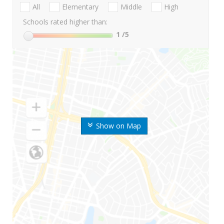
All
Elementary
Middle
High
Schools rated higher than:
1
/5
Show on Map