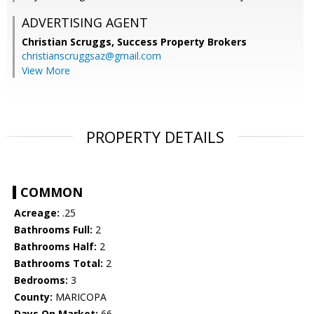
ADVERTISING AGENT
Christian Scruggs,
Success Property Brokers
christianscruggsaz@gmail.com
View More
PROPERTY DETAILS
COMMON
Acreage:
.25
Bathrooms Full:
2
Bathrooms Half:
2
Bathrooms Total:
2
Bedrooms:
3
County:
MARICOPA
Days On Market:
66