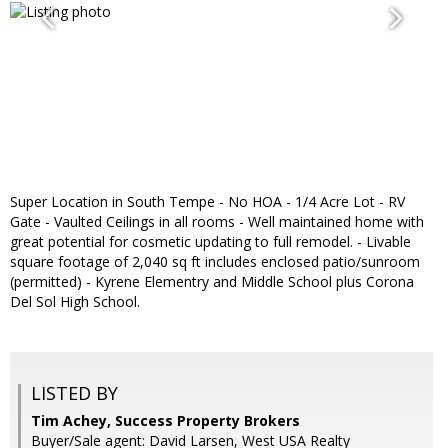
Super Location in South Tempe - No HOA - 1/4 Acre Lot - RV
Gate - Vaulted Ceilings in all rooms - Well maintained home with
great potential for cosmetic updating to full remodel. - Livable
square footage of 2,040 sq ft includes enclosed patio/sunroom
(permitted) - Kyrene Elementry and Middle School plus Corona
Del Sol High School.
LISTED BY
Tim Achey, Success Property Brokers
Buyer/Sale agent: David Larsen, West USA Realty