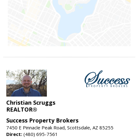
Christian Scruggs
REALTOR®
Success Property Brokers
7450 E Pinnacle Peak Road, Scottsdale, AZ 85255
Direct:
(480) 695-7561