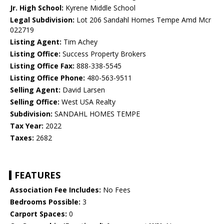
Jr. High School:
Kyrene Middle School
Legal Subdivision:
Lot 206 Sandahl Homes Tempe Amd Mcr
022719
Listing Agent:
Tim Achey
Listing Office:
Success Property Brokers
Listing Office Fax:
888-338-5545
Listing Office Phone:
480-563-9511
Selling Agent:
David Larsen
Selling Office:
West USA Realty
Subdivision:
SANDAHL HOMES TEMPE
Tax Year:
2022
Taxes:
2682
FEATURES
Association Fee Includes:
No Fees
Bedrooms Possible:
3
Carport Spaces:
0