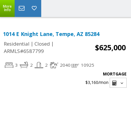
More
Info
1014 E Knight Lane, Tempe, AZ 85284
|
|
Residential
Closed
$625,000
ARMLS#6587799
3
2
2
2040
10925
MORTGAGE
$3,160
/mon