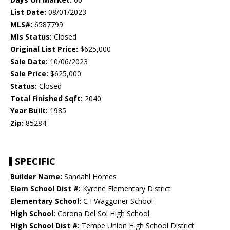
List Date:
08/01/2023
MLS#:
6587799
Mls Status:
Closed
Original List Price:
$625,000
Sale Date:
10/06/2023
Sale Price:
$625,000
Status:
Closed
Total Finished Sqft:
2040
Year Built:
1985
Zip:
85284
SPECIFIC
Builder Name:
Sandahl Homes
Elem School Dist #:
Kyrene Elementary District
Elementary School:
C I Waggoner School
High School:
Corona Del Sol High School
High School Dist #:
Tempe Union High School District