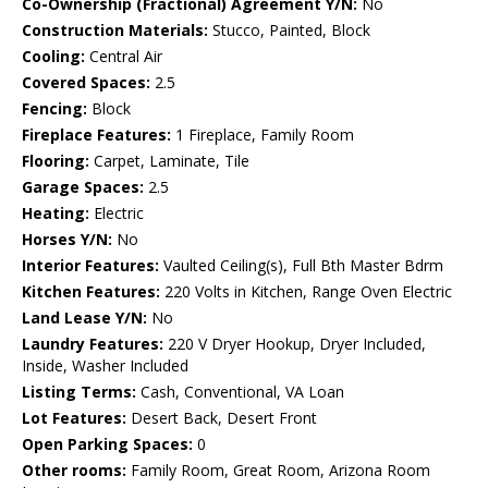
Co-Ownership (Fractional) Agreement Y/N:
No
Construction Materials:
Stucco, Painted, Block
Cooling:
Central Air
Covered Spaces:
2.5
Fencing:
Block
Fireplace Features:
1 Fireplace, Family Room
Flooring:
Carpet, Laminate, Tile
Garage Spaces:
2.5
Heating:
Electric
Horses Y/N:
No
Interior Features:
Vaulted Ceiling(s), Full Bth Master Bdrm
Kitchen Features:
220 Volts in Kitchen, Range Oven Electric
Land Lease Y/N:
No
Laundry Features:
220 V Dryer Hookup, Dryer Included,
Inside, Washer Included
Listing Terms:
Cash, Conventional, VA Loan
Lot Features:
Desert Back, Desert Front
Open Parking Spaces:
0
Other rooms:
Family Room, Great Room, Arizona Room