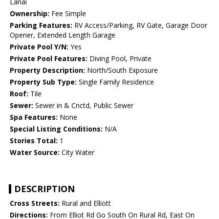
Lanai
Ownership:
Fee Simple
Parking Features:
RV Access/Parking, RV Gate, Garage Door
Opener, Extended Length Garage
Private Pool Y/N:
Yes
Private Pool Features:
Diving Pool, Private
Property Description:
North/South Exposure
Property Sub Type:
Single Family Residence
Roof:
Tile
Sewer:
Sewer in & Cnctd, Public Sewer
Spa Features:
None
Special Listing Conditions:
N/A
Stories Total:
1
Water Source:
City Water
DESCRIPTION
Cross Streets:
Rural and Elliott
Directions:
From Elliot Rd Go South On Rural Rd, East On