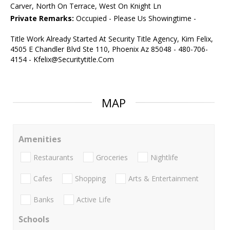
Carver, North On Terrace, West On Knight Ln
Private Remarks:
Occupied - Please Us Showingtime -
Title Work Already Started At Security Title Agency, Kim Felix,
4505 E Chandler Blvd Ste 110, Phoenix Az 85048 - 480-706-
4154 - Kfelix@Securitytitle.Com
MAP
Amenities
Restaurants
Groceries
Nightlife
Cafes
Shopping
Arts & Entertainment
Banks
Active Life
Schools