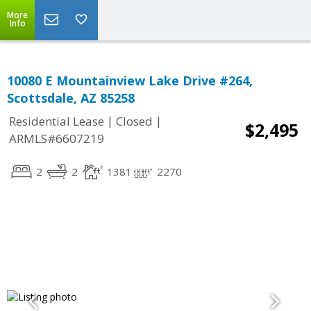
More
Info
10080 E Mountainview Lake Drive #264,
Scottsdale, AZ 85258
|
|
Residential Lease
Closed
$2,495
ARMLS#6607219
2
2
1381
2270