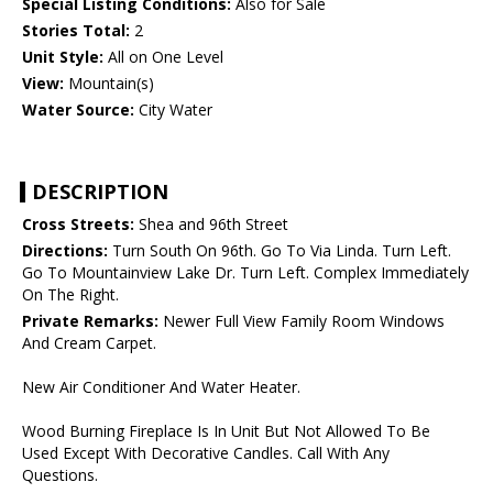
Special Listing Conditions:
Also for Sale
Stories Total:
2
Unit Style:
All on One Level
View:
Mountain(s)
Water Source:
City Water
DESCRIPTION
Cross Streets:
Shea and 96th Street
Directions:
Turn South On 96th. Go To Via Linda. Turn Left.
Go To Mountainview Lake Dr. Turn Left. Complex Immediately
On The Right.
Private Remarks:
Newer Full View Family Room Windows
And Cream Carpet.
New Air Conditioner And Water Heater.
Wood Burning Fireplace Is In Unit But Not Allowed To Be
Used Except With Decorative Candles. Call With Any
Questions.