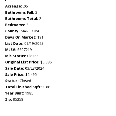
Acreage:
.05
Bathrooms Full:
2
Bathrooms Total:
2
Bedrooms:
2
County:
MARICOPA
Days On Market:
191
List Date:
09/19/2023
MLS#:
6607219
Mls Status:
Closed
Original List Price:
$3,095
Sale Date:
03/28/2024
Sale Price:
$2,495
Status:
Closed
Total Finished Sqft:
1381
Year Built:
1985
Zip:
85258