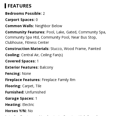
FEATURES
Bedrooms Possible:
2
Carport Spaces:
0
Common Walls:
Neighbor Below
Community Features:
Pool, Lake, Gated, Community Spa,
Community Spa Htd, Community Pool, Near Bus Stop,
Clubhouse, Fitness Center
Construction Materials:
Stucco, Wood Frame, Painted
Cooling:
Central Air, Ceiling Fan(s)
Covered Spaces:
1
Exterior Features:
Balcony
Fencing:
None
Fireplace Features:
Fireplace Family Rm
Flooring:
Carpet, Tile
Furnished:
Unfurnished
Garage Spaces:
1
Heating:
Electric
Horses Y/N:
No