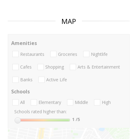
MAP
Amenities
Restaurants
Groceries
Nightlife
Cafes
Shopping
Arts & Entertainment
Banks
Active Life
Schools
All
Elementary
Middle
High
Schools rated higher than:
1
/5