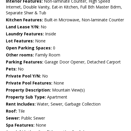
Interior Features:
Non-laminate Counter, High Speed
Internet, Double Vanity, Eat-in Kitchen, Full Bth Master Bdrm,
Separate Shwr & Tub
Kitchen Features:
Built-in Microwave, Non-laminate Counter
Land Lease Y/N:
No
Laundry Features:
Inside
Lot Features:
None
Open Parking Spaces:
0
Other rooms:
Family Room
Parking Features:
Garage Door Opener, Detached Carport
Pets:
No
Private Pool Y/N:
No
Private Pool Features:
None
Property Description:
Mountain View(s)
Property Sub Type:
Apartment
Rent Includes:
Water, Sewer, Garbage Collection
Roof:
Tile
Sewer:
Public Sewer
Spa Features:
None