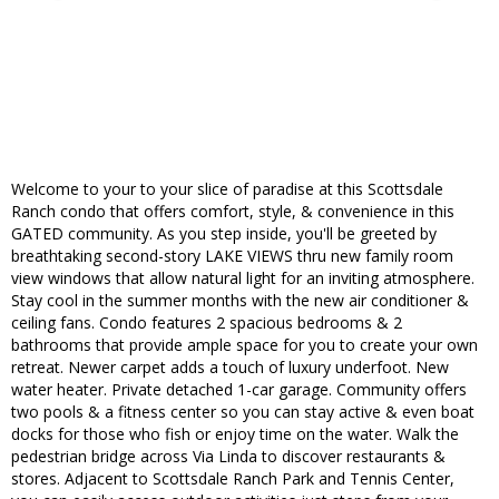
Welcome to your to your slice of paradise at this Scottsdale
Ranch condo that offers comfort, style, & convenience in this
GATED community. As you step inside, you'll be greeted by
breathtaking second-story LAKE VIEWS thru new family room
view windows that allow natural light for an inviting atmosphere.
Stay cool in the summer months with the new air conditioner &
ceiling fans. Condo features 2 spacious bedrooms & 2
bathrooms that provide ample space for you to create your own
retreat. Newer carpet adds a touch of luxury underfoot. New
water heater. Private detached 1-car garage. Community offers
two pools & a fitness center so you can stay active & even boat
docks for those who fish or enjoy time on the water. Walk the
pedestrian bridge across Via Linda to discover restaurants &
stores. Adjacent to Scottsdale Ranch Park and Tennis Center,