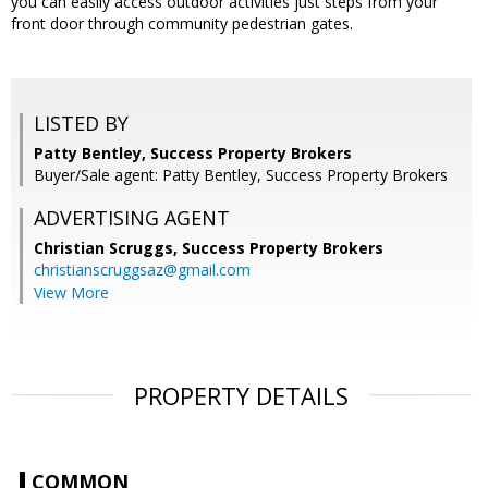
you can easily access outdoor activities just steps from your
front door through community pedestrian gates.
LISTED BY
Patty Bentley, Success Property Brokers
Buyer/Sale agent: Patty Bentley, Success Property Brokers
ADVERTISING AGENT
Christian Scruggs,
Success Property Brokers
christianscruggsaz@gmail.com
View More
PROPERTY DETAILS
COMMON