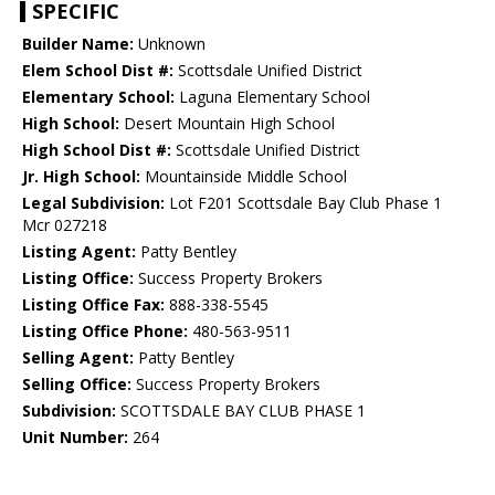
SPECIFIC
Builder Name:
Unknown
Elem School Dist #:
Scottsdale Unified District
Elementary School:
Laguna Elementary School
High School:
Desert Mountain High School
High School Dist #:
Scottsdale Unified District
Jr. High School:
Mountainside Middle School
Legal Subdivision:
Lot F201 Scottsdale Bay Club Phase 1
Mcr 027218
Listing Agent:
Patty Bentley
Listing Office:
Success Property Brokers
Listing Office Fax:
888-338-5545
Listing Office Phone:
480-563-9511
Selling Agent:
Patty Bentley
Selling Office:
Success Property Brokers
Subdivision:
SCOTTSDALE BAY CLUB PHASE 1
Unit Number:
264