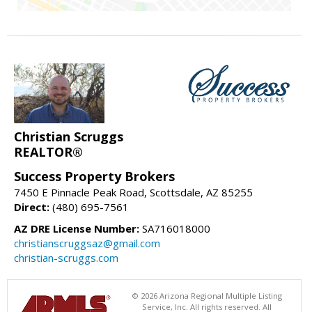
Christian Scruggs
REALTOR®
Success Property Brokers
7450 E Pinnacle Peak Road, Scottsdale, AZ 85255
Direct:
(480) 695-7561
AZ DRE License Number:
SA716018000
christianscruggsaz@gmail.com
christian-scruggs.com
© 2026 Arizona Regional Multiple Listing
Service, Inc. All rights reserved. All