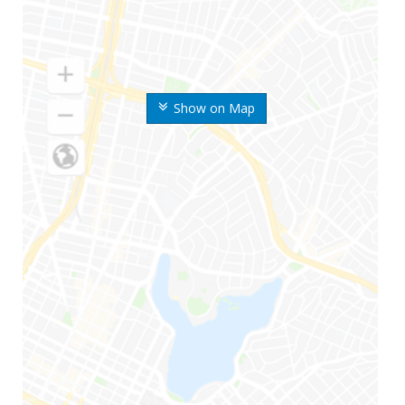
Show on Map