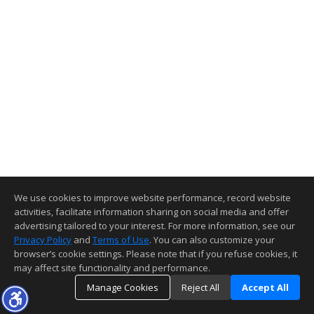
We use cookies to improve website performance, record website
activities, facilitate information sharing on social media and offer
advertising tailored to your interest. For more information, see our
Privacy Policy
and
Terms of Use
. You can also customize your
browser’s cookie settings. Please note that if you refuse cookies, it
may affect site functionality and performance.
Manage Cookies
Reject All
Accept All