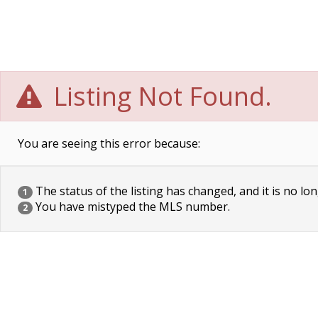
Listing Not Found.
You are seeing this error because:
The status of the listing has changed, and it is no lon
1
You have mistyped the MLS number.
2