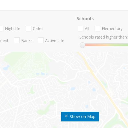
Schools
Nightlife
Cafes
All
Elementary
Schools rated higher than:
nment
Banks
Active Life
Show on Map