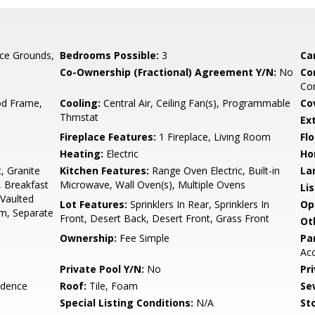
ce Grounds,
Bedrooms Possible:
3
Ca
Co-Ownership (Fractional) Agreement Y/N:
No
Co
Com
d Frame,
Cooling:
Central Air, Ceiling Fan(s), Programmable
Co
Thmstat
Ex
Fireplace Features:
1 Fireplace, Living Room
Flo
Heating:
Electric
Ho
, Granite
Kitchen Features:
Range Oven Electric, Built-in
La
, Breakfast
Microwave, Wall Oven(s), Multiple Ovens
Li
 Vaulted
Lot Features:
Sprinklers In Rear, Sprinklers In
Op
rm, Separate
Front, Desert Back, Desert Front, Grass Front
Ot
Ownership:
Fee Simple
Pa
Acc
Private Pool Y/N:
No
Pr
idence
Roof:
Tile, Foam
Se
Special Listing Conditions:
N/A
Sto