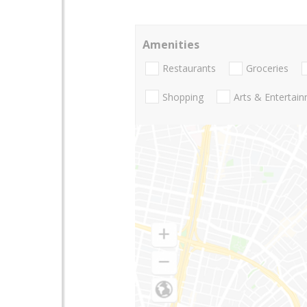
Amenities
Restaurants
Groceries
Shopping
Arts & Entertai