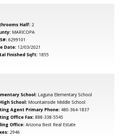
throoms Half:
2
unty:
MARICOPA
S#:
6299101
le Date:
12/03/2021
tal Finished Sqft:
1855
ementary School:
Laguna Elementary School
 High School:
Mountainside Middle School
sting Agent Primary Phone:
480-364-1837
ting Office Fax:
888-338-5545
ling Office:
Arizona Best Real Estate
xes:
2946