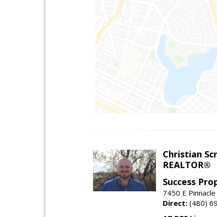
Christian Sc
REALTOR®
Success Pro
7450 E Pinnacle
Direct:
(480) 6