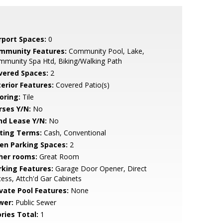
rport Spaces:
0
mmunity Features:
Community Pool, Lake,
munity Spa Htd, Biking/Walking Path
vered Spaces:
2
terior Features:
Covered Patio(s)
oring:
Tile
rses Y/N:
No
nd Lease Y/N:
No
sting Terms:
Cash, Conventional
en Parking Spaces:
2
her rooms:
Great Room
rking Features:
Garage Door Opener, Direct
ess, Attch'd Gar Cabinets
ivate Pool Features:
None
wer:
Public Sewer
ries Total:
1