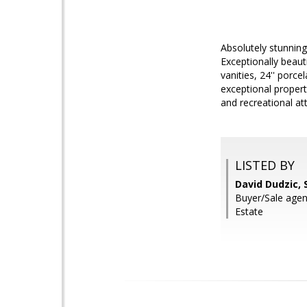
Absolutely stunning
Exceptionally beaut
vanities, 24'' porce
exceptional propert
and recreational att
LISTED BY
David Dudzic, 
Buyer/Sale agent
Estate