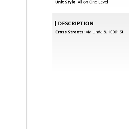
Unit Style:
All on One Level
DESCRIPTION
Cross Streets:
Via Linda & 100th St