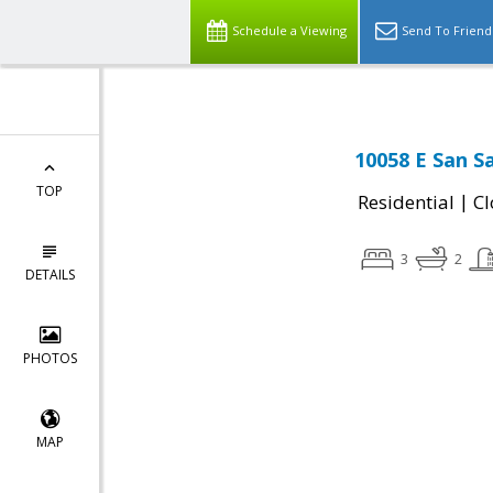
Schedule a Viewing
Send To Friend
10058 E San S
TOP
|
Residential
Cl
3
2
DETAILS
PHOTOS
MAP