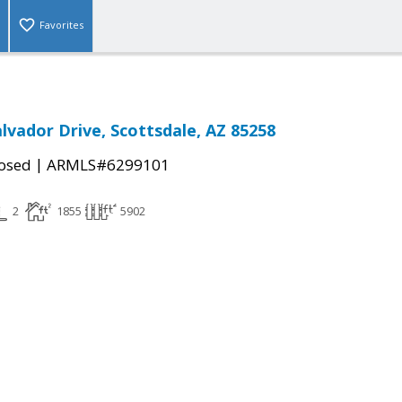
Favorites
alvador Drive, Scottsdale, AZ 85258
|
osed
ARMLS#6299101
2
1855
5902