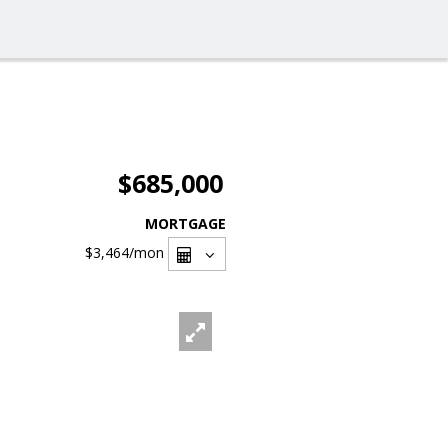
$685,000
MORTGAGE
$3,464
/mon