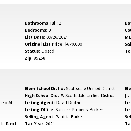
Bathrooms Full:
2
Ba
Bedrooms:
3
Co
List Date:
09/26/2021
ML
Original List Price:
$670,000
Sa
Status:
Closed
To
Zip:
85258
Elem School Dist #:
Scottsdale Unified District
El
High School Dist #:
Scottsdale Unified District
Jr.
ielo At
Listing Agent:
David Dudzic
Li
Listing Office:
Success Property Brokers
Lis
Selling Agent:
Patricia Burke
Sel
ale Ranch
Tax Year:
2021
Ta