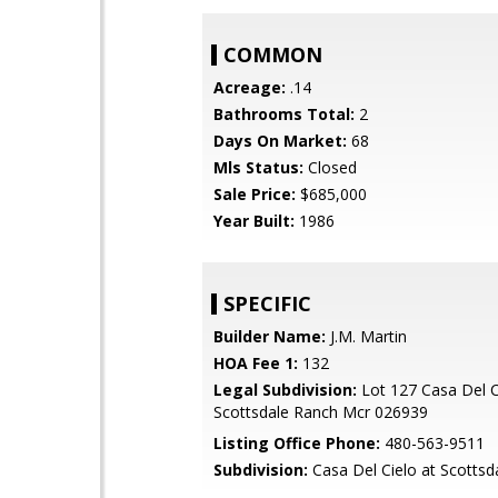
COMMON
Acreage:
.14
Bathrooms Total:
2
Days On Market:
68
Mls Status:
Closed
Sale Price:
$685,000
Year Built:
1986
SPECIFIC
Builder Name:
J.M. Martin
HOA Fee 1:
132
Legal Subdivision:
Lot 127 Casa Del C
Scottsdale Ranch Mcr 026939
Listing Office Phone:
480-563-9511
Subdivision:
Casa Del Cielo at Scottsd