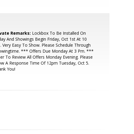
ivate Remarks:
Lockbox To Be Installed On
day And Showings Begin Friday, Oct 1st At 10
. Very Easy To Show. Please Schedule Through
owingtime. *** Offers Due Monday At 3 Pm. ***
ler To Review All Offers Monday Evening. Please
low A Response Time Of 12pm Tuesday, Oct 5.
ank You!