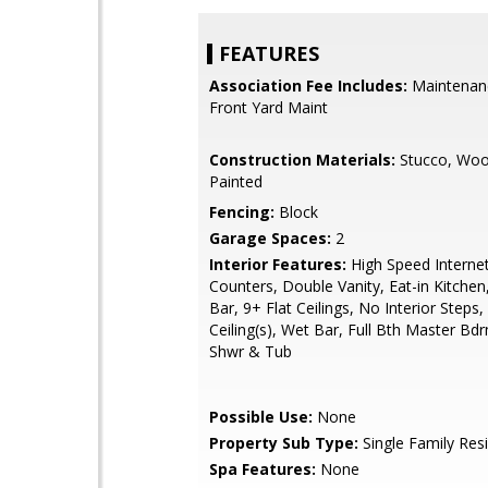
FEATURES
Association Fee Includes:
Maintenan
Front Yard Maint
Construction Materials:
Stucco, Woo
Painted
Fencing:
Block
Garage Spaces:
2
Interior Features:
High Speed Internet
Counters, Double Vanity, Eat-in Kitchen
Bar, 9+ Flat Ceilings, No Interior Steps,
Ceiling(s), Wet Bar, Full Bth Master Bd
Shwr & Tub
Possible Use:
None
Property Sub Type:
Single Family Res
Spa Features:
None