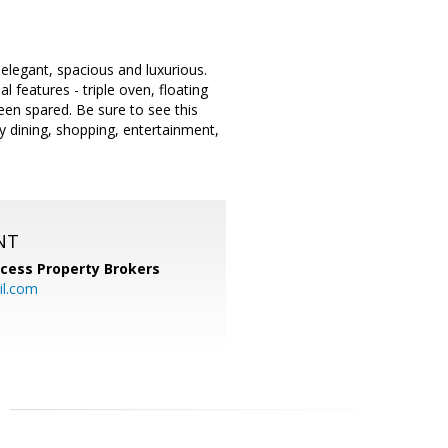
 elegant, spacious and luxurious.
 features - triple oven, floating
been spared. Be sure to see this
by dining, shopping, entertainment,
NT
cess Property Brokers
il.com