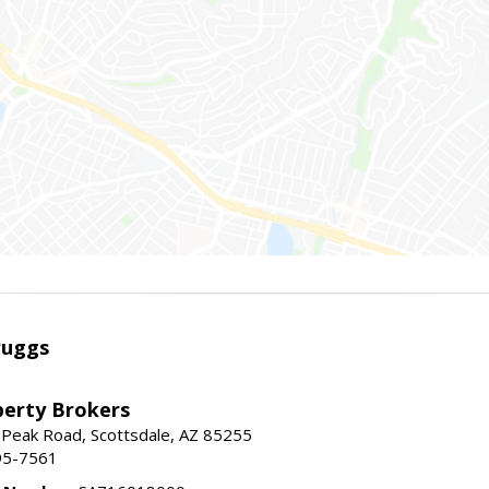
ruggs
perty Brokers
 Peak Road, Scottsdale, AZ 85255
95-7561