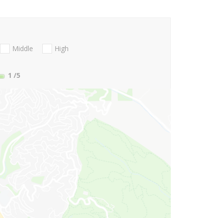
Middle
High
1
/5