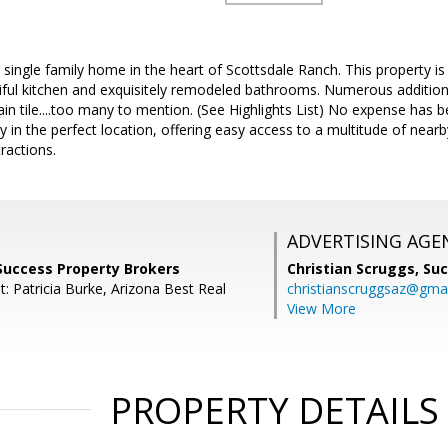
 single family home in the heart of Scottsdale Ranch. This property is
iful kitchen and exquisitely remodeled bathrooms. Numerous additional
lain tile....too many to mention. (See Highlights List) No expense has 
y in the perfect location, offering easy access to a multitude of near
ractions.
ADVERTISING AGE
Success Property Brokers
Christian Scruggs,
Suc
: Patricia Burke, Arizona Best Real
christianscruggsaz@gma
View More
PROPERTY DETAILS