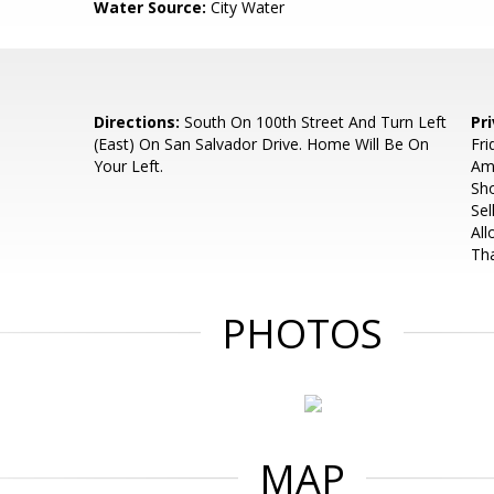
Water Source:
City Water
Directions:
South On 100th Street And Turn Left
Pr
(East) On San Salvador Drive. Home Will Be On
Fri
Your Left.
Am
Sh
Sel
Al
Th
PHOTOS
MAP